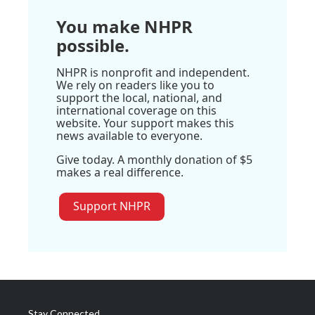
You make NHPR
possible.
NHPR is nonprofit and independent.
We rely on readers like you to
support the local, national, and
international coverage on this
website. Your support makes this
news available to everyone.
Give today. A monthly donation of $5
makes a real difference.
Support NHPR
Stay Connected