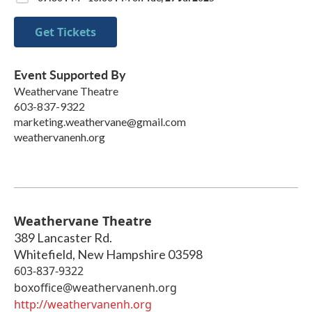
Get Tickets
Event Supported By
Weathervane Theatre
603-837-9322
marketing.weathervane@gmail.com
weathervanenh.org
Weathervane Theatre
389 Lancaster Rd.
Whitefield
,
New Hampshire
03598
603-837-9322
boxoffice@weathervanenh.org
http://weathervanenh.org