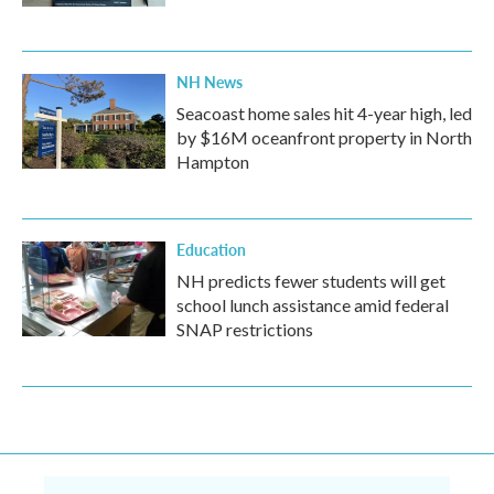
NH News
Seacoast home sales hit 4-year high, led
by $16M oceanfront property in North
Hampton
Education
NH predicts fewer students will get
school lunch assistance amid federal
SNAP restrictions