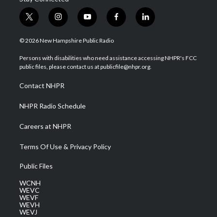
t
i
y
f
l
w
n
o
a
i
i
s
u
c
n
© 2026 New Hampshire Public Radio
t
t
t
e
k
t
a
u
b
e
Persons with disabilities who need assistance accessing NHPR's FCC
e
g
b
o
d
public files, please contact us at publicfile@nhpr.org.
r
r
e
o
i
a
k
n
Contact NHPR
m
NHPR Radio Schedule
Careers at NHPR
Terms Of Use & Privacy Policy
Public Files
WCNH
WEVC
WEVF
WEVH
WEVJ