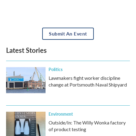
Submit An Event
Latest Stories
Politics
Lawmakers fight worker discipline
change at Portsmouth Naval Shipyard
Environment
Outside/In: The Willy Wonka factory
of product testing