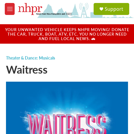
Skip to main content
S
Support
e
M
a
e
r
n
c
u
YOUR UNWANTED VEHICLE KEEPS NHPR MOVING! DONATE
h
THE CAR, TRUCK, BOAT, ATV, ETC. YOU NO LONGER NEED
AND FUEL LOCAL NEWS. 🚗
u
e
r
Theater & Dance: Musicals
y
Waitress