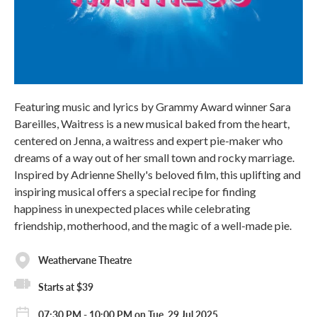
Featuring music and lyrics by Grammy Award winner Sara
Bareilles, Waitress is a new musical baked from the heart,
centered on Jenna, a waitress and expert pie-maker who
dreams of a way out of her small town and rocky marriage.
Inspired by Adrienne Shelly's beloved film, this uplifting and
inspiring musical offers a special recipe for finding
happiness in unexpected places while celebrating
friendship, motherhood, and the magic of a well-made pie.
Weathervane Theatre
Starts at $39
07:30 PM - 10:00 PM on Tue, 29 Jul 2025