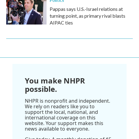
Politics
Pappas says U.S.-Israel relations at
turning point, as primary rival blasts
AIPAC ties
You make NHPR
possible.
NHPR is nonprofit and independent.
We rely on readers like you to
support the local, national, and
international coverage on this
website. Your support makes this
news available to everyone.