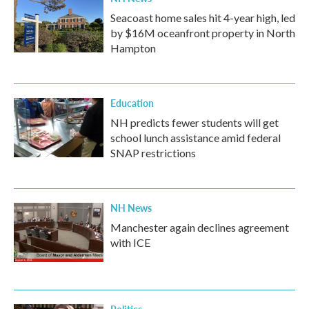
Seacoast home sales hit 4-year high, led
by $16M oceanfront property in North
Hampton
Education
NH predicts fewer students will get
school lunch assistance amid federal
SNAP restrictions
NH News
Manchester again declines agreement
with ICE