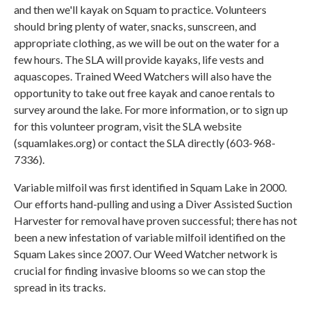
and then we'll kayak on Squam to practice. Volunteers
should bring plenty of water, snacks, sunscreen, and
appropriate clothing, as we will be out on the water for a
few hours. The SLA will provide kayaks, life vests and
aquascopes. Trained Weed Watchers will also have the
opportunity to take out free kayak and canoe rentals to
survey around the lake. For more information, or to sign up
for this volunteer program, visit the SLA website
(squamlakes.org) or contact the SLA directly (603-968-
7336).
Variable milfoil was first identified in Squam Lake in 2000.
Our efforts hand-pulling and using a Diver Assisted Suction
Harvester for removal have proven successful; there has not
been a new infestation of variable milfoil identified on the
Squam Lakes since 2007. Our Weed Watcher network is
crucial for finding invasive blooms so we can stop the
spread in its tracks.