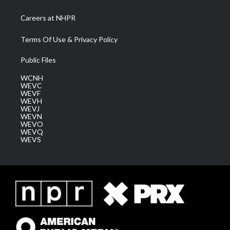
Careers at NHPR
Terms Of Use & Privacy Policy
Public Files
WCNH
WEVC
WEVF
WEVH
WEVJ
WEVN
WEVO
WEVQ
WEVS