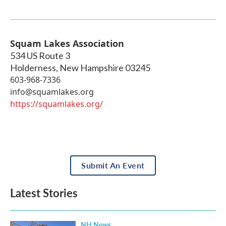
Squam Lakes Association
534 US Route 3
Holderness
,
New Hampshire
03245
603-968-7336
info@squamlakes.org
https://squamlakes.org/
Submit An Event
Latest Stories
NH News