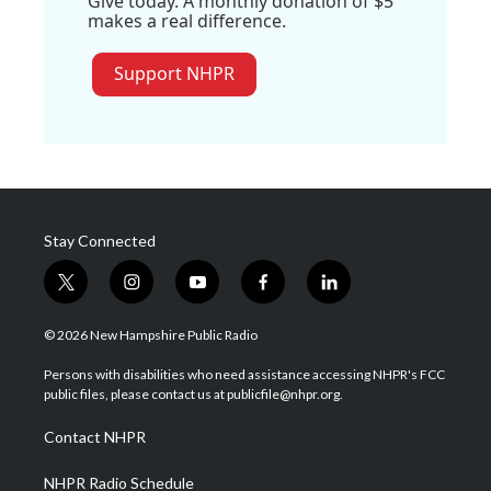
Give today. A monthly donation of $5
makes a real difference.
Support NHPR
Stay Connected
t
i
y
f
l
w
n
o
a
i
i
s
u
c
n
© 2026 New Hampshire Public Radio
t
t
t
e
k
t
a
u
b
e
Persons with disabilities who need assistance accessing NHPR's FCC
e
g
b
o
d
public files, please contact us at publicfile@nhpr.org.
r
r
e
o
i
a
k
n
Contact NHPR
m
NHPR Radio Schedule