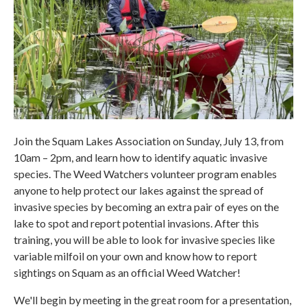
Join the Squam Lakes Association on Sunday, July 13, from
10am – 2pm, and learn how to identify aquatic invasive
species. The Weed Watchers volunteer program enables
anyone to help protect our lakes against the spread of
invasive species by becoming an extra pair of eyes on the
lake to spot and report potential invasions. After this
training, you will be able to look for invasive species like
variable milfoil on your own and know how to report
sightings on Squam as an official Weed Watcher!
We'll begin by meeting in the great room for a presentation,