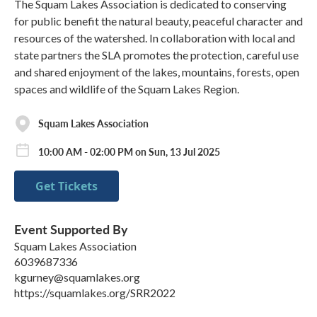
The Squam Lakes Association is dedicated to conserving
for public benefit the natural beauty, peaceful character and
resources of the watershed. In collaboration with local and
state partners the SLA promotes the protection, careful use
and shared enjoyment of the lakes, mountains, forests, open
spaces and wildlife of the Squam Lakes Region.
Squam Lakes Association
10:00 AM - 02:00 PM on Sun, 13 Jul 2025
Get Tickets
Event Supported By
Squam Lakes Association
6039687336
kgurney@squamlakes.org
https://squamlakes.org/SRR2022