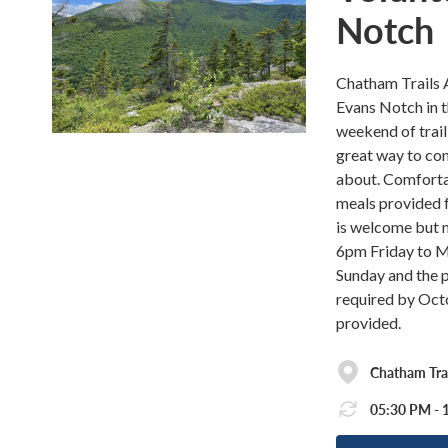
Notch
Chatham Trails A
Evans Notch in 
weekend of trail
great way to con
about. Comforta
meals provided f
is welcome but n
6pm Friday to Mo
Sunday and the p
required by Octo
provided.
Chatham Tra
05:30 PM - 1