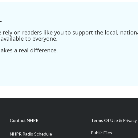
.
ely on readers like you to support the local, nationa
available to everyone.
kes a real difference.
Contact NHPR
Terms Of Use & Privacy 
Public Files
NHPR Radio Schedule