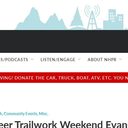
S/PODCASTS
LISTEN/ENGAGE
ABOUT NHPR
NG! DONATE THE CAR, TRUCK, BOAT, ATV, ETC. YOU 
ch
,
Community Events
,
Misc.
eer Trailwork Weekend Evan