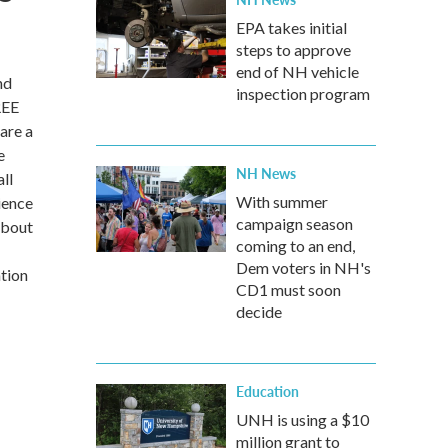
EPA takes initial
steps to approve
end of NH vehicle
nd
inspection program
REE
are a
e
NH News
ll
With summer
ience
campaign season
about
coming to an end,
Dem voters in NH's
ation
CD1 must soon
decide
Education
UNH is using a $10
million grant to