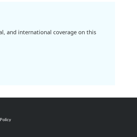
l, and international coverage on this
Policy