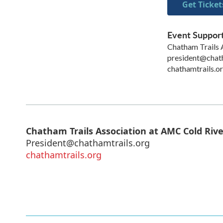
Get Ticket
Event Suppor
Chatham Trails 
president@chath
chathamtrails.o
Chatham Trails Association at AMC Cold Riv
President@chathamtrails.org
chathamtrails.org