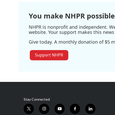
You make NHPR possible
NHPR is nonprofit and independent. We r
website. Your support makes this news 
Give today. A monthly donation of $5 ma
Support NHPR
Stay Connected
t
i
y
f
l