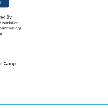
s
ted By
Association
amtrails.org
rg
er Camp