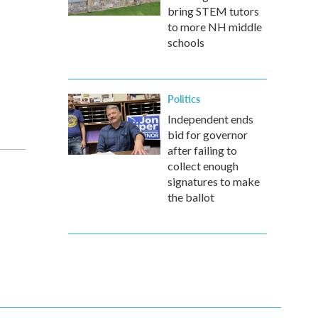
bring STEM tutors
to more NH middle
schools
Politics
Independent ends
bid for governor
after failing to
collect enough
signatures to make
the ballot