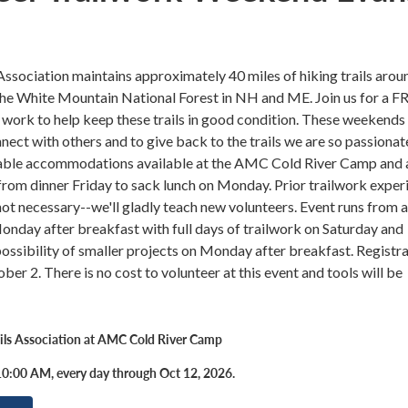
ssociation maintains approximately 40 miles of hiking trails arou
the White Mountain National Forest in NH and ME. Join us for a F
 work to help keep these trails in good condition. These weekends 
nect with others and to give back to the trails we are so passionat
ble accommodations available at the AMC Cold River Camp and a
rom dinner Friday to sack lunch on Monday. Prior trailwork exper
ot necessary--we'll gladly teach new volunteers. Event runs from 
nday after breakfast with full days of trailwork on Saturday and
ossibility of smaller projects on Monday after breakfast. Registr
ber 2. There is no cost to volunteer at this event and tools will be
ils Association at AMC Cold River Camp
0:00 AM, every day through Oct 12, 2026.