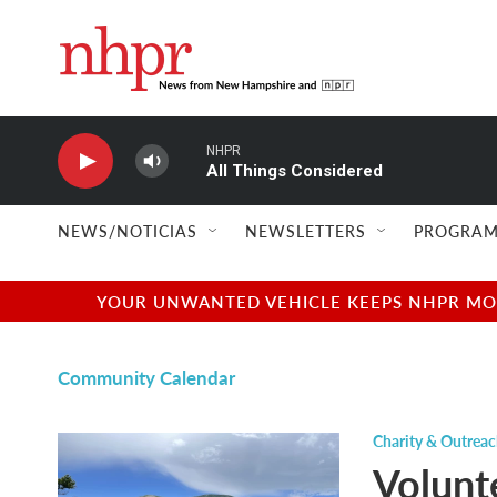
Skip to main content
NHPR
All Things Considered
NEWS/NOTICIAS
NEWSLETTERS
PROGRAM
YOUR UNWANTED VEHICLE KEEPS NHPR MOVI
Community Calendar
Charity & Outrea
Volunt