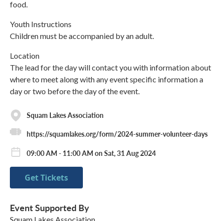
food.
Youth Instructions
Children must be accompanied by an adult.
Location
The lead for the day will contact you with information about
where to meet along with any event specific information a
day or two before the day of the event.
Squam Lakes Association
https://squamlakes.org/form/2024-summer-volunteer-days
09:00 AM - 11:00 AM on Sat, 31 Aug 2024
Get Tickets
Event Supported By
Squam Lakes Association