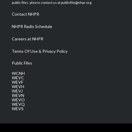
e
g
b
o
d
public files, please contact us at publicfile@nhpr.org.
r
r
e
o
i
a
k
n
Contact NHPR
m
NHPR Radio Schedule
Careers at NHPR
Terms Of Use & Privacy Policy
Public Files
WCNH
WEVC
WEVF
WEVH
WEVJ
WEVN
WEVO
WEVQ
WEVS