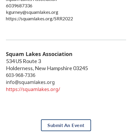
6039687336
kgurney@squamlakes.org
https://squamlakes.org/SRR2022
Squam Lakes Association
534 US Route 3
Holderness
,
New Hampshire
03245
603-968-7336
info@squamlakes.org
https://squamlakes.org/
Submit An Event