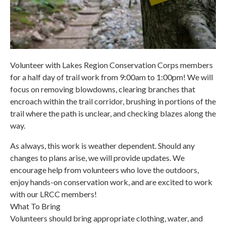
Volunteer with Lakes Region Conservation Corps members
for a half day of trail work from 9:00am to 1:00pm! We will
focus on removing blowdowns, clearing branches that
encroach within the trail corridor, brushing in portions of the
trail where the path is unclear, and checking blazes along the
way.
As always, this work is weather dependent. Should any
changes to plans arise, we will provide updates. We
encourage help from volunteers who love the outdoors,
enjoy hands-on conservation work, and are excited to work
with our LRCC members!
What To Bring
Volunteers should bring appropriate clothing, water, and