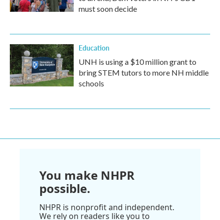
must soon decide
Education
UNH is using a $10 million grant to
bring STEM tutors to more NH middle
schools
You make NHPR
possible.
NHPR is nonprofit and independent.
We rely on readers like you to