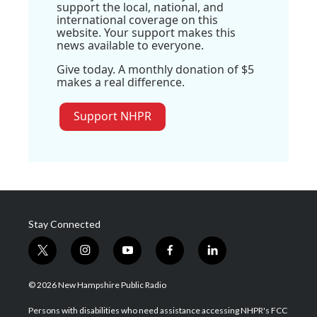
support the local, national, and
international coverage on this
website. Your support makes this
news available to everyone.
Give today. A monthly donation of $5
makes a real difference.
Support NHPR
Stay Connected
t
i
y
f
l
w
n
o
a
i
i
s
u
c
n
© 2026 New Hampshire Public Radio
t
t
t
e
k
t
a
u
b
e
Persons with disabilities who need assistance accessing NHPR's FCC