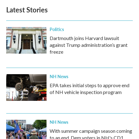
Latest Stories
Politics
Dartmouth joins Harvard lawsuit
against Trump administration’s grant
freeze
NH News
EPA takes initial steps to approve end
of NH vehicle inspection program
NH News
With summer campaign season coming
to an end, Dem voters in NH's CD1