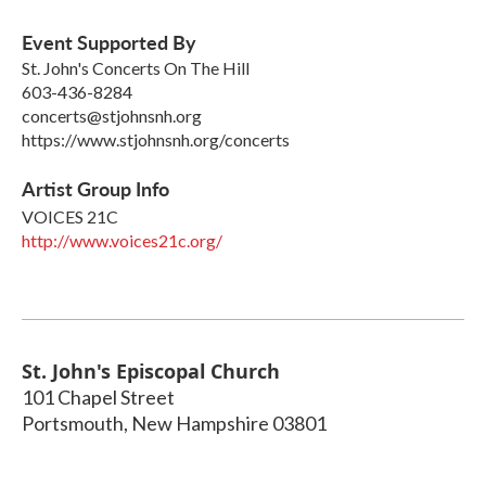
Event Supported By
St. John's Concerts On The Hill
603-436-8284
concerts@stjohnsnh.org
https://www.stjohnsnh.org/concerts
Artist Group Info
VOICES 21C
http://www.voices21c.org/
St. John's Episcopal Church
101 Chapel Street
Portsmouth
,
New Hampshire
03801