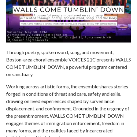
Through poetry, spoken word, song, and movement,
Boston-area choral ensemble VOICES 21C presents WALLS
COME TUMBLIN' DOWN, a powerful program centered
on sanctuary.
Working across artistic forms, the ensemble shares stories
forged in conditions of threat and care, safety and exile,
drawing on lived experiences shaped by surveillance,
displacement, and confinement. Grounded in the urgency of
the present moment, WALLS COME TUMBLIN' DOWN
engages themes of immigration enforcement, freedom in
many forms, and the realities faced by incarcerated