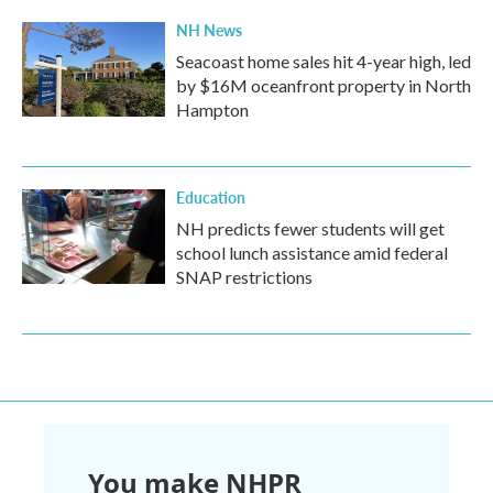
NH News
Seacoast home sales hit 4-year high, led
by $16M oceanfront property in North
Hampton
Education
NH predicts fewer students will get
school lunch assistance amid federal
SNAP restrictions
You make NHPR