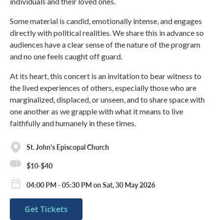
individuals and their loved ones.
Some material is candid, emotionally intense, and engages
directly with political realities. We share this in advance so
audiences have a clear sense of the nature of the program
and no one feels caught off guard.
At its heart, this concert is an invitation to bear witness to
the lived experiences of others, especially those who are
marginalized, displaced, or unseen, and to share space with
one another as we grapple with what it means to live
faithfully and humanely in these times.
St. John's Episcopal Church
$10-$40
04:00 PM - 05:30 PM on Sat, 30 May 2026
Get Tickets