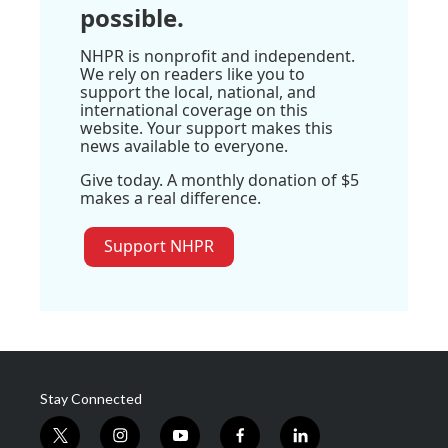
possible.
NHPR is nonprofit and independent.
We rely on readers like you to
support the local, national, and
international coverage on this
website. Your support makes this
news available to everyone.
Give today. A monthly donation of $5
makes a real difference.
Support NHPR
Stay Connected
t
i
y
f
l