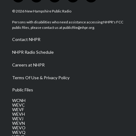
w
n
o
a
i
i
s
u
c
n
© 2026 New Hampshire Public Radio
t
t
t
e
k
t
a
u
b
e
Persons with disabilities who need assistance accessing NHPR's FCC
e
g
b
o
d
public files, please contact us at publicfile@nhpr.org.
r
r
e
o
i
a
k
n
Contact NHPR
m
NHPR Radio Schedule
Careers at NHPR
Terms Of Use & Privacy Policy
Public Files
WCNH
WEVC
WEVF
WEVH
WEVJ
WEVN
WEVO
WEVQ