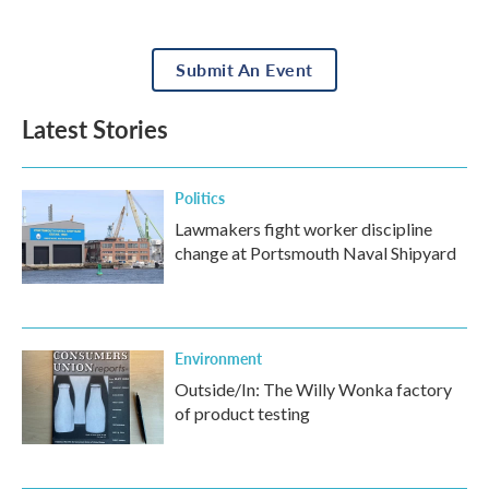
Submit An Event
Latest Stories
Politics
Lawmakers fight worker discipline
change at Portsmouth Naval Shipyard
Environment
Outside/In: The Willy Wonka factory
of product testing