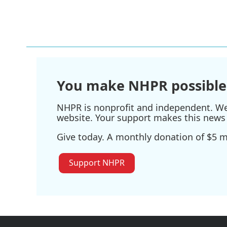
You make NHPR possible
NHPR is nonprofit and independent. We r
website. Your support makes this news 
Give today. A monthly donation of $5 ma
Support NHPR