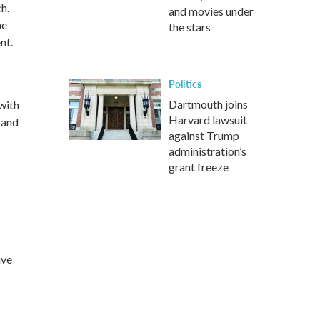
h.
and movies under
he
the stars
nt.
Politics
Dartmouth joins
with
Harvard lawsuit
 and
against Trump
administration’s
grant freeze
ave