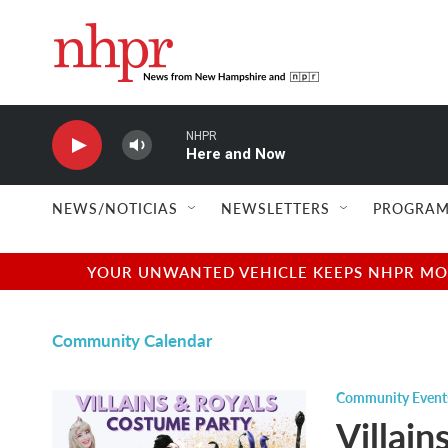
Skip to main content
NHPR
Here and Now
NEWS/NOTICIAS
NEWSLETTERS
PROGRAM
YOUR UNWANTED VEHICLE KEEPS NHPR MOVI
Community Calendar
Community Event
Villai