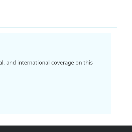
l, and international coverage on this