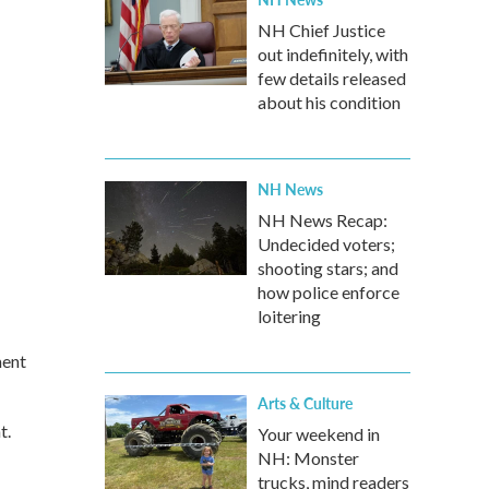
NH Chief Justice
out indefinitely, with
few details released
about his condition
NH News
NH News Recap:
Undecided voters;
shooting stars; and
how police enforce
loitering
ment
Arts & Culture
t.
Your weekend in
NH: Monster
trucks, mind readers