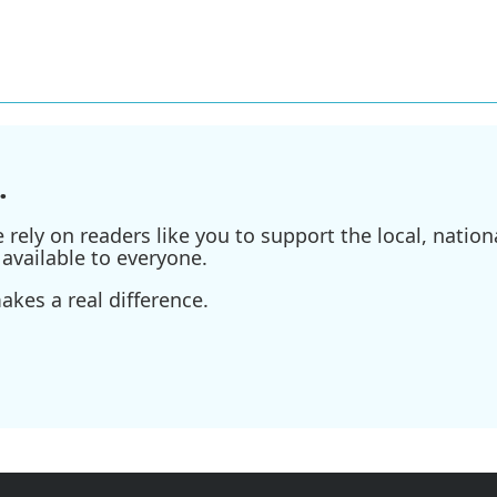
.
ely on readers like you to support the local, nationa
available to everyone.
kes a real difference.