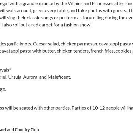
egin with a grand entrance by the Villains and Princesses after lunc
ill walk around, greet every table, and take photos with guests. T
 will sing their classic songs or perform a storytelling during the eve
ll also roll out a red carpet for a fashion show!
des garlic knots, Caesar salad, chicken parmesan, cavatappi pasta 
cavatappi pasta with butter, chicken tenders, french fries, cookies,
oyals*
riel, Ursula, Aurora, and Maleficent.
ge.
ess will be seated with other parties. Parties of 10-12 people will h
sort and Country Club