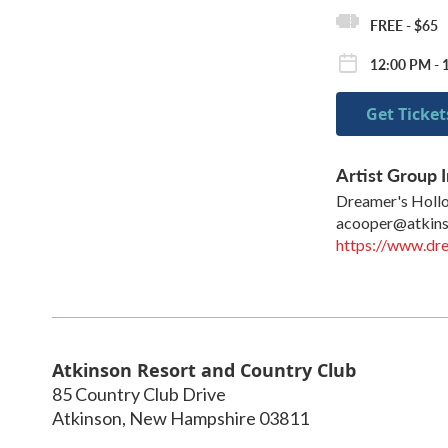
FREE - $65
12:00 PM - 
Get Ticket
Artist Group I
Dreamer's Holl
acooper@atkin
https://www.dr
Atkinson Resort and Country Club
85 Country Club Drive
Atkinson
,
New Hampshire
03811