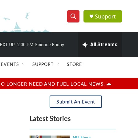
Support
S
S
e
h
a
r
All Streams
EXT UP:
2:00 PM
Science Friday
o
c
h
w
Q
EVENTS
SUPPORT
STORE
u
S
e
r
e
NO LONGER NEED AND FUEL LOCAL NEWS. 🚗
y
a
Submit An Event
r
Latest Stories
c
h
NH News