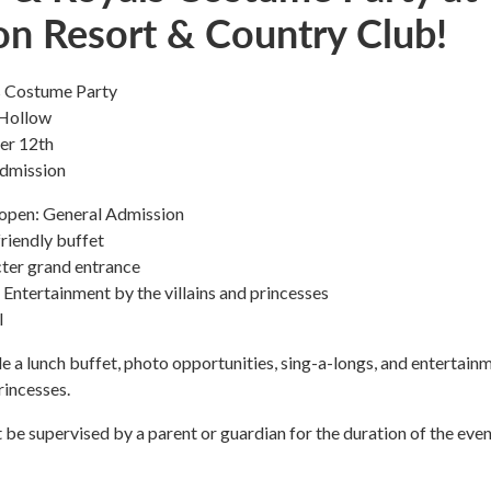
on Resort & Country Club!
ls Costume Party
 Hollow
er 12th
dmission
open: General Admission
riendly buffet
ter grand entrance
ntertainment by the villains and princesses
l
ude a lunch buffet, photo opportunities, sing-a-longs, and entertain
rincesses.
t be supervised by a parent or guardian for the duration of the even