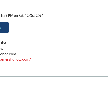
11:59 PM on Sat, 12 Oct 2024
s
nfo
ow
soncc.com
eamershollow.com/