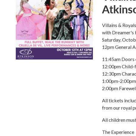
Atkins
Villains & Roya
with Dreamer's
Saturday, Octob
12pm General A
11:45am Doors 
12:00pm Child-f
12:30pm Charac
1:00pm-2:00pm E
2:00pm Farewel
All tickets incl
from our royal p
All children mus
The Experience