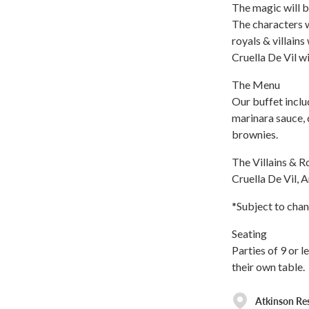
The magic will b
The characters w
royals & villains
Cruella De Vil wi
The Menu
Our buffet inclu
marinara sauce, 
brownies.
The Villains & R
Cruella De Vil, A
*Subject to chan
Seating
Parties of 9 or l
their own table.
Atkinson Re