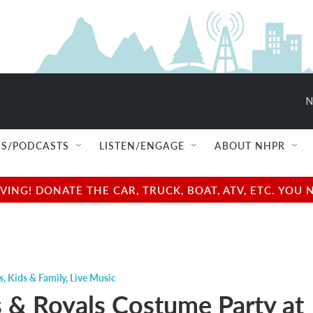
N
S/PODCASTS
LISTEN/ENGAGE
ABOUT NHPR
NG! DONATE THE CAR, TRUCK, BOAT, ATV, ETC. YOU 
s
,
Kids & Family
,
Live Music
ns & Royals Costume Party at