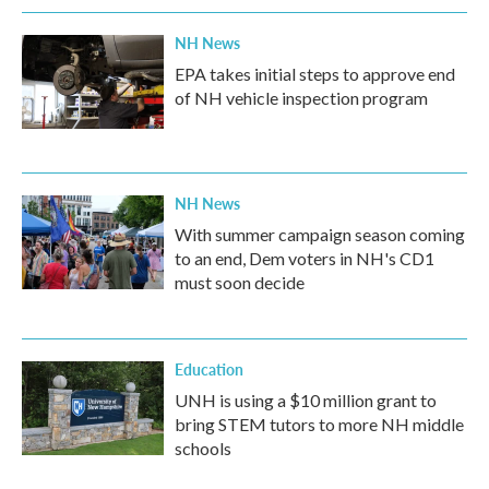
NH News
EPA takes initial steps to approve end
of NH vehicle inspection program
NH News
With summer campaign season coming
to an end, Dem voters in NH's CD1
must soon decide
Education
UNH is using a $10 million grant to
bring STEM tutors to more NH middle
schools