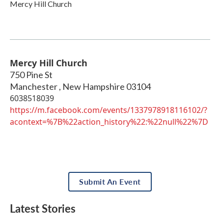
Mercy Hill Church
Mercy Hill Church
750 Pine St
Manchester
,
New Hampshire
03104
6038518039
https://m.facebook.com/events/1337978918116102/?
acontext=%7B%22action_history%22:%22null%22%7D
Submit An Event
Latest Stories