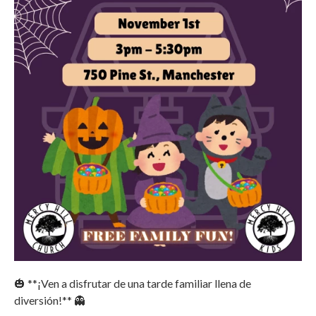
🎃 **¡Ven a disfrutar de una tarde familiar llena de
diversión!** 👻