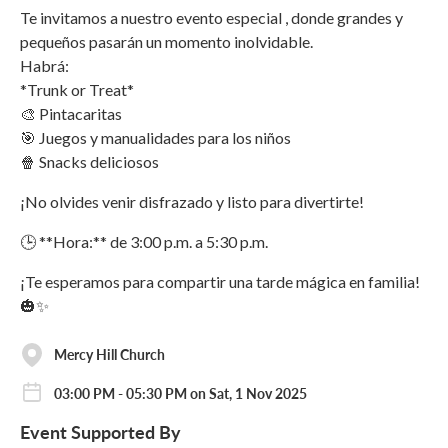
Te invitamos a nuestro evento especial , donde grandes y
pequeños pasarán un momento inolvidable.
Habrá:
*Trunk or Treat*
🎨 Pintacaritas
🎯 Juegos y manualidades para los niños
🍿 Snacks deliciosos
¡No olvides venir disfrazado y listo para divertirte!
🕒 **Hora:** de 3:00 p.m. a 5:30 p.m.
¡Te esperamos para compartir una tarde mágica en familia!
🎃✨
Mercy Hill Church
03:00 PM - 05:30 PM on Sat, 1 Nov 2025
Event Supported By