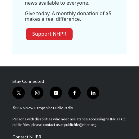
news available to everyone.
Give today. A monthly donation of $5
makes a real difference.
Support NHPR
Stay Connected
t
i
y
f
l
w
n
o
a
i
i
s
u
c
n
© 2026 New Hampshire Public Radio
t
t
t
e
k
t
a
u
b
e
Persons with disabilities who need assistance accessing NHPR's FCC
e
g
b
o
d
public files, please contact us at publicfile@nhpr.org.
r
r
e
o
i
a
k
n
Contact NHPR