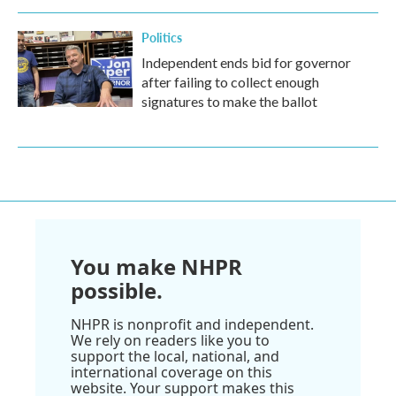
Politics
Independent ends bid for governor
after failing to collect enough
signatures to make the ballot
You make NHPR
possible.
NHPR is nonprofit and independent.
We rely on readers like you to
support the local, national, and
international coverage on this
website. Your support makes this