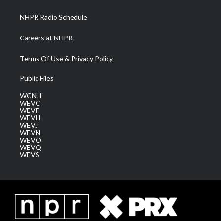
m
NHPR Radio Schedule
Careers at NHPR
Terms Of Use & Privacy Policy
Public Files
WCNH
WEVC
WEVF
WEVH
WEVJ
WEVN
WEVO
WEVQ
WEVS