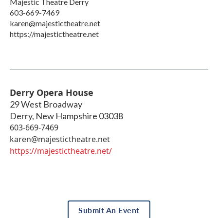
Majestic Theatre Derry
603-669-7469
karen@majestictheatre.net
https://majestictheatre.net
Derry Opera House
29 West Broadway
Derry
,
New Hampshire
03038
603-669-7469
karen@majestictheatre.net
https://majestictheatre.net/
Submit An Event