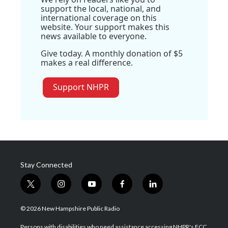
support the local, national, and
international coverage on this
website. Your support makes this
news available to everyone.
Give today. A monthly donation of $5
makes a real difference.
Support NHPR
Stay Connected
t
i
y
f
l
w
n
o
a
i
i
s
u
c
n
© 2026 New Hampshire Public Radio
t
t
t
e
k
t
a
u
b
e
Persons with disabilities who need assistance accessing NHPR's FCC