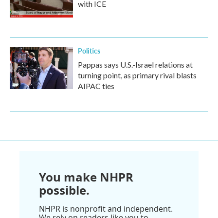
with ICE
Politics
Pappas says U.S.-Israel relations at
turning point, as primary rival blasts
AIPAC ties
You make NHPR
possible.
NHPR is nonprofit and independent.
We rely on readers like you to