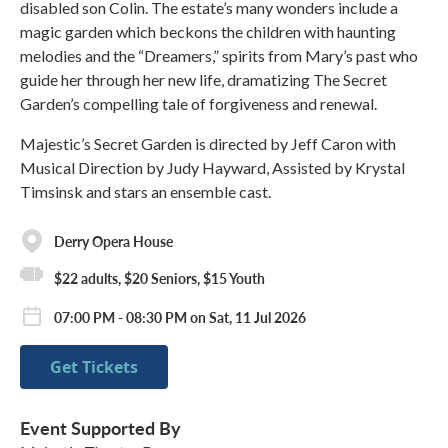
disabled son Colin. The estate’s many wonders include a
magic garden which beckons the children with haunting
melodies and the “Dreamers,” spirits from Mary’s past who
guide her through her new life, dramatizing The Secret
Garden’s compelling tale of forgiveness and renewal.
Majestic’s Secret Garden is directed by Jeff Caron with
Musical Direction by Judy Hayward, Assisted by Krystal
Timsinsk and stars an ensemble cast.
Derry Opera House
$22 adults, $20 Seniors, $15 Youth
07:00 PM - 08:30 PM on Sat, 11 Jul 2026
Get Tickets
Event Supported By