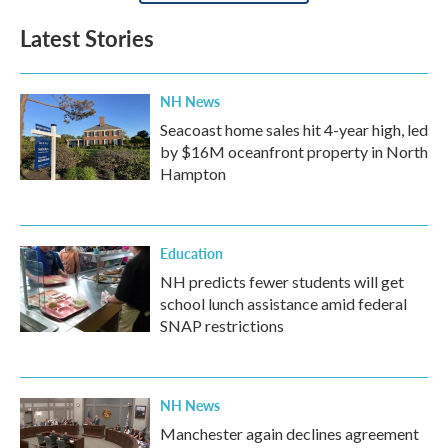
Latest Stories
NH News
Seacoast home sales hit 4-year high, led
by $16M oceanfront property in North
Hampton
Education
NH predicts fewer students will get
school lunch assistance amid federal
SNAP restrictions
NH News
Manchester again declines agreement