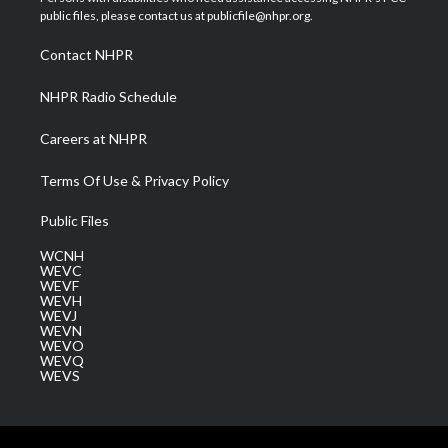
e
g
b
o
d
public files, please contact us at publicfile@nhpr.org.
r
r
e
o
i
a
k
n
Contact NHPR
m
NHPR Radio Schedule
Careers at NHPR
Terms Of Use & Privacy Policy
Public Files
WCNH
WEVC
WEVF
WEVH
WEVJ
WEVN
WEVO
WEVQ
WEVS