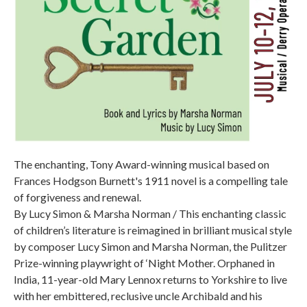
The enchanting, Tony Award-winning musical based on
Frances Hodgson Burnett's 1911 novel is a compelling tale
of forgiveness and renewal.
By Lucy Simon & Marsha Norman / This enchanting classic
of children’s literature is reimagined in brilliant musical style
by composer Lucy Simon and Marsha Norman, the Pulitzer
Prize-winning playwright of ‘Night Mother. Orphaned in
India, 11-year-old Mary Lennox returns to Yorkshire to live
with her embittered, reclusive uncle Archibald and his