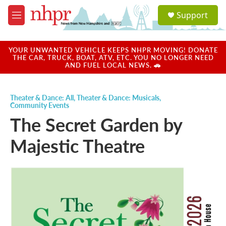
Skip to main content
S
Support
e
M
a
e
r
n
c
u
YOUR UNWANTED VEHICLE KEEPS NHPR MOVING! DONATE
h
THE CAR, TRUCK, BOAT, ATV, ETC. YOU NO LONGER NEED
AND FUEL LOCAL NEWS. 🚗
u
e
r
Theater & Dance: All
,
Theater & Dance: Musicals
,
y
Community Events
The Secret Garden by
Majestic Theatre