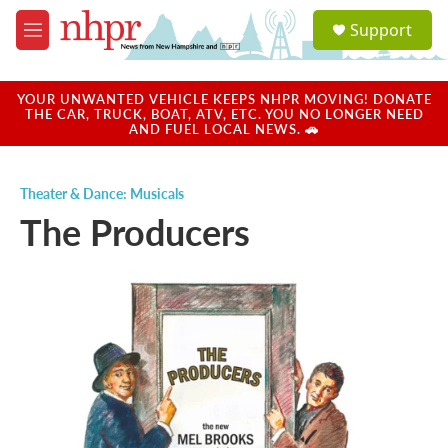
Skip to main content
S
Support
e
M
a
e
r
n
c
u
YOUR UNWANTED VEHICLE KEEPS NHPR MOVING! DONATE
h
THE CAR, TRUCK, BOAT, ATV, ETC. YOU NO LONGER NEED
AND FUEL LOCAL NEWS. 🚗
u
e
r
Theater & Dance: Musicals
y
The Producers