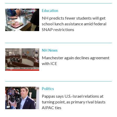
Education
NH predicts fewer students will get
school lunch assistance amid federal
SNAP restrictions
NH News
Manchester again declines agreement
with ICE
Politics
Pappas says U.S.-Israel relations at
turning point, as primary rival blasts
AIPAC ties