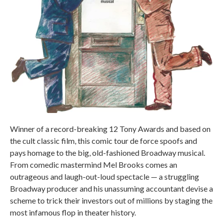
Winner of a record-breaking 12 Tony Awards and based on
the cult classic film, this comic tour de force spoofs and
pays homage to the big, old-fashioned Broadway musical.
From comedic mastermind Mel Brooks comes an
outrageous and laugh-out-loud spectacle — a struggling
Broadway producer and his unassuming accountant devise a
scheme to trick their investors out of millions by staging the
most infamous flop in theater history.