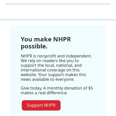
You make NHPR
possible.
NHPR is nonprofit and independent.
We rely on readers like you to
support the local, national, and
international coverage on this
website. Your support makes this
news available to everyone.
Give today. A monthly donation of $5
makes a real difference.
Support NHPR