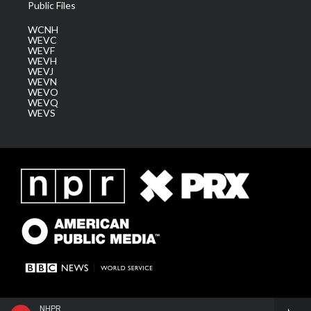
Public Files
WCNH
WEVC
WEVF
WEVH
WEVJ
WEVN
WEVO
WEVQ
WEVS
NHPR