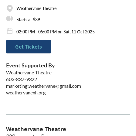
Weathervane Theatre
Starts at $39
02:00 PM - 05:00 PM on Sat, 11 Oct 2025
Get Tickets
Event Supported By
Weathervane Theatre
603-837-9322
marketing.weathervane@gmail.com
weathervanenh.org
Weathervane Theatre