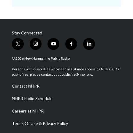
Stay Connected
t
i
y
f
l
w
n
o
a
i
i
s
u
c
n
© 2026 New Hampshire Public Radio
t
t
t
e
k
t
a
u
b
e
Persons with disabilities who need assistance accessing NHPR's FCC
e
g
b
o
d
public files, please contact us at publicfile@nhpr.org.
r
r
e
o
i
a
k
n
Contact NHPR
m
NHPR Radio Schedule
Careers at NHPR
Terms Of Use & Privacy Policy