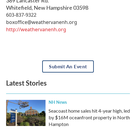
389 Lancaster Rd.
Whitefield
,
New Hampshire
03598
603-837-9322
boxoffice@weathervanenh.org
http://weathervanenh.org
Submit An Event
Latest Stories
NH News
Seacoast home sales hit 4-year high, led
by $16M oceanfront property in North
Hampton