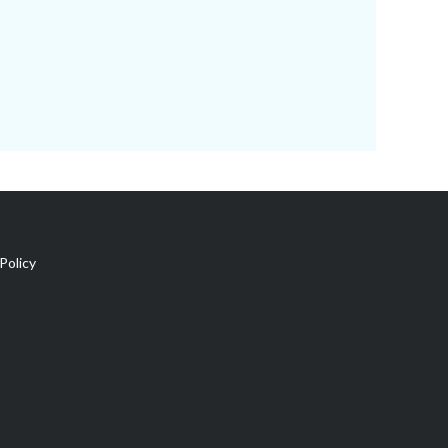
Policy