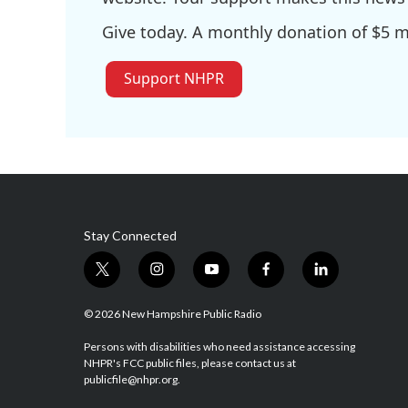
Give today. A monthly donation of $5 ma
Support NHPR
Stay Connected
t
i
y
f
l
w
n
o
a
i
i
s
u
c
n
© 2026 New Hampshire Public Radio
t
t
t
e
k
t
a
u
b
e
Persons with disabilities who need assistance accessing
NHPR's FCC public files, please contact us at
e
g
b
o
d
publicfile@nhpr.org.
r
r
e
o
i
a
k
n