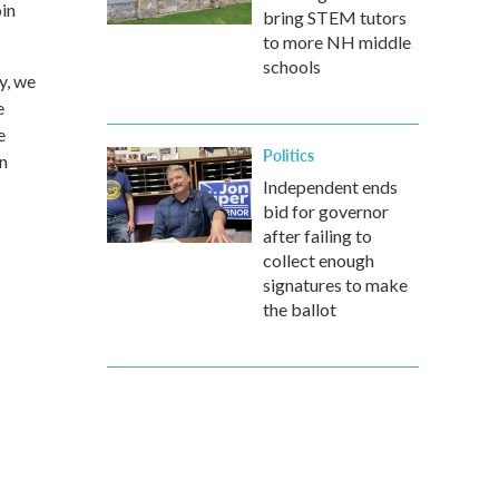
oin
bring STEM tutors
to more NH middle
schools
y, we
e
e
Politics
in
Independent ends
bid for governor
after failing to
collect enough
signatures to make
the ballot