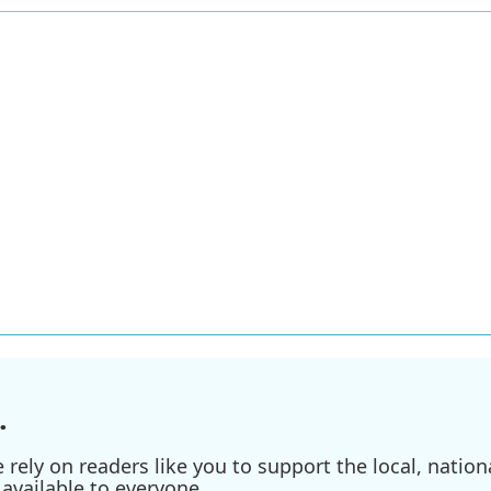
.
ely on readers like you to support the local, nationa
available to everyone.