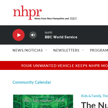
Skip to main content
NHPR
BBC World Service
NEWS/NOTICIAS
NEWSLETTERS
PROGRAM
YOUR UNWANTED VEHICLE KEEPS NHPR MOVI
Community Calendar
Kids & Family
,
The
The Nut