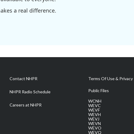
kes a real difference.
Contact NHPR
Terms Of Use & Privacy 
Public Files
NHPR Radio Schedule
WCNH
Careers at NHPR
WEVC
WEVF
WEVH
WEVJ
WEVN
WEVO
WEVQ