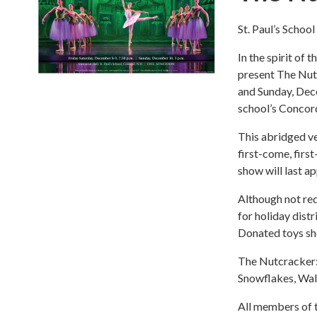
St. Paul’s Schoo
In the spirit of 
present The Nut
and Sunday, Dec
school’s Concor
This abridged ve
first-come, firs
show will last a
Although not req
for holiday dist
Donated toys sh
The Nutcracker: 
Snowflakes, Wal
All members of t