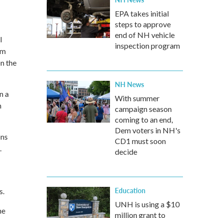
EPA takes initial
steps to approve
end of NH vehicle
l
inspection program
pm
n the
NH News
n a
With summer
h
campaign season
coming to an end,
Dem voters in NH's
ons
CD1 must soon
.
decide
Education
s.
UNH is using a $10
he
million grant to