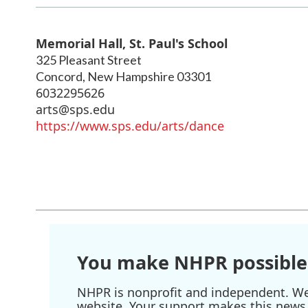
Memorial Hall, St. Paul's School
325 Pleasant Street
Concord
,
New Hampshire
03301
6032295626
arts@sps.edu
https://www.sps.edu/arts/dance
You make NHPR possible
NHPR is nonprofit and independent. We r
website. Your support makes this news 