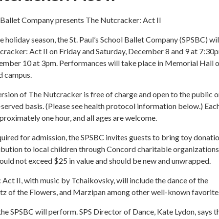
l Ballet Company presents The Nutcracker: Act II
the holiday season, the St. Paul’s School Ballet Company (SPSBC) wil
cracker: Act II on Friday and Saturday, December 8 and 9 at 7:30
ember 10 at 3pm. Performances will take place in Memorial Hall o
d campus.
rsion of The Nutcracker is free of charge and open to the public o
t-served basis. (Please see health protocol information below.) Eac
pproximately one hour, and all ages are welcome.
uired for admission, the SPSBC invites guests to bring toy donati
ribution to local children through Concord charitable organizations
ould not exceed $25 in value and should be new and unwrapped.
Act II, with music by Tchaikovsky, will include the dance of the
tz of the Flowers, and Marzipan among other well-known favorite
he SPSBC will perform. SPS Director of Dance, Kate Lydon, says t