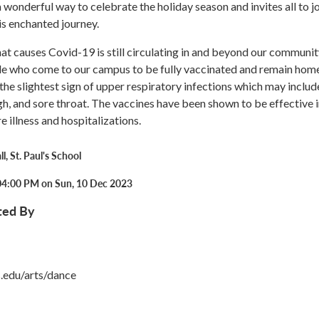
 wonderful way to celebrate the holiday season and invites all to j
s enchanted journey.
that causes Covid-19 is still circulating in and beyond our communit
e who come to our campus to be fully vaccinated and remain hom
 the slightest sign of upper respiratory infections which may includ
h, and sore throat. The vaccines have been shown to be effective 
e illness and hospitalizations.
, St. Paul's School
04:00 PM on Sun, 10 Dec 2023
ted By
.edu/arts/dance