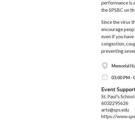
performance is a
the SPSBC on thi
Since the virus 
encourage peopl
even if you have
congestion, coug
preventing sever
Memorial Hall
03:00 PM - 
Event Suppor
St. Paul's School
6032295626
arts@sps.edu
https://www.sps