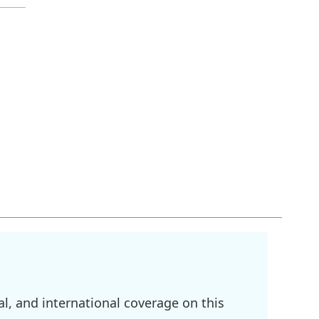
l, and international coverage on this