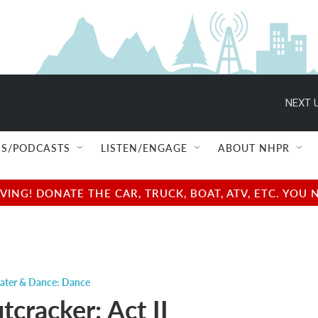
NEXT U
S/PODCASTS
LISTEN/ENGAGE
ABOUT NHPR
NG! DONATE THE CAR, TRUCK, BOAT, ATV, ETC. YOU 
ater & Dance: Dance
cracker: Act II