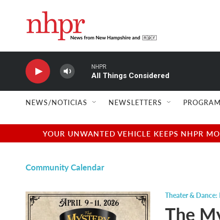
Skip to main content
NHPR
All Things Considered
NEWS/NOTICIAS
NEWSLETTERS
PROGRAM
YOUR UNWANTED VEHICLE KEEPS NHPR MOVI
Community Calendar
Theater & Dance: 
The My