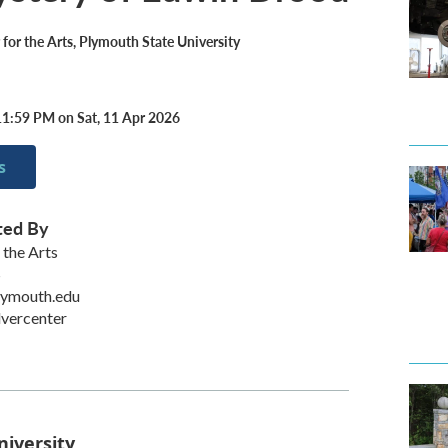
 for the Arts, Plymouth State University
11:59 PM on Sat, 11 Apr 2026
s
ted By
 the Arts
S
lymouth.edu
lvercenter
niversity