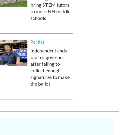
bring STEM tutors
to more NH middle
schools
Politics
Independent ends
bid for governor
after failing to
collect enough
signatures to make
the ballot