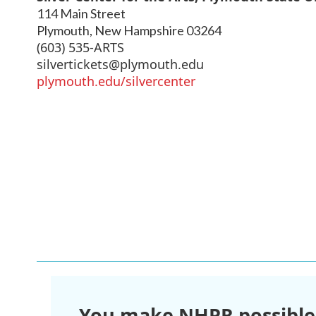
114 Main Street
Plymouth
,
New Hampshire
03264
(603) 535-ARTS
silvertickets@plymouth.edu
plymouth.edu/silvercenter
You make NHPR possible