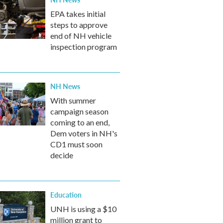
EPA takes initial
steps to approve
end of NH vehicle
inspection program
NH News
With summer
campaign season
coming to an end,
Dem voters in NH's
CD1 must soon
decide
Education
UNH is using a $10
million grant to