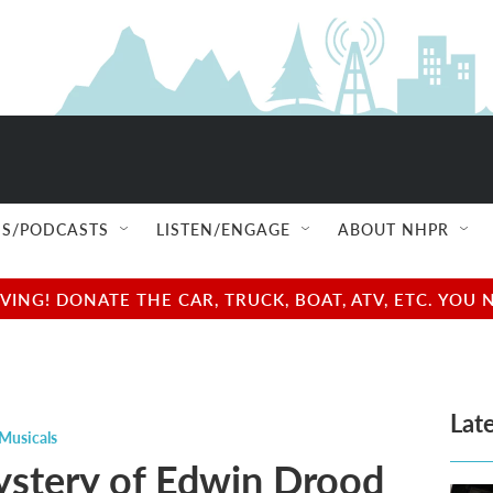
S/PODCASTS
LISTEN/ENGAGE
ABOUT NHPR
NG! DONATE THE CAR, TRUCK, BOAT, ATV, ETC. YOU 
Late
Musicals
stery of Edwin Drood