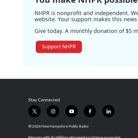
NHPR is nonprofit and independent. We r
website. Your support makes this news 
Give today. A monthly donation of $5 ma
Support NHPR
Stay Connected
t
i
y
f
l
w
n
o
a
i
i
s
u
c
n
© 2026 New Hampshire Public Radio
t
t
t
e
k
Persons with disabilities who need assistance accessing