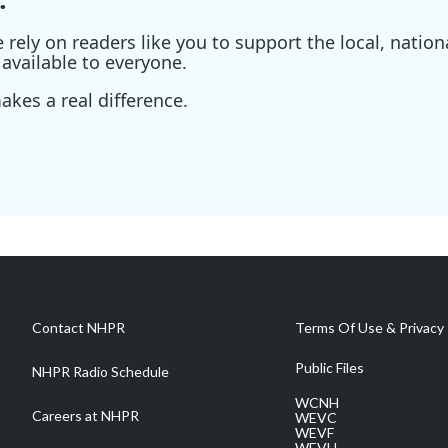
ely on readers like you to support the local, nationa
available to everyone.
kes a real difference.
Contact NHPR
Terms Of Use & Privacy 
Public Files
NHPR Radio Schedule
WCNH
Careers at NHPR
WEVC
WEVF
WEVH