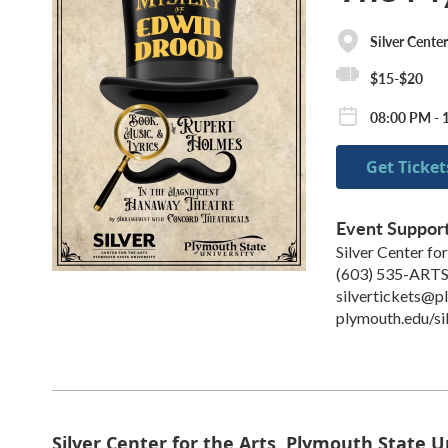
Silver Center
$15-$20
08:00 PM - 
Get Ticket
Event Suppor
Silver Center for
(603) 535-ART
silvertickets@p
plymouth.edu/si
Silver Center for the Arts, Plymouth State U