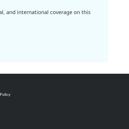
l, and international coverage on this
Policy