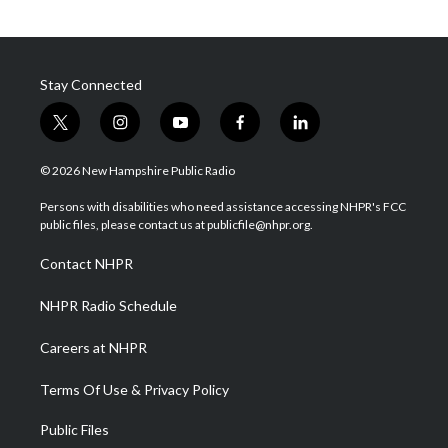
Stay Connected
t
i
y
f
l
w
n
o
a
i
i
s
u
c
n
© 2026 New Hampshire Public Radio
t
t
t
e
k
t
a
u
b
e
Persons with disabilities who need assistance accessing NHPR's FCC
e
g
b
o
d
public files, please contact us at publicfile@nhpr.org.
r
r
e
o
i
a
k
n
Contact NHPR
m
NHPR Radio Schedule
Careers at NHPR
Terms Of Use & Privacy Policy
Public Files