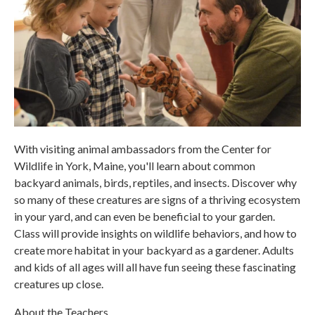
With visiting animal ambassadors from the Center for
Wildlife in York, Maine, you'll learn about common
backyard animals, birds, reptiles, and insects. Discover why
so many of these creatures are signs of a thriving ecosystem
in your yard, and can even be beneficial to your garden.
Class will provide insights on wildlife behaviors, and how to
create more habitat in your backyard as a gardener. Adults
and kids of all ages will all have fun seeing these fascinating
creatures up close.
About the Teachers