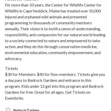
For more than 33 years, the Center for Wildlife Center for
Wildlife in Cape Neddick, Maine has treated over 50,000
injured and orphaned wild animals and presented
programming to thousands of community members
annually. Their vision is to instill a sense of understanding,
responsibility, and compassion for our natural world leading
to a society connected to nature and empowered to take
action, and they do this through conservation medicine,
environmental education, community empowerment, and
advocacy.
Tickets
$30 for Members. $40 for Non-members. Tickets give you
a day pass to Bedrock Gardens and entrance to this
program. Kids under 12 get into this program and Bedrock
Gardens for free. Great for all ages. Get Tickets on
Eventbrite.
Bedrock Gardens