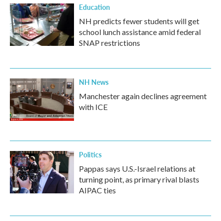
Education
NH predicts fewer students will get
school lunch assistance amid federal
SNAP restrictions
NH News
Manchester again declines agreement
with ICE
Politics
Pappas says U.S.-Israel relations at
turning point, as primary rival blasts
AIPAC ties