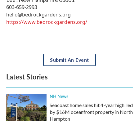
603-659-2993
hello@bedrockgardens.org
https://www.bedrockgardens.org/
Submit An Event
Latest Stories
NH News
Seacoast home sales hit 4-year high, led
by $16M oceanfront property in North
Hampton