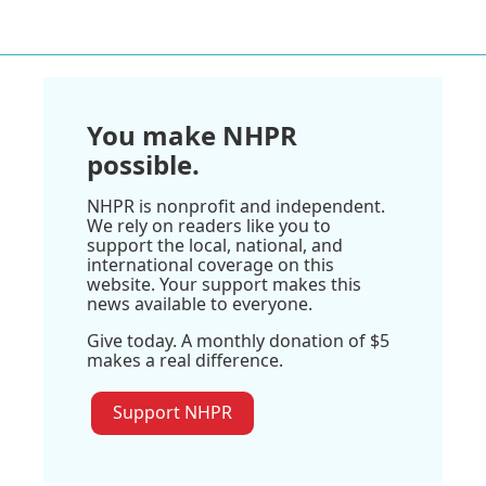
You make NHPR
possible.
NHPR is nonprofit and independent.
We rely on readers like you to
support the local, national, and
international coverage on this
website. Your support makes this
news available to everyone.
Give today. A monthly donation of $5
makes a real difference.
Support NHPR