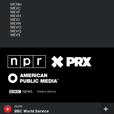
WCNH
WEVC
WEVF
WEVH
WEVJ
WEVN
WEVO
WEVQ
WEVS
NHPR
BBC World Service