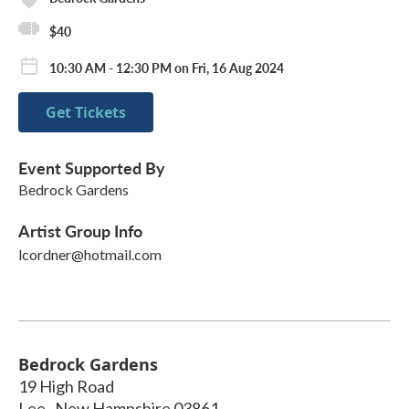
$40
10:30 AM - 12:30 PM on Fri, 16 Aug 2024
Get Tickets
Event Supported By
Bedrock Gardens
Artist Group Info
lcordner@hotmail.com
Bedrock Gardens
19 High Road
Lee
,
New Hampshire
03861