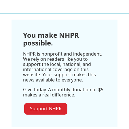
You make NHPR
possible.
NHPR is nonprofit and independent.
We rely on readers like you to
support the local, national, and
international coverage on this
website. Your support makes this
news available to everyone.
Give today. A monthly donation of $5
makes a real difference.
Support NHPR