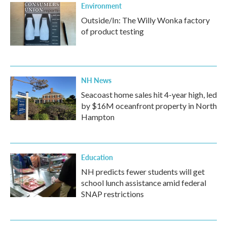
Environment
Outside/In: The Willy Wonka factory
of product testing
NH News
Seacoast home sales hit 4-year high, led
by $16M oceanfront property in North
Hampton
Education
NH predicts fewer students will get
school lunch assistance amid federal
SNAP restrictions