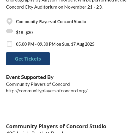
Concord City Auditorium on November 21 - 23.
Community Players of Concord Studio
$18 -$20
05:00 PM - 09:30 PM on Sun, 17 Aug 2025
Get Tickets
Event Supported By
Community Players of Concord
http://communityplayersofconcord.org/
Community Players of Concord Studio