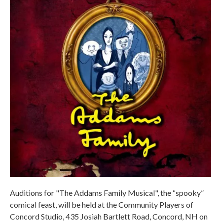
Auditions for "The Addams Family Musical", the “spooky”
comical feast, will be held at the Community Players of
Concord Studio, 435 Josiah Bartlett Road, Concord, NH on