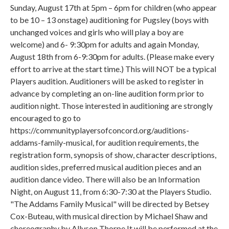
Sunday, August 17th at 5pm – 6pm for children (who appear
to be 10 – 13 onstage) auditioning for Pugsley (boys with
unchanged voices and girls who will play a boy are
welcome) and 6- 9:30pm for adults and again Monday,
August 18th from 6-9:30pm for adults. (Please make every
effort to arrive at the start time.) This will NOT be a typical
Players audition. Auditioners will be asked to register in
advance by completing an on-line audition form prior to
audition night. Those interested in auditioning are strongly
encouraged to go to
https://communityplayersofconcord.org/auditions-
addams-family-musical, for audition requirements, the
registration form, synopsis of show, character descriptions,
audition sides, preferred musical audition pieces and an
audition dance video. There will also be an Information
Night, on August 11, from 6:30-7:30 at the Players Studio.
"The Addams Family Musical" will be directed by Betsey
Cox-Buteau, with musical direction by Michael Shaw and
choreography by Allyson Thorpe It will be performed at the