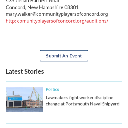
435 Josiah Bartlett Road
Concord
,
New Hampshire
03301
mary.walker@communityplayersofconcord.org
http: comunityplayersofconcord.org/auditions/
Submit An Event
Latest Stories
Politics
Lawmakers fight worker discipline
change at Portsmouth Naval Shipyard