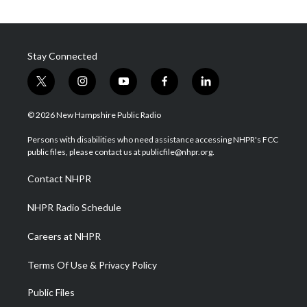
Stay Connected
t
i
y
f
l
w
n
o
a
i
i
s
u
c
n
© 2026 New Hampshire Public Radio
t
t
t
e
k
t
a
u
b
e
Persons with disabilities who need assistance accessing NHPR's FCC
e
g
b
o
d
public files, please contact us at publicfile@nhpr.org.
r
r
e
o
i
a
k
n
Contact NHPR
m
NHPR Radio Schedule
Careers at NHPR
Terms Of Use & Privacy Policy
Public Files