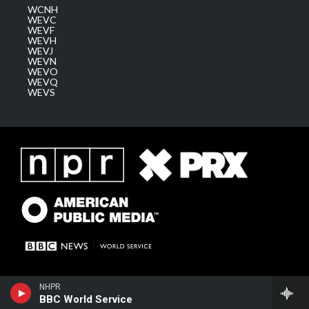
WCNH
WEVC
WEVF
WEVH
WEVJ
WEVN
WEVO
WEVQ
WEVS
NHPR
BBC World Service