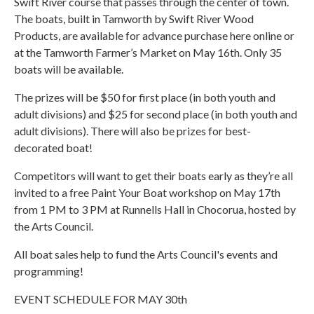
Swift River course that passes through the center of town.
The boats, built in Tamworth by Swift River Wood
Products, are available for advance purchase here online or
at the Tamworth Farmer’s Market on May 16th. Only 35
boats will be available.
The prizes will be $50 for first place (in both youth and
adult divisions) and $25 for second place (in both youth and
adult divisions). There will also be prizes for best-
decorated boat!
Competitors will want to get their boats early as they’re all
invited to a free Paint Your Boat workshop on May 17th
from 1 PM to 3 PM at Runnells Hall in Chocorua, hosted by
the Arts Council.
All boat sales help to fund the Arts Council's events and
programming!
EVENT SCHEDULE FOR MAY 30th