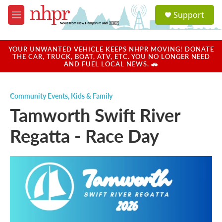
Skip to main content
S
Support
e
M
a
e
r
n
c
u
YOUR UNWANTED VEHICLE KEEPS NHPR MOVING! DONATE
h
THE CAR, TRUCK, BOAT, ATV, ETC. YOU NO LONGER NEED
AND FUEL LOCAL NEWS. 🚗
u
e
r
Community Events
,
Kids & Family
y
Tamworth Swift River
Regatta - Race Day