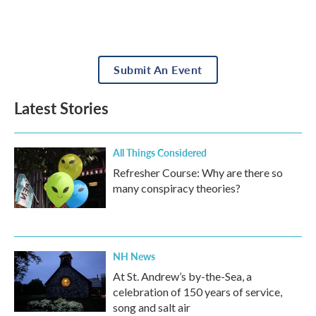
Submit An Event
Latest Stories
All Things Considered
Refresher Course: Why are there so
many conspiracy theories?
NH News
At St. Andrew’s by-the-Sea, a
celebration of 150 years of service,
song and salt air