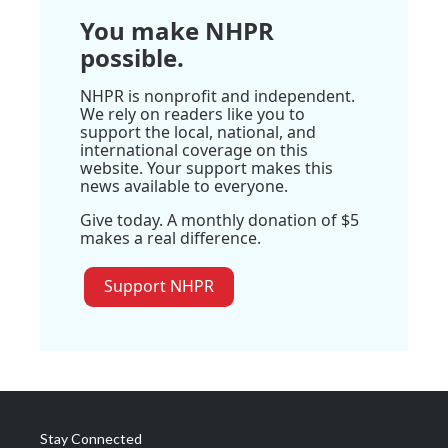
You make NHPR
possible.
NHPR is nonprofit and independent.
We rely on readers like you to
support the local, national, and
international coverage on this
website. Your support makes this
news available to everyone.
Give today. A monthly donation of $5
makes a real difference.
Support NHPR
Stay Connected