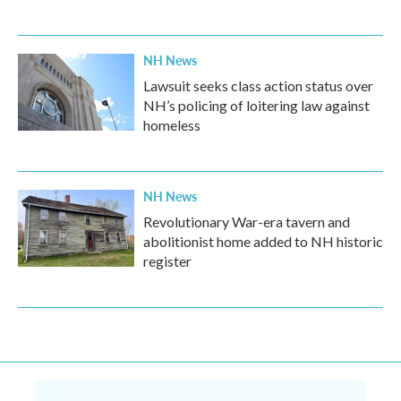
NH News
Lawsuit seeks class action status over
NH’s policing of loitering law against
homeless
NH News
Revolutionary War-era tavern and
abolitionist home added to NH historic
register