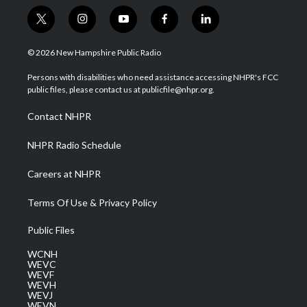
t
i
y
f
l
w
n
o
a
i
i
s
u
c
n
© 2026 New Hampshire Public Radio
t
t
t
e
k
t
a
u
b
e
Persons with disabilities who need assistance accessing NHPR's FCC
e
g
b
o
d
public files, please contact us at publicfile@nhpr.org.
r
r
e
o
i
a
k
n
Contact NHPR
m
NHPR Radio Schedule
Careers at NHPR
Terms Of Use & Privacy Policy
Public Files
WCNH
WEVC
WEVF
WEVH
WEVJ
WEVN