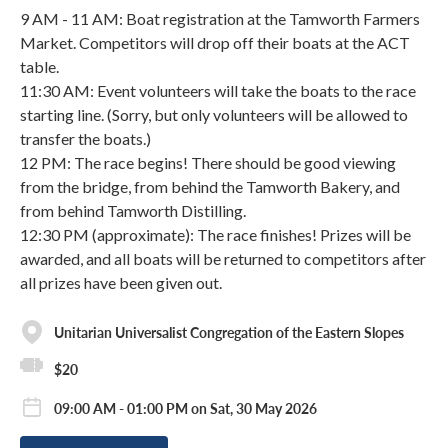
9 AM - 11 AM: Boat registration at the Tamworth Farmers
Market. Competitors will drop off their boats at the ACT
table.
11:30 AM: Event volunteers will take the boats to the race
starting line. (Sorry, but only volunteers will be allowed to
transfer the boats.)
12 PM: The race begins! There should be good viewing
from the bridge, from behind the Tamworth Bakery, and
from behind Tamworth Distilling.
12:30 PM (approximate): The race finishes! Prizes will be
awarded, and all boats will be returned to competitors after
all prizes have been given out.
Unitarian Universalist Congregation of the Eastern Slopes
$20
09:00 AM - 01:00 PM on Sat, 30 May 2026