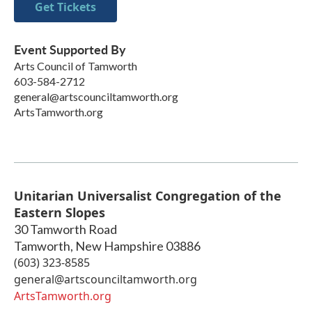
Get Tickets
Event Supported By
Arts Council of Tamworth
603-584-2712
general@artscounciltamworth.org
ArtsTamworth.org
Unitarian Universalist Congregation of the
Eastern Slopes
30 Tamworth Road
Tamworth
,
New Hampshire
03886
(603) 323-8585
general@artscounciltamworth.org
ArtsTamworth.org