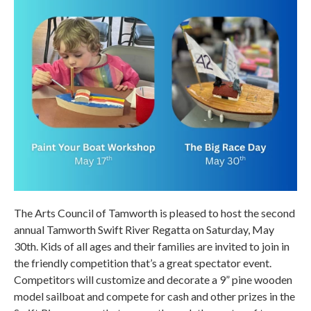
The Arts Council of Tamworth is pleased to host the second
annual Tamworth Swift River Regatta on Saturday, May
30th. Kids of all ages and their families are invited to join in
the friendly competition that’s a great spectator event.
Competitors will customize and decorate a 9” pine wooden
model sailboat and compete for cash and other prizes in the