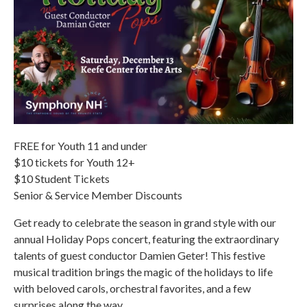
FREE for Youth 11 and under
$10 tickets for Youth 12+
$10 Student Tickets
Senior & Service Member Discounts
Get ready to celebrate the season in grand style with our
annual Holiday Pops concert, featuring the extraordinary
talents of guest conductor Damien Geter! This festive
musical tradition brings the magic of the holidays to life
with beloved carols, orchestral favorites, and a few
surprises along the way.