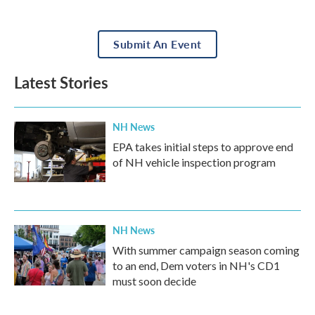
Submit An Event
Latest Stories
NH News
EPA takes initial steps to approve end
of NH vehicle inspection program
NH News
With summer campaign season coming
to an end, Dem voters in NH's CD1
must soon decide