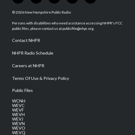
w
n
o
a
i
i
s
u
c
n
© 2026 New Hampshire Public Radio
t
t
t
e
k
t
a
u
b
e
Persons with disabilities who need assistance accessing NHPR's FCC
e
g
b
o
d
public files, please contact us at publicfile@nhpr.org.
r
r
e
o
i
a
k
n
Contact NHPR
m
NHPR Radio Schedule
Careers at NHPR
Terms Of Use & Privacy Policy
Public Files
WCNH
WEVC
WEVF
WEVH
WEVJ
WEVN
WEVO
WEVQ