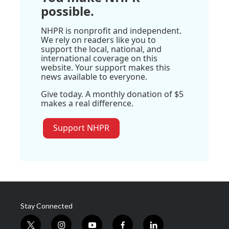
possible.
NHPR is nonprofit and independent.
We rely on readers like you to
support the local, national, and
international coverage on this
website. Your support makes this
news available to everyone.
Give today. A monthly donation of $5
makes a real difference.
Support NHPR
Stay Connected
t
i
y
f
l