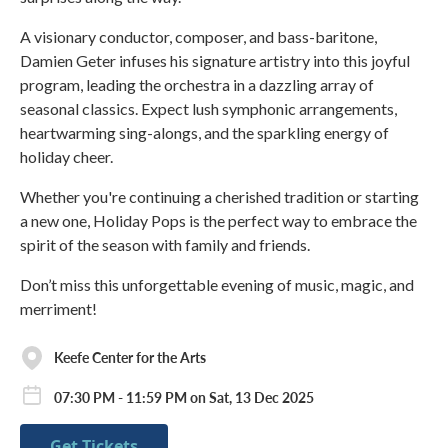
A visionary conductor, composer, and bass-baritone,
Damien Geter infuses his signature artistry into this joyful
program, leading the orchestra in a dazzling array of
seasonal classics. Expect lush symphonic arrangements,
heartwarming sing-alongs, and the sparkling energy of
holiday cheer.
Whether you're continuing a cherished tradition or starting
a new one, Holiday Pops is the perfect way to embrace the
spirit of the season with family and friends.
Don’t miss this unforgettable evening of music, magic, and
merriment!
Keefe Center for the Arts
07:30 PM - 11:59 PM on Sat, 13 Dec 2025
Get Tickets