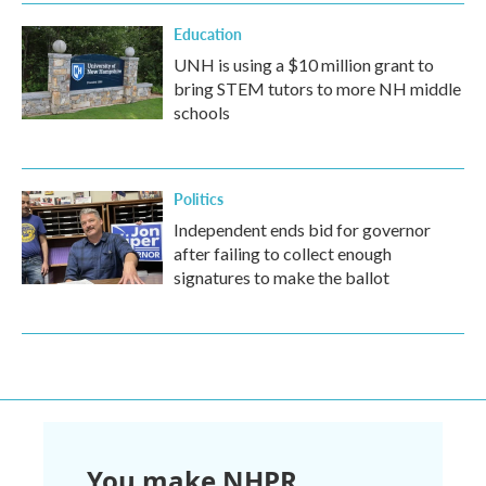
Education
UNH is using a $10 million grant to
bring STEM tutors to more NH middle
schools
Politics
Independent ends bid for governor
after failing to collect enough
signatures to make the ballot
You make NHPR