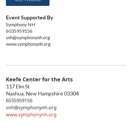
Event Supported By
Symphony NH
6035959156
snh@symphonynh.org
www.symphonynh.org
Keefe Center for the Arts
117 Elm St
Nashua
,
New Hampshire
03304
6035959156
snh@symphonynh.org
www.symphonynh.org