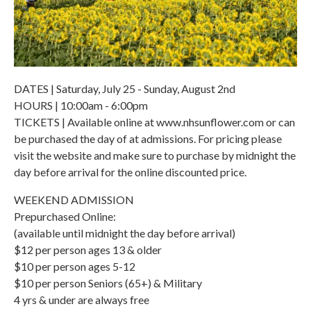
DATES | Saturday, July 25 - Sunday, August 2nd
HOURS | 10:00am - 6:00pm
TICKETS | Available online at www.nhsunflower.com or can
be purchased the day of at admissions. For pricing please
visit the website and make sure to purchase by midnight the
day before arrival for the online discounted price.
WEEKEND ADMISSION
Prepurchased Online:
(available until midnight the day before arrival)
$12 per person ages 13 & older
$10 per person ages 5-12
$10 per person Seniors (65+) & Military
4 yrs & under are always free