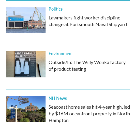
Politics
Lawmakers fight worker discipline
change at Portsmouth Naval Shipyard
Environment
Outside/In: The Willy Wonka factory
of product testing
NH News
Seacoast home sales hit 4-year high, led
by $16M oceanfront property in North
Hampton