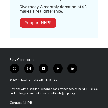
Give today. A monthly donation of $5
makes a real difference.
Support NHPR
Stay Connected
t
i
y
f
l
w
n
o
a
i
i
s
u
c
n
© 2026 New Hampshire Public Radio
t
t
t
e
k
t
a
u
b
e
Persons with disabilities who need assistance accessing NHPR's FCC
e
g
b
o
d
public files, please contact us at publicfile@nhpr.org.
r
r
e
o
i
a
k
n
Contact NHPR
m