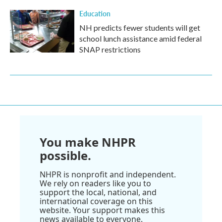
Education
NH predicts fewer students will get
school lunch assistance amid federal
SNAP restrictions
You make NHPR
possible.
NHPR is nonprofit and independent.
We rely on readers like you to
support the local, national, and
international coverage on this
website. Your support makes this
news available to everyone.