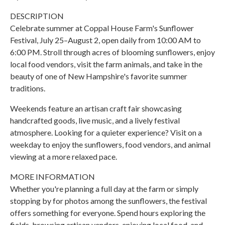
DESCRIPTION
Celebrate summer at Coppal House Farm's Sunflower
Festival, July 25–August 2, open daily from 10:00 AM to
6:00 PM. Stroll through acres of blooming sunflowers, enjoy
local food vendors, visit the farm animals, and take in the
beauty of one of New Hampshire's favorite summer
traditions.
Weekends feature an artisan craft fair showcasing
handcrafted goods, live music, and a lively festival
atmosphere. Looking for a quieter experience? Visit on a
weekday to enjoy the sunflowers, food vendors, and animal
viewing at a more relaxed pace.
MORE INFORMATION
Whether you're planning a full day at the farm or simply
stopping by for photos among the sunflowers, the festival
offers something for everyone. Spend hours exploring the
fields, browsing artisan vendors, enjoying local food, and