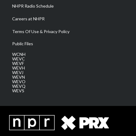
NHPR Radio Schedule
Careers at NHPR
Terms Of Use & Privacy Policy
Public Files
WCNH
WEVC
WEVF
WEVH
WEVJ
WEVN
WEVO
WEVQ
WEVS