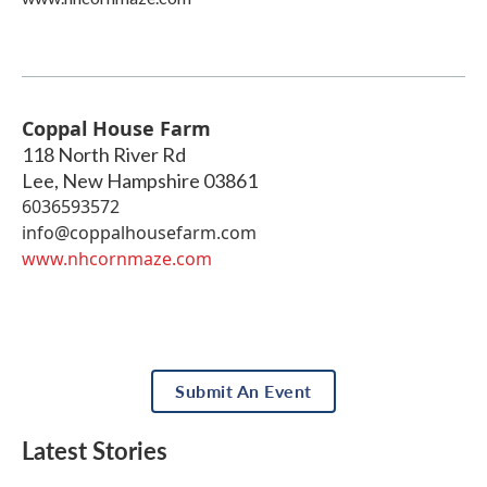
Coppal House Farm
118 North River Rd
Lee
,
New Hampshire
03861
6036593572
info@coppalhousefarm.com
www.nhcornmaze.com
Submit An Event
Latest Stories