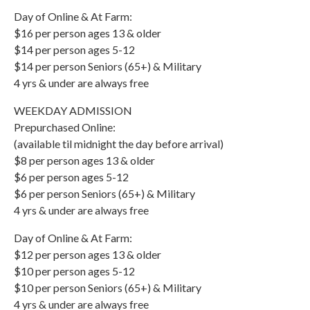
Day of Online & At Farm:
$16 per person ages 13 & older
$14 per person ages 5-12
$14 per person Seniors (65+) & Military
4 yrs & under are always free
WEEKDAY ADMISSION
Prepurchased Online:
(available til midnight the day before arrival)
$8 per person ages 13 & older
$6 per person ages 5-12
$6 per person Seniors (65+) & Military
4 yrs & under are always free
Day of Online & At Farm:
$12 per person ages 13 & older
$10 per person ages 5-12
$10 per person Seniors (65+) & Military
4 yrs & under are always free