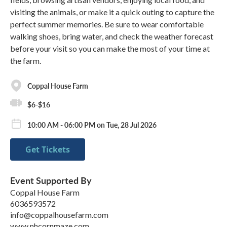
visiting the animals, or make it a quick outing to capture the
perfect summer memories. Be sure to wear comfortable
walking shoes, bring water, and check the weather forecast
before your visit so you can make the most of your time at
the farm.
Coppal House Farm
$6-$16
10:00 AM - 06:00 PM on Tue, 28 Jul 2026
Get Tickets
Event Supported By
Coppal House Farm
6036593572
info@coppalhousefarm.com
www.nhcornmaze.com