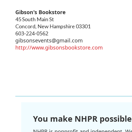
Gibson's Bookstore
45 South Main St
Concord
,
New Hampshire
03301
603-224-0562
gibsonsevents@gmail.com
http://www.gibsonsbookstore.com
You make NHPR possible
NHPR is nonprofit and independent. We r