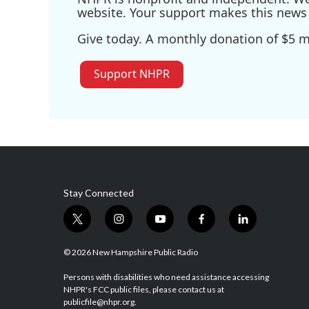
website. Your support makes this news 
Give today. A monthly donation of $5 ma
Support NHPR
Stay Connected
t
i
y
f
l
w
n
o
a
i
i
s
u
c
n
© 2026 New Hampshire Public Radio
t
t
t
e
k
t
a
u
b
e
Persons with disabilities who need assistance accessing
NHPR's FCC public files, please contact us at
e
g
b
o
d
publicfile@nhpr.org.
r
r
e
o
i