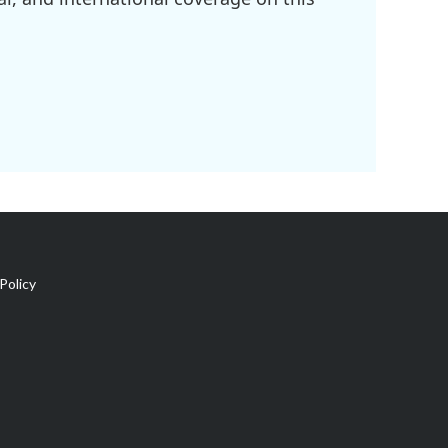
Policy