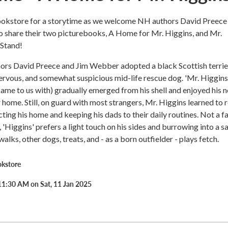
ookstore for a storytime as we welcome NH authors David Preece
o share their two picturebooks, A Home for Mr. Higgins, and Mr.
 Stand!
hors David Preece and Jim Webber adopted a black Scottish terrie
ervous, and somewhat suspicious mid-life rescue dog. 'Mr. Higgins'
came to us with) gradually emerged from his shell and enjoyed his 
er home. Still, on guard with most strangers, Mr. Higgins learned to 
cting his home and keeping his dads to their daily routines. Not a f
 'Higgins' prefers a light touch on his sides and burrowing into a s
alks, other dogs, treats, and - as a born outfielder - plays fetch.
okstore
11:30 AM on Sat, 11 Jan 2025