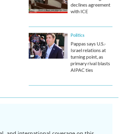
declines agreement
with ICE
Politics
Pappas says U.S.-
Israel relations at
turning point, as
primary rival blasts
AIPAC ties
l, and international coverage on this