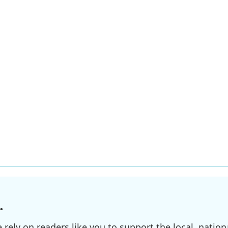
.
ely on readers like you to support the local, nationa