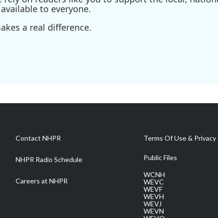
available to everyone.
kes a real difference.
Contact NHPR
Terms Of Use & Privacy 
Public Files
NHPR Radio Schedule
WCNH
Careers at NHPR
WEVC
WEVF
WEVH
WEVJ
WEVN