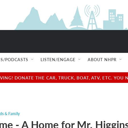
S/PODCASTS
LISTEN/ENGAGE
ABOUT NHPR
NG! DONATE THE CAR, TRUCK, BOAT, ATV, ETC. YOU 
ds & Family
ime - A Home for Mr. Higgin