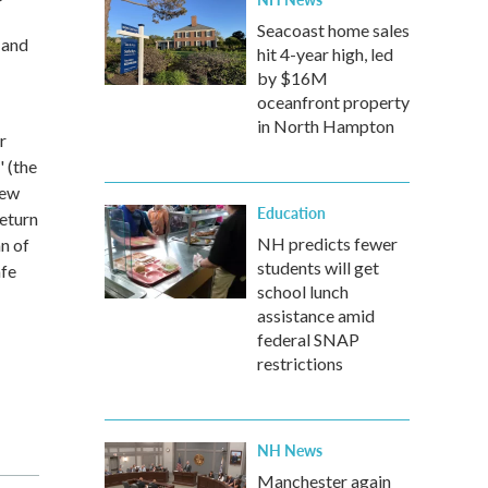
Seacoast home sales
 and
hit 4-year high, led
by $16M
oceanfront property
in North Hampton
r
 (the
new
Education
return
NH predicts fewer
an of
students will get
afe
school lunch
assistance amid
federal SNAP
restrictions
NH News
Manchester again