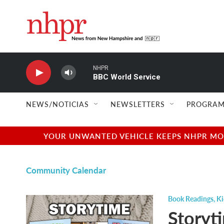
Skip to main content
NHPR
BBC World Service
NEWS/NOTICIAS
NEWSLETTERS
PROGRAM
YOUR UNWANTED VEHICLE KEEPS NHPR MOVI
Community Calendar
Book Readings
,
Ki
Storyt