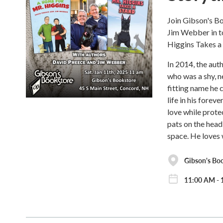
Join Gibson's B
Jim Webber in t
Higgins Takes a
In 2014, the aut
who was a shy, n
fitting name he 
life in his forev
love while prote
pats on the head,
space. He loves w
Gibson's Bo
11:00 AM - 