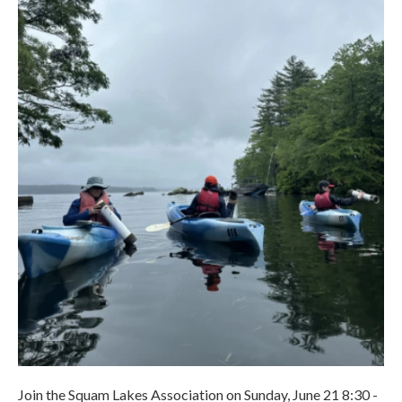
Join the Squam Lakes Association on Sunday, June 21 8:30 -