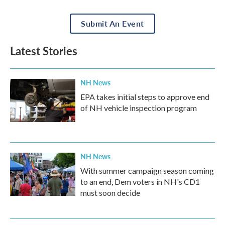
Submit An Event
Latest Stories
NH News
EPA takes initial steps to approve end
of NH vehicle inspection program
NH News
With summer campaign season coming
to an end, Dem voters in NH's CD1
must soon decide