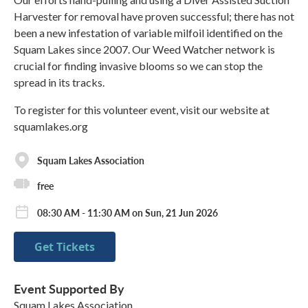
Harvester for removal have proven successful; there has not
been a new infestation of variable milfoil identified on the
Squam Lakes since 2007. Our Weed Watcher network is
crucial for finding invasive blooms so we can stop the
spread in its tracks.
To register for this volunteer event, visit our website at
squamlakes.org
Squam Lakes Association
free
08:30 AM - 11:30 AM on Sun, 21 Jun 2026
Get Tickets
Event Supported By
Squam Lakes Association