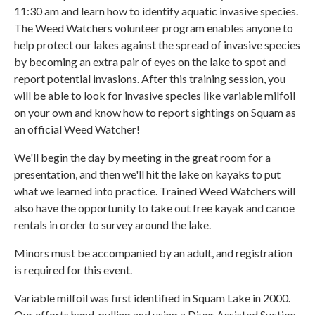
11:30 am and learn how to identify aquatic invasive species.
The Weed Watchers volunteer program enables anyone to
help protect our lakes against the spread of invasive species
by becoming an extra pair of eyes on the lake to spot and
report potential invasions. After this training session, you
will be able to look for invasive species like variable milfoil
on your own and know how to report sightings on Squam as
an official Weed Watcher!
We'll begin the day by meeting in the great room for a
presentation, and then we'll hit the lake on kayaks to put
what we learned into practice. Trained Weed Watchers will
also have the opportunity to take out free kayak and canoe
rentals in order to survey around the lake.
Minors must be accompanied by an adult, and registration
is required for this event.
Variable milfoil was first identified in Squam Lake in 2000.
Our efforts hand-pulling and using a Diver Assisted Suction