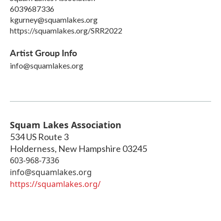
6039687336
kgurney@squamlakes.org
https://squamlakes.org/SRR2022
Artist Group Info
info@squamlakes.org
Squam Lakes Association
534 US Route 3
Holderness
,
New Hampshire
03245
603-968-7336
info@squamlakes.org
https://squamlakes.org/