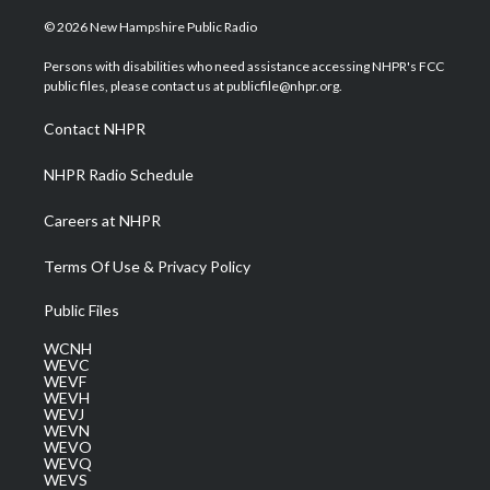
w
n
o
a
i
i
s
u
c
n
© 2026 New Hampshire Public Radio
t
t
t
e
k
t
a
u
b
e
Persons with disabilities who need assistance accessing NHPR's FCC
e
g
b
o
d
public files, please contact us at publicfile@nhpr.org.
r
r
e
o
i
a
k
n
Contact NHPR
m
NHPR Radio Schedule
Careers at NHPR
Terms Of Use & Privacy Policy
Public Files
WCNH
WEVC
WEVF
WEVH
WEVJ
WEVN
WEVO
WEVQ
WEVS