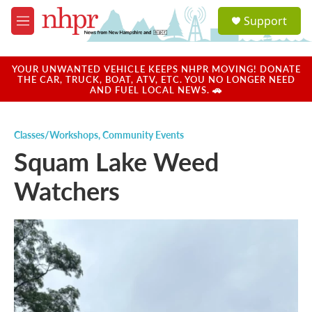
Skip to main content
S
Support
e
M
a
e
r
n
c
u
YOUR UNWANTED VEHICLE KEEPS NHPR MOVING! DONATE
h
THE CAR, TRUCK, BOAT, ATV, ETC. YOU NO LONGER NEED
AND FUEL LOCAL NEWS. 🚗
u
e
r
Classes/Workshops
,
Community Events
y
Squam Lake Weed
Watchers