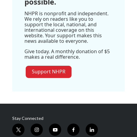
possible.
NHPR is nonprofit and independent.
We rely on readers like you to
support the local, national, and
international coverage on this
website. Your support makes this
news available to everyone.
Give today. A monthly donation of $5
makes a real difference.
Support NHPR
Stay Connected
t
i
y
f
l