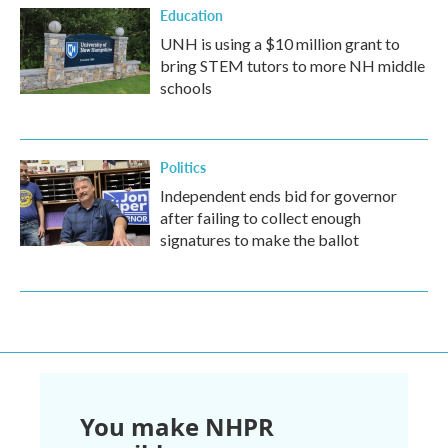
Education
UNH is using a $10 million grant to
bring STEM tutors to more NH middle
schools
Politics
Independent ends bid for governor
after failing to collect enough
signatures to make the ballot
You make NHPR