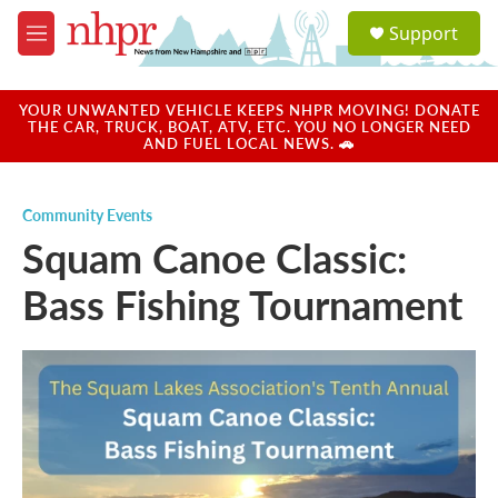
Skip to main content
S
Support
e
M
a
e
r
n
c
u
YOUR UNWANTED VEHICLE KEEPS NHPR MOVING! DONATE
h
THE CAR, TRUCK, BOAT, ATV, ETC. YOU NO LONGER NEED
AND FUEL LOCAL NEWS. 🚗
u
e
r
Community Events
y
Squam Canoe Classic:
Bass Fishing Tournament