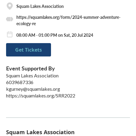
Squam Lakes Association
https://squamlakes.org/form/2024-summer-adventure-
ecology-re
08:00 AM - 01:00 PM on Sat, 20 Jul 2024
Get Tickets
Event Supported By
Squam Lakes Association
6039687336
kgurney@squamlakes.org
https://squamlakes.org/SRR2022
Squam Lakes Association