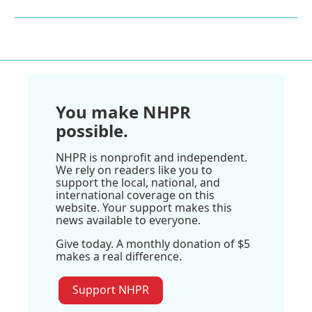
You make NHPR
possible.
NHPR is nonprofit and independent.
We rely on readers like you to
support the local, national, and
international coverage on this
website. Your support makes this
news available to everyone.
Give today. A monthly donation of $5
makes a real difference.
Support NHPR