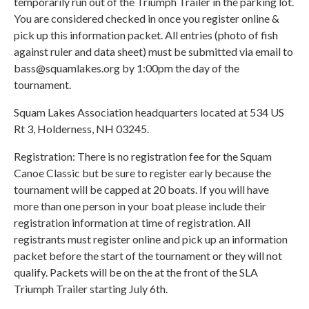
temporarily run out of the Triumph Trailer in the parking lot.
You are considered checked in once you register online &
pick up this information packet. All entries (photo of fish
against ruler and data sheet) must be submitted via email to
bass@squamlakes.org by 1:00pm the day of the
tournament.
Squam Lakes Association headquarters located at 534 US
Rt 3, Holderness, NH 03245.
Registration: There is no registration fee for the Squam
Canoe Classic but be sure to register early because the
tournament will be capped at 20 boats. If you will have
more than one person in your boat please include their
registration information at time of registration. All
registrants must register online and pick up an information
packet before the start of the tournament or they will not
qualify. Packets will be on the at the front of the SLA
Triumph Trailer starting July 6th.