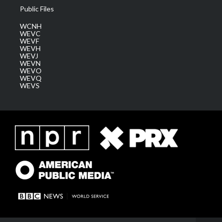
Public Files
WCNH
WEVC
WEVF
WEVH
WEVJ
WEVN
WEVO
WEVQ
WEVS