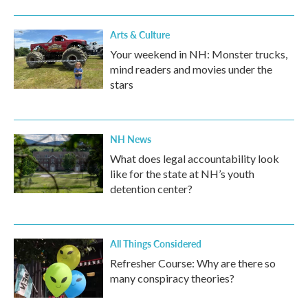
Arts & Culture
Your weekend in NH: Monster trucks,
mind readers and movies under the
stars
NH News
What does legal accountability look
like for the state at NH’s youth
detention center?
All Things Considered
Refresher Course: Why are there so
many conspiracy theories?