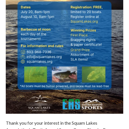
Thank you for your interest in the Squam Lakes