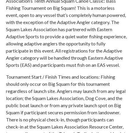
Association’s Tenth Annual Squam Canoe Classic: Bass
Fishing Tournament on Big Squam! This is a motorless
event, open to any vessel that’s completely human powered,
with the exception of the Adaptive Angler category. The
Squam Lakes Association has partnered with Eastern
Adaptive Sports to provide a quiet water fishing experience,
allowing adaptive anglers the opportunity to fully
participate in this event. All registrations for the Adaptive
Angler category will be handled through Eastern Adaptive
Sports (EAS) and participants must fish on an EAS vessel.
Tournament Start / Finish Times and locations: Fishing
should only occur on Big Squam for this tournament
regardless of launch site. Anglers may launch from any legal
location; the Squam Lakes Association, Dog Cove, and the
public boat launch or from any private launch spot on Big
Squam if participant secures permission from landowner.
There is no physical check-in, though participants can
check-in at the Squam Lakes Association Resource Center,