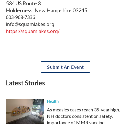
534 US Route 3
Holderness
,
New Hampshire
03245
603-968-7336
info@squamlakes.org
https://squamlakes.org/
Submit An Event
Latest Stories
Health
As measles cases reach 35-year high,
NH doctors consistent on safety,
importance of MMR vaccine