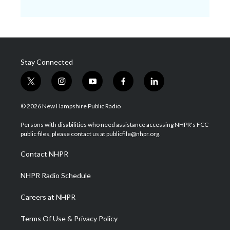
Stay Connected
t
i
y
f
l
w
n
o
a
i
i
s
u
c
n
© 2026 New Hampshire Public Radio
t
t
t
e
k
t
a
u
b
e
Persons with disabilities who need assistance accessing NHPR's FCC
e
g
b
o
d
public files, please contact us at publicfile@nhpr.org.
r
r
e
o
i
a
k
n
Contact NHPR
m
NHPR Radio Schedule
Careers at NHPR
Terms Of Use & Privacy Policy