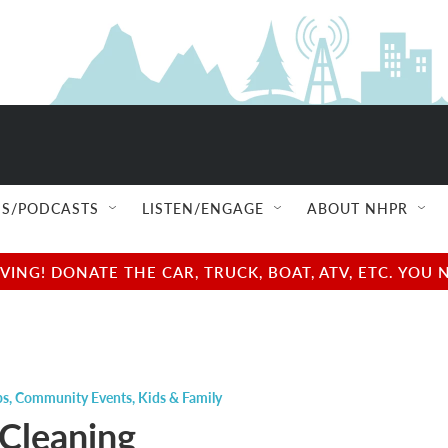
S/PODCASTS
LISTEN/ENGAGE
ABOUT NHPR
NG! DONATE THE CAR, TRUCK, BOAT, ATV, ETC. YOU 
ps
,
Community Events
,
Kids & Family
 Cleaning