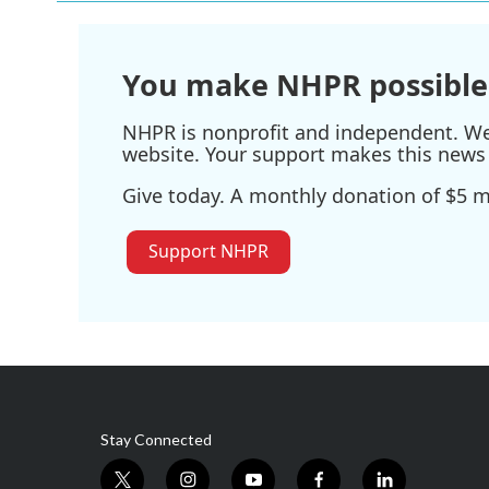
You make NHPR possible
NHPR is nonprofit and independent. We r
website. Your support makes this news 
Give today. A monthly donation of $5 ma
Support NHPR
Stay Connected