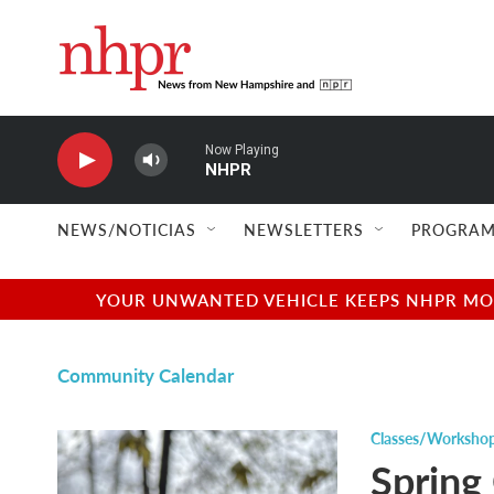
Skip to main content
Now Playing
NHPR
NEWS/NOTICIAS
NEWSLETTERS
PROGRAM
YOUR UNWANTED VEHICLE KEEPS NHPR MOVI
Community Calendar
Classes/Worksho
Spring