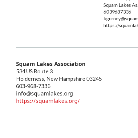
Squam Lakes As
6039687336
kgurney@squam
https://squaml
Squam Lakes Association
534 US Route 3
Holderness
,
New Hampshire
03245
603-968-7336
info@squamlakes.org
https://squamlakes.org/