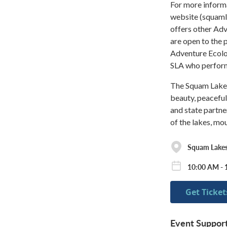
For more informa
website (squaml
offers other Ad
are open to the 
Adventure Ecol
SLA who perform 
The Squam Lakes 
beauty, peaceful
and state partne
of the lakes, mo
Squam Lakes
10:00 AM - 
Get Ticket
Event Suppor