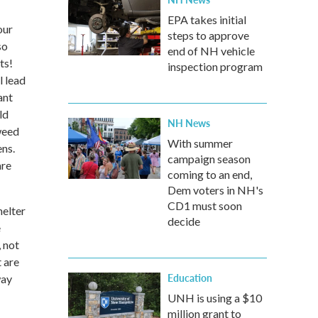
EPA takes initial
our
steps to approve
so
end of NH vehicle
ts!
inspection program
 lead
ant
ld
NH News
 weed
With summer
ens.
campaign season
are
coming to an end,
Dem voters in NH's
CD1 must soon
helter
decide
e
 not
t are
Education
way
UNH is using a $10
million grant to