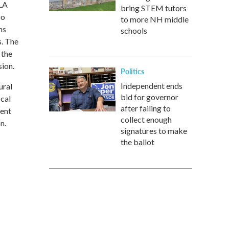
SLA
bring STEM tutors
so
to more NH middle
ms
schools
s. The
 the
ion.
Politics
Independent ends
ural
bid for governor
ocal
after failing to
ment
collect enough
n.
signatures to make
the ballot