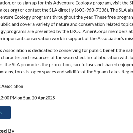
tion, or to sign up for this Adventure Ecology program, visit the 
akes.org) or contact the SLA directly (603-968-7336). The SLA al
venture Ecology programs throughout the year. These free progra
public and cover a variety of nature and conservation related topic
ogy programs are presented by the LRCC AmeriCorps members at
important conservation work in support of the Association’s miss
Association is dedicated to conserving for public benefit the nat
 character and resources of the watershed. In collaboration with l
rs the SLA promotes the protection, careful use and shared enjoy
untains, forests, open spaces and wildlife of the Squam Lakes Regio
 Association
12:00 PM on Sun, 20 Apr 2025
s
ted By