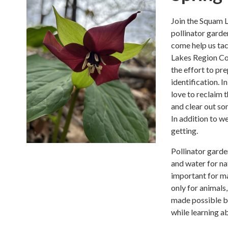
Join the Squam L
pollinator garde
come help us tac
Lakes Region Co
the effort to pr
identification. 
love to reclaim 
and clear out so
In addition to w
getting.
Pollinator garde
and water for na
important for ma
only for animals
made possible by
while learning a