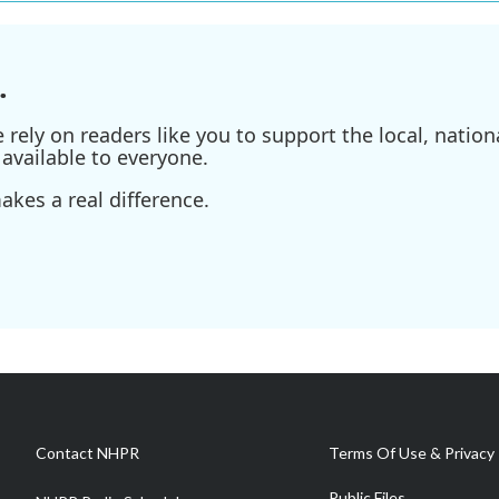
.
ely on readers like you to support the local, nationa
available to everyone.
kes a real difference.
Contact NHPR
Terms Of Use & Privacy 
Public Files