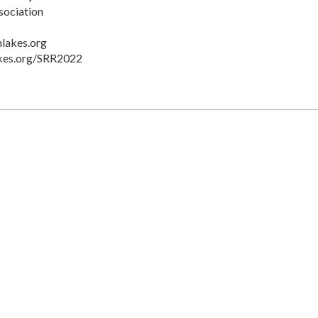
sociation
lakes.org
akes.org/SRR2022