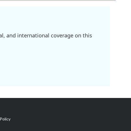
l, and international coverage on this
Policy