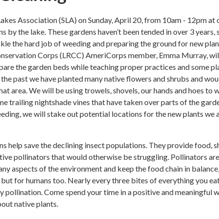
akes Association (SLA) on Sunday, April 20, from 10am - 12pm at 
ns by the lake. These gardens haven’t been tended in over 3 years, 
kle the hard job of weeding and preparing the ground for new plan
nservation Corps (LRCC) AmeriCorps member, Emma Murray, will
epare the garden beds while teaching proper practices and some pl
In the past we have planted many native flowers and shrubs and wou
that area. We will be using trowels, shovels, our hands and hoes to
me trailing nightshade vines that have taken over parts of the gard
eeding, we will stake out potential locations for the new plants we 
ns help save the declining insect populations. They provide food, s
tive pollinators that would otherwise be struggling. Pollinators ar
ny aspects of the environment and keep the food chain in balance,
, but for humans too. Nearly every three bites of everything you ea
 pollination. Come spend your time in a positive and meaningful 
bout native plants.