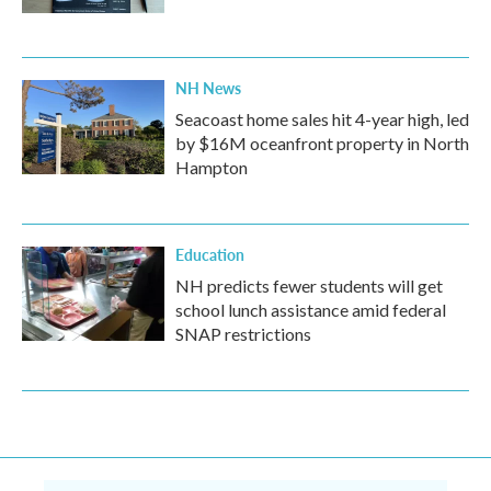
NH News
Seacoast home sales hit 4-year high, led
by $16M oceanfront property in North
Hampton
Education
NH predicts fewer students will get
school lunch assistance amid federal
SNAP restrictions