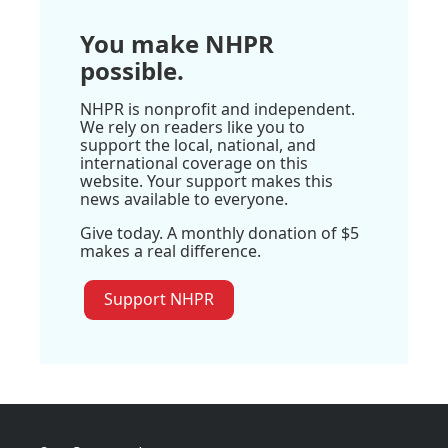
You make NHPR
possible.
NHPR is nonprofit and independent.
We rely on readers like you to
support the local, national, and
international coverage on this
website. Your support makes this
news available to everyone.
Give today. A monthly donation of $5
makes a real difference.
Support NHPR