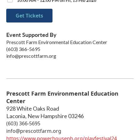
Get Tickets
Event Supported By
Prescott Farm Environmental Education Center
(603) 366-5695
info@prescottfarm.org
Prescott Farm Environmental Education
Center
928 White Oaks Road
Laconia
,
New Hampshire
03246
(603) 366-5695
info@prescottfarm.org
https://www.powerhousenh.org/playfestival24