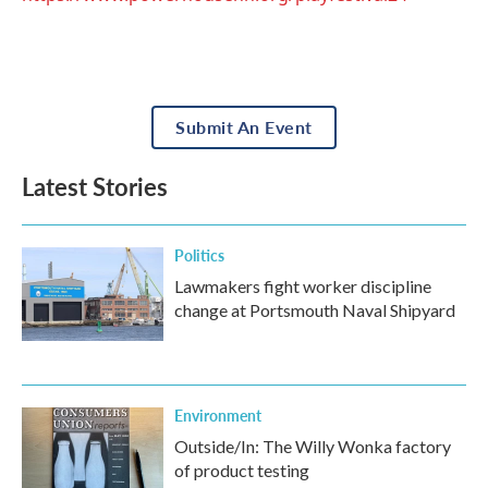
Submit An Event
Latest Stories
Politics
Lawmakers fight worker discipline
change at Portsmouth Naval Shipyard
Environment
Outside/In: The Willy Wonka factory
of product testing