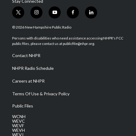
Stay Connected
t
i
y
f
l
w
n
o
a
i
i
s
u
c
n
© 2026 New Hampshire Public Radio
t
t
t
e
k
t
a
u
b
e
Persons with disabilities who need assistance accessing NHPR's FCC
e
g
b
o
d
public files, please contact us at publicfile@nhpr.org.
r
r
e
o
i
a
k
n
Contact NHPR
m
NHPR Radio Schedule
Careers at NHPR
Terms Of Use & Privacy Policy
Public Files
WCNH
WEVC
WEVF
WEVH
WEVJ