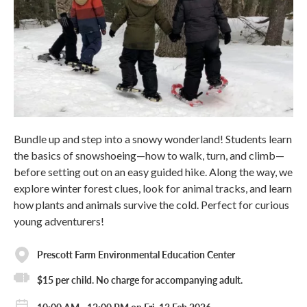
Bundle up and step into a snowy wonderland! Students learn
the basics of snowshoeing—how to walk, turn, and climb—
before setting out on an easy guided hike. Along the way, we
explore winter forest clues, look for animal tracks, and learn
how plants and animals survive the cold. Perfect for curious
young adventurers!
Prescott Farm Environmental Education Center
$15 per child. No charge for accompanying adult.
10:00 AM - 12:00 PM on Fri, 13 Feb 2026