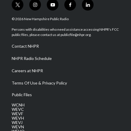
t
i
y
f
l
w
n
o
a
i
i
s
u
c
n
© 2026 New Hampshire Public Radio
t
t
t
e
k
t
a
u
b
e
Persons with disabilities who need assistance accessing NHPR's FCC
e
g
b
o
d
public files, please contact us at publicfile@nhpr.org.
r
r
e
o
i
a
k
n
Contact NHPR
m
NHPR Radio Schedule
Careers at NHPR
Terms Of Use & Privacy Policy
Public Files
WCNH
WEVC
WEVF
WEVH
WEVJ
WEVN