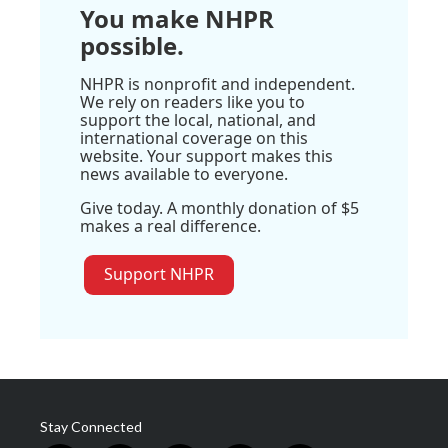
You make NHPR
possible.
NHPR is nonprofit and independent.
We rely on readers like you to
support the local, national, and
international coverage on this
website. Your support makes this
news available to everyone.
Give today. A monthly donation of $5
makes a real difference.
Support NHPR
Stay Connected