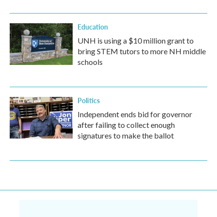
Education
UNH is using a $10 million grant to
bring STEM tutors to more NH middle
schools
Politics
Independent ends bid for governor
after failing to collect enough
signatures to make the ballot