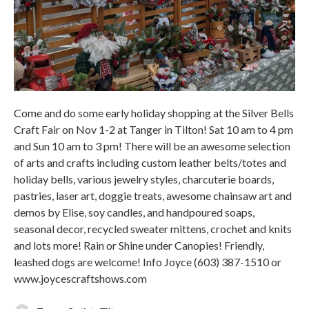
Come and do some early holiday shopping at the Silver Bells
Craft Fair on Nov 1-2 at Tanger in Tilton! Sat 10 am to 4 pm
and Sun 10 am to 3 pm! There will be an awesome selection
of arts and crafts including custom leather belts/totes and
holiday bells, various jewelry styles, charcuterie boards,
pastries, laser art, doggie treats, awesome chainsaw art and
demos by Elise, soy candles, and handpoured soaps,
seasonal decor, recycled sweater mittens, crochet and knits
and lots more! Rain or Shine under Canopies! Friendly,
leashed dogs are welcome! Info Joyce (603) 387-1510 or
www.joycescraftshows.com