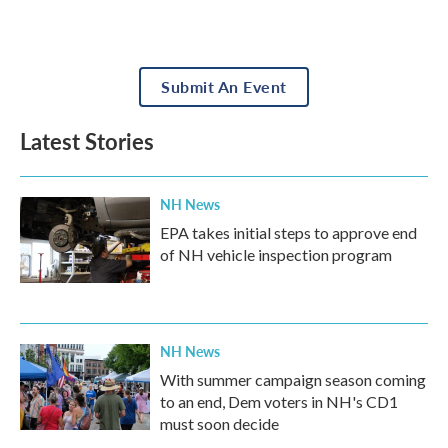
Submit An Event
Latest Stories
NH News
EPA takes initial steps to approve end
of NH vehicle inspection program
NH News
With summer campaign season coming
to an end, Dem voters in NH's CD1
must soon decide