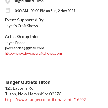
Tanger Outlets Tilton
10:00 AM - 03:00 PM on Sun, 2 Nov 2025
Event Supported By
Joyce's Craft Shows
Artist Group Info
Joyce Endee
joyceendee@gmail.com
http://www.joycescraftshows.com
Tanger Outlets Tilton
120 Laconia Rd.
Tilton
,
New Hampshire
03276
https://www.tanger.com/tilton/events/16902