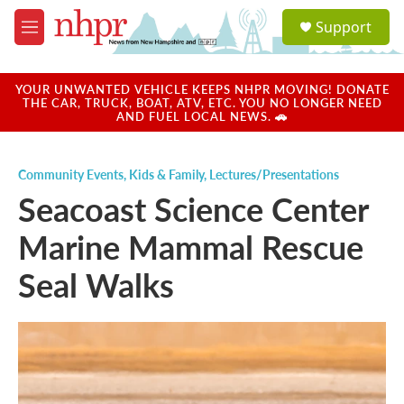
Skip to main content
S
Support
e
M
a
e
r
n
c
u
YOUR UNWANTED VEHICLE KEEPS NHPR MOVING! DONATE
h
THE CAR, TRUCK, BOAT, ATV, ETC. YOU NO LONGER NEED
AND FUEL LOCAL NEWS. 🚗
u
e
r
Community Events
,
Kids & Family
,
Lectures/Presentations
y
Seacoast Science Center
Marine Mammal Rescue
Seal Walks