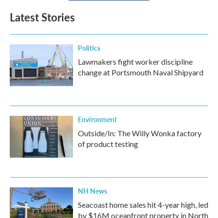
Latest Stories
Politics
Lawmakers fight worker discipline
change at Portsmouth Naval Shipyard
Environment
Outside/In: The Willy Wonka factory
of product testing
NH News
Seacoast home sales hit 4-year high, led
by $16M oceanfront property in North