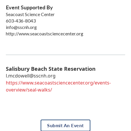
Event Supported By
Seacoast Science Center
603-436-8043
info@sscnh.org
http://www.seacoastsciencecenter.org
Salisbury Beach State Reservation
l.mcdowell@sscnh.org
https://www.seacoastsciencecenter.org/events-
overview/seal-walks/
Submit An Event