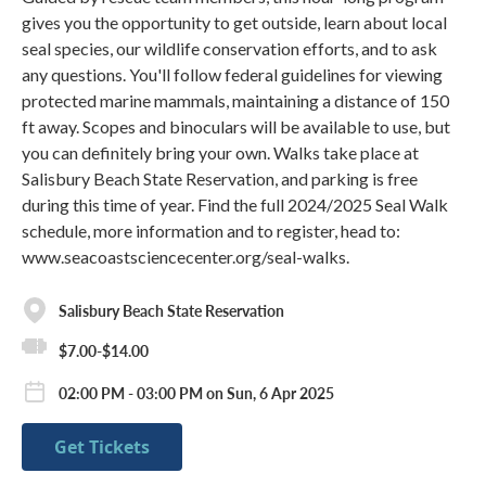
gives you the opportunity to get outside, learn about local
seal species, our wildlife conservation efforts, and to ask
any questions. You'll follow federal guidelines for viewing
protected marine mammals, maintaining a distance of 150
ft away. Scopes and binoculars will be available to use, but
you can definitely bring your own. Walks take place at
Salisbury Beach State Reservation, and parking is free
during this time of year. Find the full 2024/2025 Seal Walk
schedule, more information and to register, head to:
www.seacoastsciencecenter.org/seal-walks.
Salisbury Beach State Reservation
$7.00-$14.00
02:00 PM - 03:00 PM on Sun, 6 Apr 2025
Get Tickets