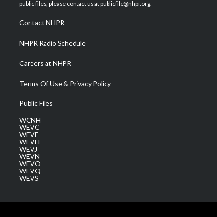
e
g
b
o
d
public files, please contact us at publicfile@nhpr.org.
r
r
e
o
i
a
k
n
Contact NHPR
m
NHPR Radio Schedule
Careers at NHPR
Terms Of Use & Privacy Policy
Public Files
WCNH
WEVC
WEVF
WEVH
WEVJ
WEVN
WEVO
WEVQ
WEVS