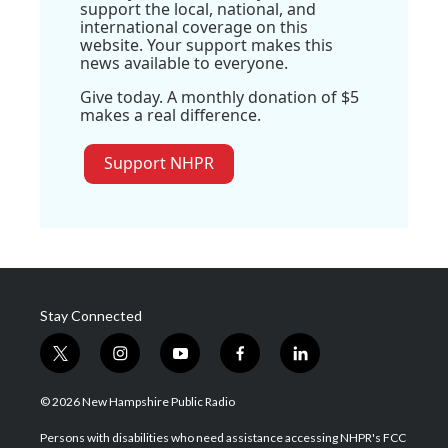
support the local, national, and
international coverage on this
website. Your support makes this
news available to everyone.
Give today. A monthly donation of $5
makes a real difference.
Support NHPR
Stay Connected
t
i
y
f
l
w
n
o
a
i
i
s
u
c
n
© 2026 New Hampshire Public Radio
t
t
t
e
k
t
a
u
b
e
Persons with disabilities who need assistance accessing NHPR's FCC