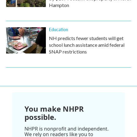
Hampton
Education
NH predicts fewer students will get
school lunch assistance amid federal
SNAP restrictions
You make NHPR
possible.
NHPR is nonprofit and independent.
We rely on readers like you to