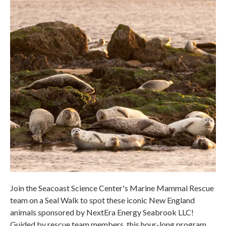
Join the Seacoast Science Center's Marine Mammal Rescue
team on a Seal Walk to spot these iconic New England
animals sponsored by NextEra Energy Seabrook LLC!
Guided by rescue team members, this hour-long program