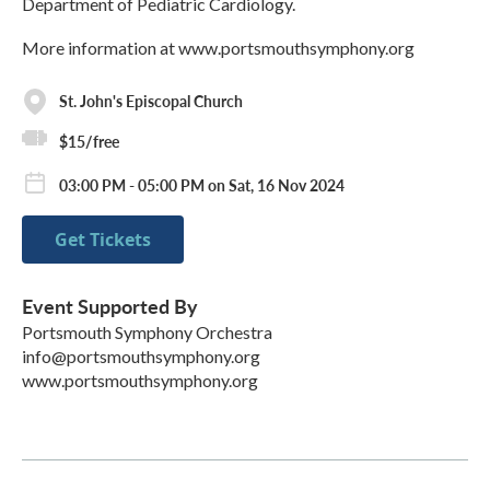
Department of Pediatric Cardiology.
More information at www.portsmouthsymphony.org
St. John's Episcopal Church
$15/free
03:00 PM - 05:00 PM on Sat, 16 Nov 2024
Get Tickets
Event Supported By
Portsmouth Symphony Orchestra
info@portsmouthsymphony.org
www.portsmouthsymphony.org