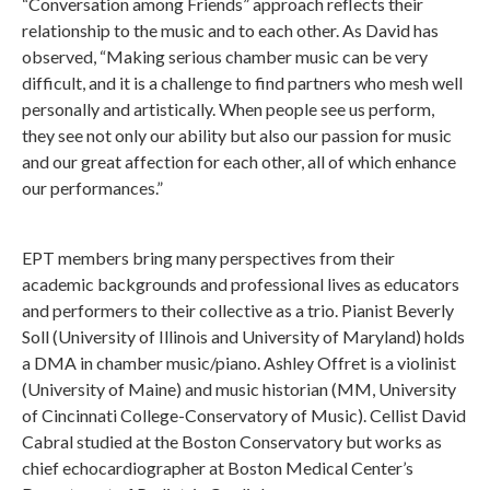
“Conversation among Friends” approach reflects their
relationship to the music and to each other. As David has
observed, “Making serious chamber music can be very
difficult, and it is a challenge to find partners who mesh well
personally and artistically. When people see us perform,
they see not only our ability but also our passion for music
and our great affection for each other, all of which enhance
our performances.”
EPT members bring many perspectives from their
academic backgrounds and professional lives as educators
and performers to their collective as a trio. Pianist Beverly
Soll (University of Illinois and University of Maryland) holds
a DMA in chamber music/piano. Ashley Offret is a violinist
(University of Maine) and music historian (MM, University
of Cincinnati College-Conservatory of Music). Cellist David
Cabral studied at the Boston Conservatory but works as
chief echocardiographer at Boston Medical Center’s