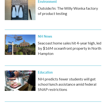
Environment
Outside/In: The Willy Wonka factory
of product testing
NH News
Seacoast home sales hit 4-year high, led
by $16M oceanfront property in North
Hampton
Education
NH predicts fewer students will get
school lunch assistance amid federal
SNAP restrictions