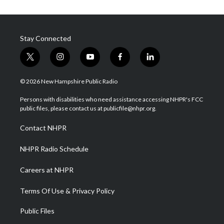
Stay Connected
t
i
y
f
l
w
n
o
a
i
i
s
u
c
n
© 2026 New Hampshire Public Radio
t
t
t
e
k
t
a
u
b
e
Persons with disabilities who need assistance accessing NHPR's FCC
e
g
b
o
d
public files, please contact us at publicfile@nhpr.org.
r
r
e
o
i
a
k
n
Contact NHPR
m
NHPR Radio Schedule
Careers at NHPR
Terms Of Use & Privacy Policy
Public Files