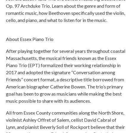
Op. 97 Archduke Trio. Learn about the genre and form of
romantic music, how Beethoven specifically used the violin,
cello, and piano, and what to listen for in the music.
About Essex Piano Trio
After playing together for several years throughout coastal
Massachusetts, the musical friends known as the Essex
Piano Trio (EPT) formalized their working relationship in
2017 and adopted the signature “Conversation among
Friends” concert format, a descriptive title borrowed from
American biographer Catherine Bowen. The trio’s primary
goal has been to grow as musicians while making the best
music possible to share with its audiences.
All from Essex County communities along the North Shore,
violinist Ashley Offret of Salem, cellist David Cabral of
Lynn, and pianist Beverly Soll of Rockport believe that their