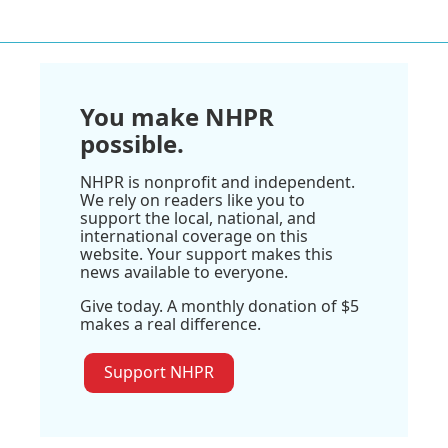
You make NHPR
possible.
NHPR is nonprofit and independent.
We rely on readers like you to
support the local, national, and
international coverage on this
website. Your support makes this
news available to everyone.
Give today. A monthly donation of $5
makes a real difference.
Support NHPR