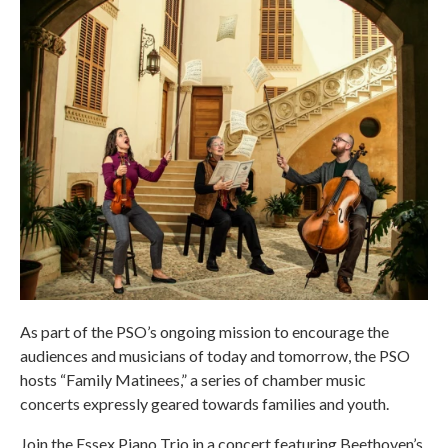
As part of the PSO’s ongoing mission to encourage the
audiences and musicians of today and tomorrow, the PSO
hosts “Family Matinees,” a series of chamber music
concerts expressly geared towards families and youth.
Join the Essex Piano Trio in a concert featuring Beethoven’s