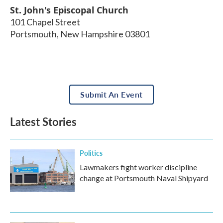
St. John's Episcopal Church
101 Chapel Street
Portsmouth
,
New Hampshire
03801
Submit An Event
Latest Stories
Politics
Lawmakers fight worker discipline
change at Portsmouth Naval Shipyard