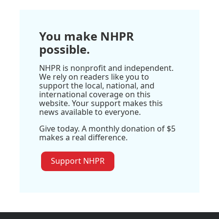
You make NHPR
possible.
NHPR is nonprofit and independent.
We rely on readers like you to
support the local, national, and
international coverage on this
website. Your support makes this
news available to everyone.
Give today. A monthly donation of $5
makes a real difference.
Support NHPR