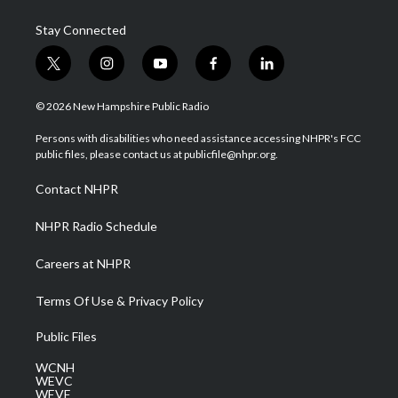
Stay Connected
t
i
y
f
l
w
n
o
a
i
i
s
u
c
n
© 2026 New Hampshire Public Radio
t
t
t
e
k
t
a
u
b
e
Persons with disabilities who need assistance accessing NHPR's FCC
e
g
b
o
d
public files, please contact us at publicfile@nhpr.org.
r
r
e
o
i
a
k
n
Contact NHPR
m
NHPR Radio Schedule
Careers at NHPR
Terms Of Use & Privacy Policy
Public Files
WCNH
WEVC
WEVF