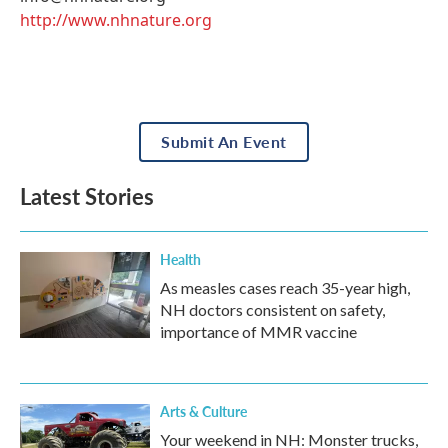
http://www.nhnature.org
Submit An Event
Latest Stories
Health
As measles cases reach 35-year high,
NH doctors consistent on safety,
importance of MMR vaccine
Arts & Culture
Your weekend in NH: Monster trucks,