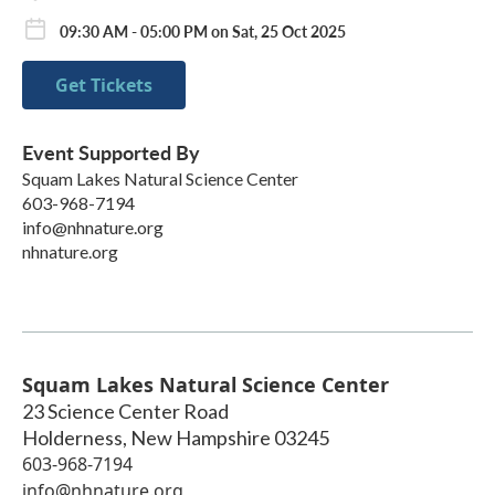
09:30 AM - 05:00 PM on Sat, 25 Oct 2025
Get Tickets
Event Supported By
Squam Lakes Natural Science Center
603-968-7194
info@nhnature.org
nhnature.org
Squam Lakes Natural Science Center
23 Science Center Road
Holderness
,
New Hampshire
03245
603-968-7194
info@nhnature.org