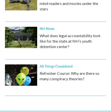
mind readers and movies under the
stars
NH News
What does legal accountability look
like for the state at NH’s youth
detention center?
All Things Considered
Refresher Course: Why are there so
many conspiracy theories?