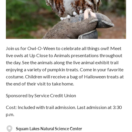
Join us for Owl-O-Ween to celebrate all things owl! Meet
live owls at Up Close to Animals presentations throughout
the day. See the animals along the live animal exhibit trail
enjoying a variety of pumpkin treats. Come in your favorite
costume. Children will receive a bag of Halloween treats at
the end of their visit to take home.
Sponsored by Service Credit Union
Cost: Included with trail admission. Last admission at 3:30
p.m.
Squam Lakes Natural Science Center