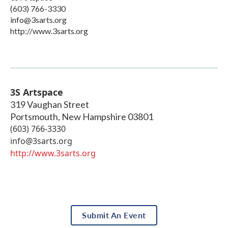
(603) 766-3330
info@3sarts.org
http://www.3sarts.org
3S Artspace
319 Vaughan Street
Portsmouth
,
New Hampshire
03801
(603) 766-3330
info@3sarts.org
http://www.3sarts.org
Submit An Event