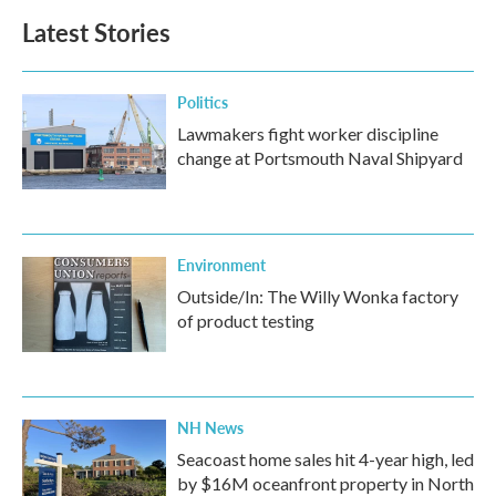
Latest Stories
Politics
Lawmakers fight worker discipline
change at Portsmouth Naval Shipyard
Environment
Outside/In: The Willy Wonka factory
of product testing
NH News
Seacoast home sales hit 4-year high, led
by $16M oceanfront property in North