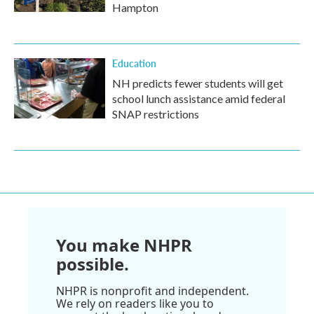
Hampton
Education
NH predicts fewer students will get
school lunch assistance amid federal
SNAP restrictions
You make NHPR
possible.
NHPR is nonprofit and independent.
We rely on readers like you to