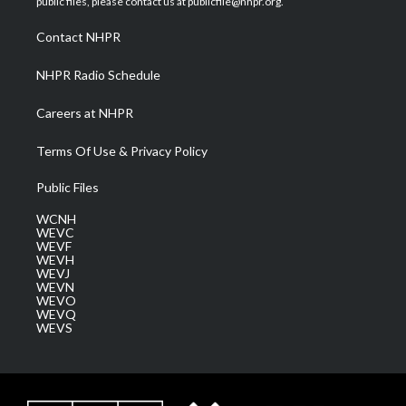
public files, please contact us at publicfile@nhpr.org.
r
r
e
o
i
a
k
n
Contact NHPR
m
NHPR Radio Schedule
Careers at NHPR
Terms Of Use & Privacy Policy
Public Files
WCNH
WEVC
WEVF
WEVH
WEVJ
WEVN
WEVO
WEVQ
WEVS