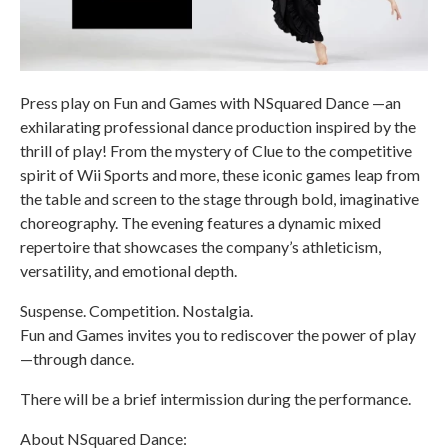
Press play on Fun and Games with NSquared Dance —an
exhilarating professional dance production inspired by the
thrill of play! From the mystery of Clue to the competitive
spirit of Wii Sports and more, these iconic games leap from
the table and screen to the stage through bold, imaginative
choreography. The evening features a dynamic mixed
repertoire that showcases the company’s athleticism,
versatility, and emotional depth.
Suspense. Competition. Nostalgia.
Fun and Games invites you to rediscover the power of play
—through dance.
There will be a brief intermission during the performance.
About NSquared Dance: