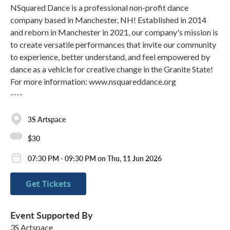
NSquared Dance is a professional non-profit dance
company based in Manchester, NH! Established in 2014
and reborn in Manchester in 2021, our company's mission is
to create versatile performances that invite our community
to experience, better understand, and feel empowered by
dance as a vehicle for creative change in the Granite State!
For more information: www.nsquareddance.org
----
3S Artspace
$30
07:30 PM - 09:30 PM on Thu, 11 Jun 2026
Get Tickets
Event Supported By
3S Artspace