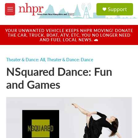
Skip to main content
S
Support
e
M
a
e
r
n
c
u
YOUR UNWANTED VEHICLE KEEPS NHPR MOVING! DONATE
h
THE CAR, TRUCK, BOAT, ATV, ETC. YOU NO LONGER NEED
AND FUEL LOCAL NEWS. 🚗
u
e
r
Theater & Dance: All
,
Theater & Dance: Dance
y
NSquared Dance: Fun
and Games