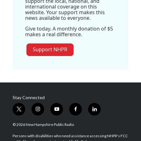
support the local, national, and
international coverage on this
website. Your support makes this
news available to everyone.
Give today. A monthly donation of $5
makes a real difference.
Support NHPR
Stay Connected
t
i
y
f
l
w
n
o
a
i
i
s
u
c
n
© 2026 New Hampshire Public Radio
t
t
t
e
k
t
a
u
b
e
Persons with disabilities who need assistance accessing NHPR's FCC
e
g
b
o
d