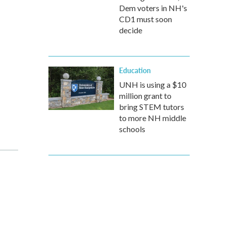
Dem voters in NH's
CD1 must soon
decide
Education
UNH is using a $10
million grant to
bring STEM tutors
to more NH middle
schools