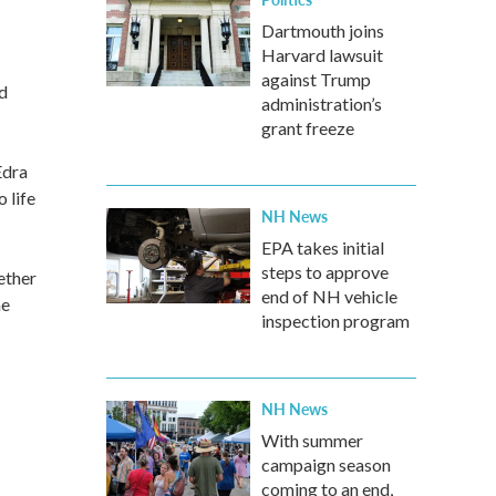
Dartmouth joins
Harvard lawsuit
against Trump
d
administration’s
grant freeze
Edra
 life
NH News
EPA takes initial
steps to approve
ether
end of NH vehicle
he
inspection program
NH News
With summer
campaign season
coming to an end,