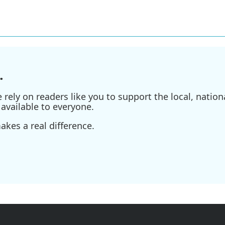
.
ely on readers like you to support the local, nationa
available to everyone.
kes a real difference.