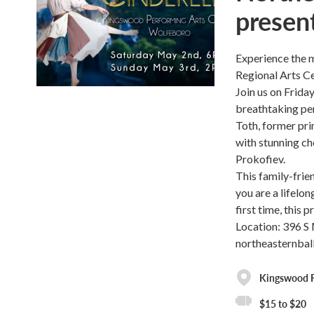
presen
Experience the m
Regional Arts C
Join us on Frida
breathtaking perf
Toth, former pri
with stunning ch
Prokofiev.
This family-frie
you are a lifelon
first time, this 
Location: 396 S
northeasternball
Kingswood R
$15 to $20