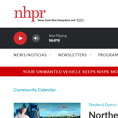
Skip to main content
Now Playing
NHPR
NEWS/NOTICIAS
NEWSLETTERS
PROGRAM
YOUR UNWANTED VEHICLE KEEPS NHPR MOVI
Community Calendar
Theater & Dance:
Northe