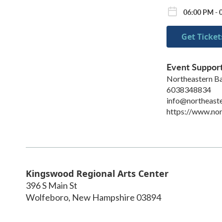
06:00 PM - 
Get Ticket
Event Suppor
Northeastern Ba
6038348834
info@northeaste
https://www.nor
Kingswood Regional Arts Center
396 S Main St
Wolfeboro
,
New Hampshire
03894