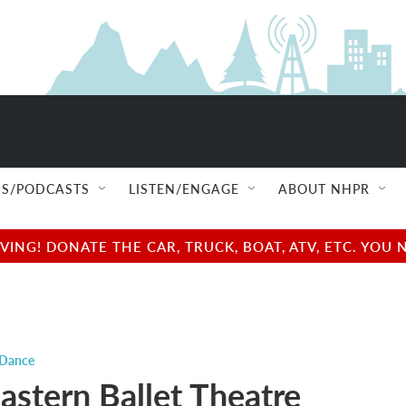
S/PODCASTS
LISTEN/ENGAGE
ABOUT NHPR
NG! DONATE THE CAR, TRUCK, BOAT, ATV, ETC. YOU 
 Dance
astern Ballet Theatre