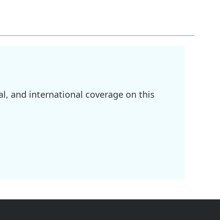
l, and international coverage on this