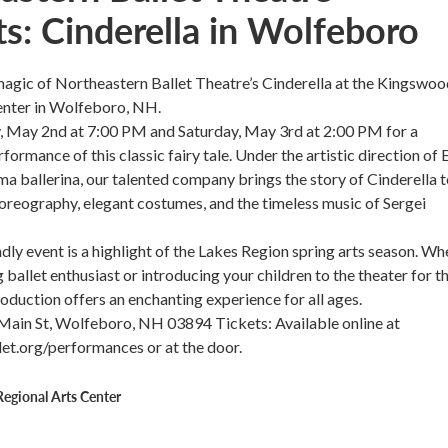
ts: Cinderella in Wolfeboro
agic of Northeastern Ballet Theatre’s Cinderella at the Kingswoo
enter in Wolfeboro, NH.
y, May 2nd at 7:00 PM and Saturday, May 3rd at 2:00 PM for a
ormance of this classic fairy tale. Under the artistic direction of 
ma ballerina, our talented company brings the story of Cinderella to
oreography, elegant costumes, and the timeless music of Sergei
ndly event is a highlight of the Lakes Region spring arts season. Wh
g ballet enthusiast or introducing your children to the theater for t
production offers an enchanting experience for all ages.
 Main St, Wolfeboro, NH 03894 Tickets: Available online at
et.org/performances or at the door.
egional Arts Center