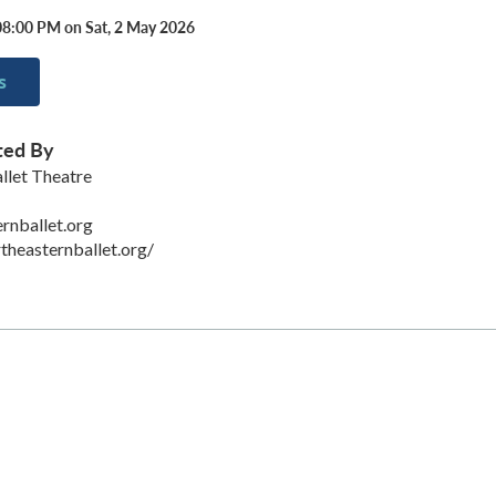
08:00 PM on Sat, 2 May 2026
s
ted By
llet Theatre
rnballet.org
theasternballet.org/