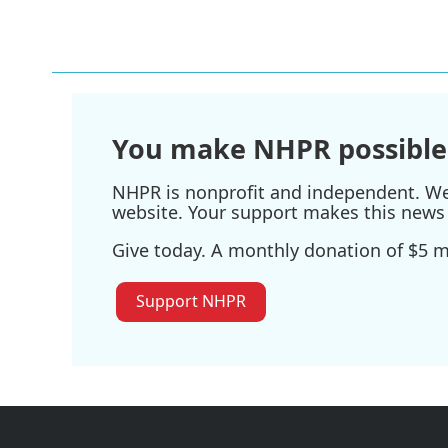
You make NHPR possible
NHPR is nonprofit and independent. We r
website. Your support makes this news 
Give today. A monthly donation of $5 ma
Support NHPR