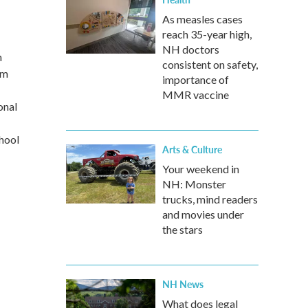
As measles cases
reach 35-year high,
NH doctors
n
consistent on safety,
em
importance of
MMR vaccine
onal
hool
Arts & Culture
Your weekend in
NH: Monster
trucks, mind readers
and movies under
the stars
NH News
What does legal