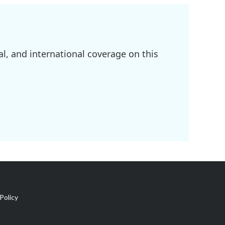
l, and international coverage on this
Policy