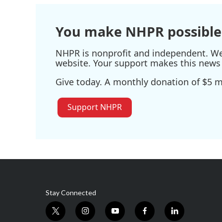
You make NHPR possible
NHPR is nonprofit and independent. We r
website. Your support makes this news 
Give today. A monthly donation of $5 ma
Support NHPR
Stay Connected
t
i
y
f
l