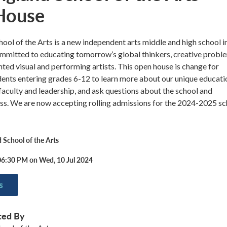
House
ol of the Arts is a new independent arts middle and high school i
mitted to educating tomorrow’s global thinkers, creative probl
ented visual and performing artists. This open house is change for
ents entering grades 6-12 to learn more about our unique educati
aculty and leadership, and ask questions about the school and
ss. We are now accepting rolling admissions for the 2024-2025 sc
School of the Arts
06:30 PM on Wed, 10 Jul 2024
s
ted By