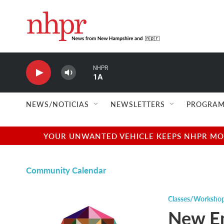
Skip to main content
NHPR
1A
NEWS/NOTICIAS
NEWSLETTERS
PROGRAM
YOUR UNWANTED VEHICLE KEEPS NHPR MOVI
Community Calendar
Classes/Worksho
New En