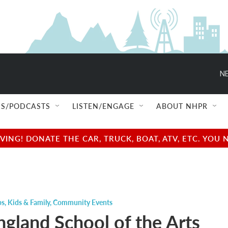
NE
S/PODCASTS
LISTEN/ENGAGE
ABOUT NHPR
NG! DONATE THE CAR, TRUCK, BOAT, ATV, ETC. YOU 
ps
,
Kids & Family
,
Community Events
gland School of the Arts