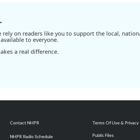
.
ely on readers like you to support the local, nationa
available to everyone.
kes a real difference.
Contact NHPR
Terms Of Use & Privacy 
Public Files
NHPR Radio Schedule