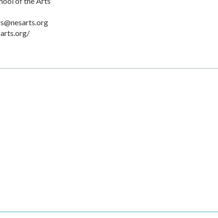
ool of the Arts
rs@nesarts.org
arts.org/