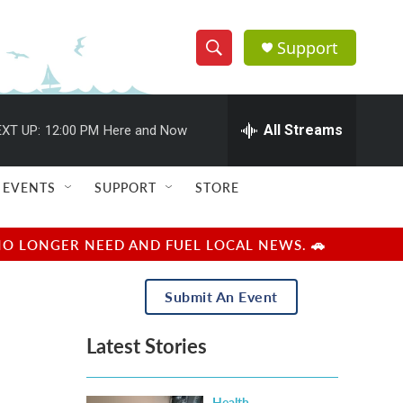
Support
S
S
e
h
a
r
All Streams
XT UP:
12:00 PM
Here and Now
o
c
h
w
Q
EVENTS
SUPPORT
STORE
u
S
e
r
e
NO LONGER NEED AND FUEL LOCAL NEWS. 🚗
y
a
Submit An Event
r
Latest Stories
c
h
Health