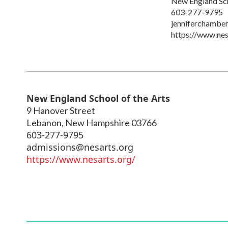
New England Sch
603-277-9795
jenniferchambe
https://www.nes
New England School of the Arts
9 Hanover Street
Lebanon
,
New Hampshire
03766
603-277-9795
admissions@nesarts.org
https://www.nesarts.org/