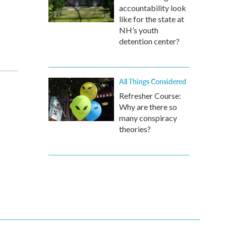
accountability look
like for the state at
NH’s youth
detention center?
All Things Considered
Refresher Course:
Why are there so
many conspiracy
theories?