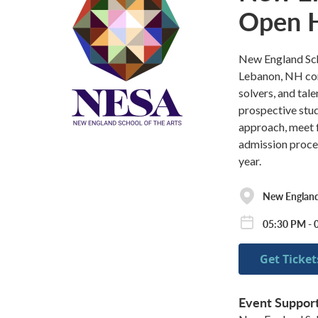
Open 
New England Scho
Lebanon, NH com
solvers, and tal
prospective stud
approach, meet f
admission proce
year.
New England 
05:30 PM - 
Get Ticket
Event Suppor