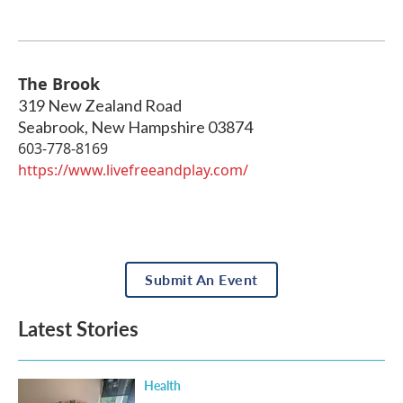
The Brook
319 New Zealand Road
Seabrook
,
New Hampshire
03874
603-778-8169
https://www.livefreeandplay.com/
Submit An Event
Latest Stories
Health