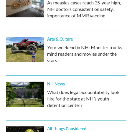
As measles cases reach 35-year high,
NH doctors consistent on safety,
importance of MMR vaccine
Arts & Culture
Your weekend in NH: Monster trucks,
mind readers and movies under the
stars
NH News
What does legal accountability look
like for the state at NH’s youth
detention center?
All Things Considered