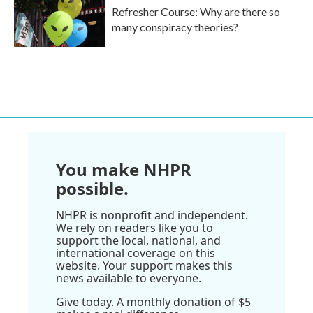
Refresher Course: Why are there so
many conspiracy theories?
You make NHPR
possible.
NHPR is nonprofit and independent.
We rely on readers like you to
support the local, national, and
international coverage on this
website. Your support makes this
news available to everyone.
Give today. A monthly donation of $5