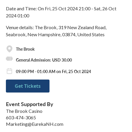
Date and Time: On Fri, 25 Oct 2024 21:00 - Sat, 26 Oct
2024 01:00
Venue details: The Brook, 319 New Zealand Road,
Seabrook, New Hampshire, 03874, United States
The Brook
General Admission: USD 30.00
09:00 PM - 01:00 AM on Fri, 25 Oct 2024
Get Tickets
Event Supported By
The Brook Casino
603-474-3065
Marketing@EurekaNH.com