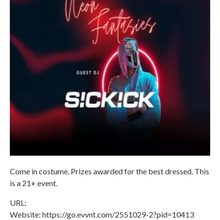
Come in costume. Prizes awarded for the best dressed. This
is a 21+ event.
URL:
Website: https://go.evvnt.com/2551029-2?pid=10413