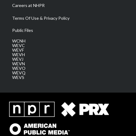
Careers at NHPR
Terms Of Use & Privacy Policy
Public Files
WCNH
WEVC
WEVF
WEVH
WEVJ
WEVN
WEVO
WEVQ
WEVS