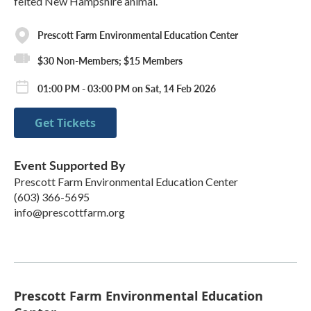
felted New Hampshire animal.
Prescott Farm Environmental Education Center
$30 Non-Members; $15 Members
01:00 PM - 03:00 PM on Sat, 14 Feb 2026
Get Tickets
Event Supported By
Prescott Farm Environmental Education Center
(603) 366-5695
info@prescottfarm.org
Prescott Farm Environmental Education