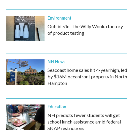
Environment
Outside/In: The Willy Wonka factory
of product testing
NH News
Seacoast home sales hit 4-year high, led
by $16M oceanfront property in North
Hampton
Education
NH predicts fewer students will get
school lunch assistance amid federal
SNAP restrictions