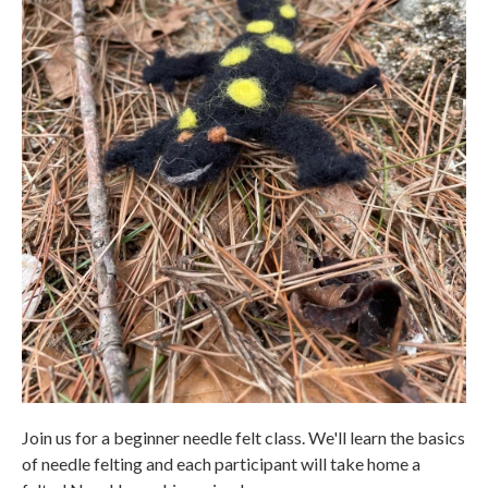
Join us for a beginner needle felt class. We'll learn the basics
of needle felting and each participant will take home a