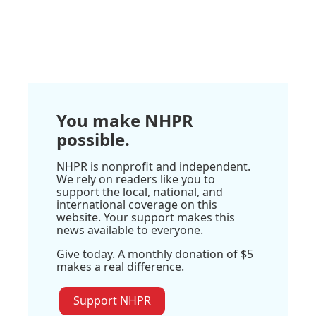
You make NHPR
possible.
NHPR is nonprofit and independent.
We rely on readers like you to
support the local, national, and
international coverage on this
website. Your support makes this
news available to everyone.
Give today. A monthly donation of $5
makes a real difference.
Support NHPR