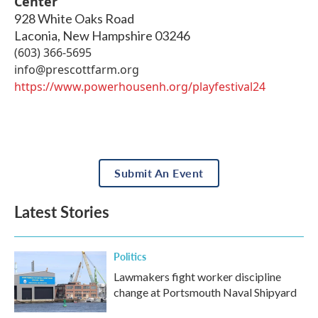
Center
928 White Oaks Road
Laconia
,
New Hampshire
03246
(603) 366-5695
info@prescottfarm.org
https://www.powerhousenh.org/playfestival24
Submit An Event
Latest Stories
Politics
Lawmakers fight worker discipline
change at Portsmouth Naval Shipyard