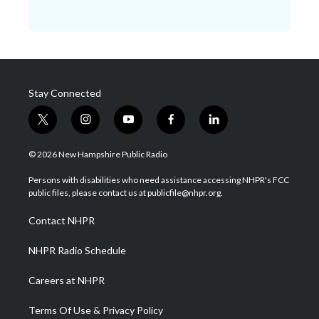
Stay Connected
t
i
y
f
l
w
n
o
a
i
i
s
u
c
n
© 2026 New Hampshire Public Radio
t
t
t
e
k
t
a
u
b
e
Persons with disabilities who need assistance accessing NHPR's FCC
e
g
b
o
d
public files, please contact us at publicfile@nhpr.org.
r
r
e
o
i
a
k
n
Contact NHPR
m
NHPR Radio Schedule
Careers at NHPR
Terms Of Use & Privacy Policy