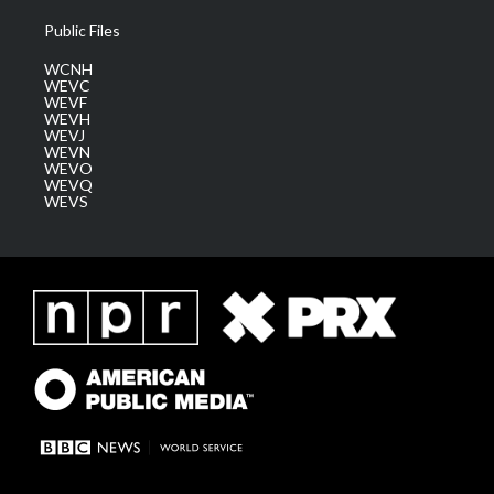
Public Files
WCNH
WEVC
WEVF
WEVH
WEVJ
WEVN
WEVO
WEVQ
WEVS