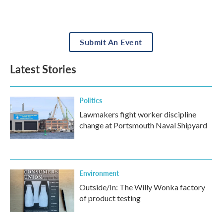
Submit An Event
Latest Stories
Politics
Lawmakers fight worker discipline
change at Portsmouth Naval Shipyard
Environment
Outside/In: The Willy Wonka factory
of product testing