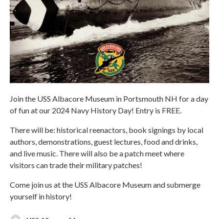
Join the USS Albacore Museum in Portsmouth NH for a day
of fun at our 2024 Navy History Day! Entry is FREE.
There will be: historical reenactors, book signings by local
authors, demonstrations, guest lectures, food and drinks,
and live music. There will also be a patch meet where
visitors can trade their military patches!
Come join us at the USS Albacore Museum and submerge
yourself in history!