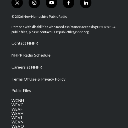
t
i
y
f
l
w
n
o
a
i
i
s
u
c
n
© 2026 New Hampshire Public Radio
t
t
t
e
k
t
a
u
b
e
Persons with disabilities who need assistance accessing NHPR's FCC
e
g
b
o
d
public files, please contact us at publicfile@nhpr.org.
r
r
e
o
i
a
k
n
Contact NHPR
m
NHPR Radio Schedule
Careers at NHPR
Terms Of Use & Privacy Policy
Public Files
WCNH
WEVC
WEVF
WEVH
WEVJ
WEVN
WEVO