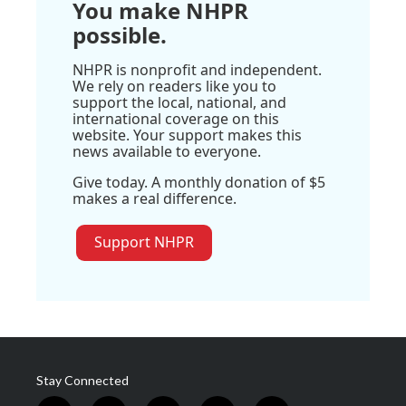
You make NHPR
possible.
NHPR is nonprofit and independent.
We rely on readers like you to
support the local, national, and
international coverage on this
website. Your support makes this
news available to everyone.
Give today. A monthly donation of $5
makes a real difference.
Support NHPR
Stay Connected