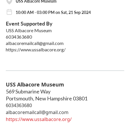
USS Albacore Museum
10:00 AM - 03:00 PM on Sat, 21 Sep 2024
Event Supported By
USS Albacore Museum
6034363680
albacoremailcall@gmail.com
https://www.ussalbacore.org/
USS Albacore Museum
569 Submarine Way
Portsmouth
,
New Hampshire
03801
6034363680
albacoremailcall@gmail.com
https://www.ussalbacore.org/