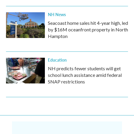
NH News
Seacoast home sales hit 4-year high, led
by $16M oceanfront property in North
Hampton
Education
NH predicts fewer students will get
school lunch assistance amid federal
SNAP restrictions