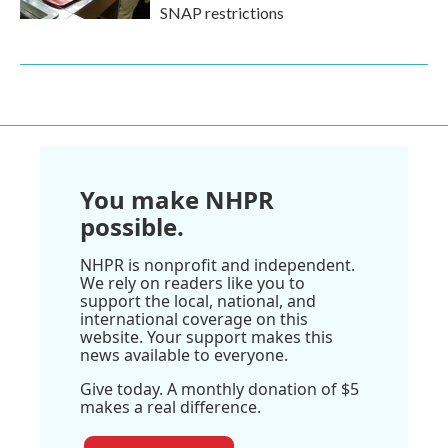
SNAP restrictions
You make NHPR
possible.
NHPR is nonprofit and independent.
We rely on readers like you to
support the local, national, and
international coverage on this
website. Your support makes this
news available to everyone.
Give today. A monthly donation of $5
makes a real difference.