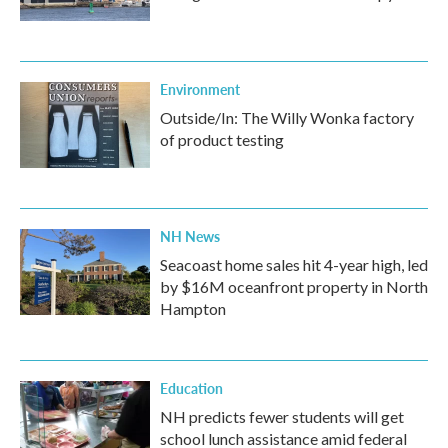
Environment
Outside/In: The Willy Wonka factory
of product testing
NH News
Seacoast home sales hit 4-year high, led
by $16M oceanfront property in North
Hampton
Education
NH predicts fewer students will get
school lunch assistance amid federal