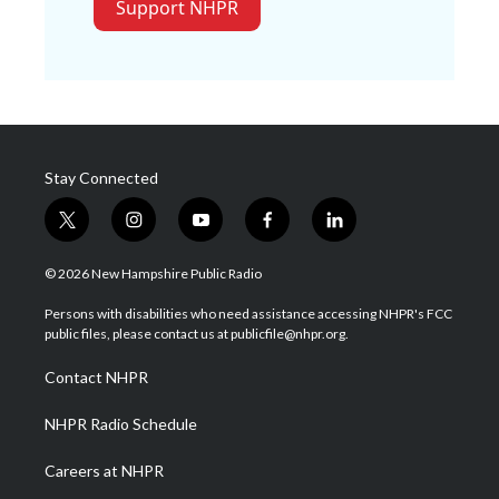
Support NHPR
Stay Connected
t
i
y
f
l
w
n
o
a
i
i
s
u
c
n
© 2026 New Hampshire Public Radio
t
t
t
e
k
t
a
u
b
e
Persons with disabilities who need assistance accessing NHPR's FCC
e
g
b
o
d
public files, please contact us at publicfile@nhpr.org.
r
r
e
o
i
a
k
n
Contact NHPR
m
NHPR Radio Schedule
Careers at NHPR