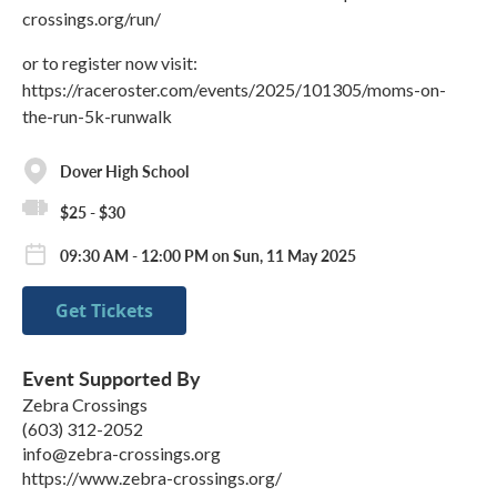
crossings.org/run/
or to register now visit:
https://raceroster.com/events/2025/101305/moms-on-
the-run-5k-runwalk
Dover High School
$25 - $30
09:30 AM - 12:00 PM on Sun, 11 May 2025
Get Tickets
Event Supported By
Zebra Crossings
(603) 312-2052
info@zebra-crossings.org
https://www.zebra-crossings.org/