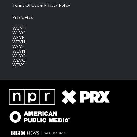
Terms Of Use & Privacy Policy
Public Files
WCNH
WEVC
WEVF
WEVH
WEVJ
WEVN
WEVO
WEVQ
WEVS