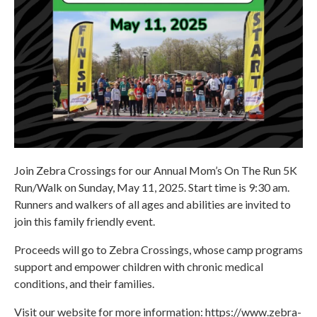
Join Zebra Crossings for our Annual Mom’s On The Run 5K
Run/Walk on Sunday, May 11, 2025. Start time is 9:30 am.
Runners and walkers of all ages and abilities are invited to
join this family friendly event.
Proceeds will go to Zebra Crossings, whose camp programs
support and empower children with chronic medical
conditions, and their families.
Visit our website for more information: https://www.zebra-