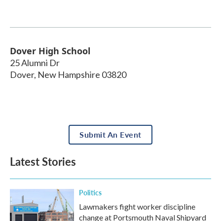
Dover High School
25 Alumni Dr
Dover
,
New Hampshire
03820
Submit An Event
Latest Stories
Politics
Lawmakers fight worker discipline
change at Portsmouth Naval Shipyard