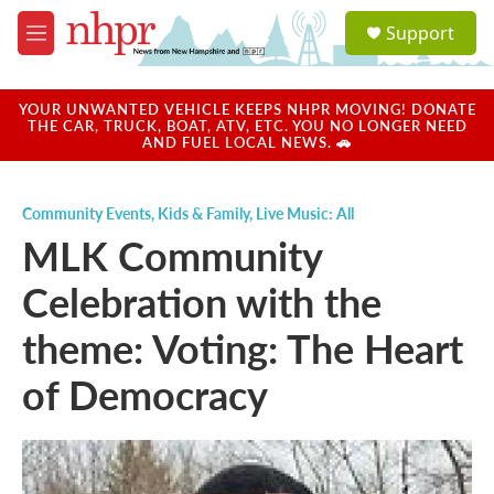
Skip to main content
S
Support
e
M
a
e
r
n
c
u
YOUR UNWANTED VEHICLE KEEPS NHPR MOVING! DONATE
h
THE CAR, TRUCK, BOAT, ATV, ETC. YOU NO LONGER NEED
AND FUEL LOCAL NEWS. 🚗
u
e
r
Community Events
,
Kids & Family
,
Live Music: All
y
MLK Community
Celebration with the
theme: Voting: The Heart
of Democracy