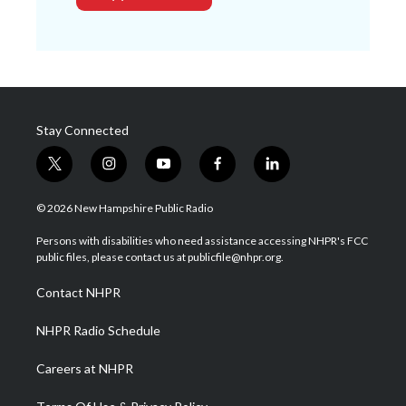
Stay Connected
t
i
y
f
l
w
n
o
a
i
i
s
u
c
n
© 2026 New Hampshire Public Radio
t
t
t
e
k
t
a
u
b
e
Persons with disabilities who need assistance accessing NHPR's FCC
e
g
b
o
d
public files, please contact us at publicfile@nhpr.org.
r
r
e
o
i
a
k
n
Contact NHPR
m
NHPR Radio Schedule
Careers at NHPR