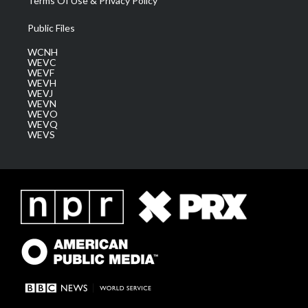
Terms Of Use & Privacy Policy
Public Files
WCNH
WEVC
WEVF
WEVH
WEVJ
WEVN
WEVO
WEVQ
WEVS