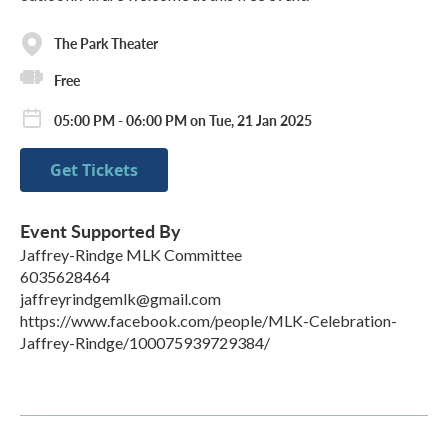
The Park Theater
Free
05:00 PM - 06:00 PM on Tue, 21 Jan 2025
Get Tickets
Event Supported By
Jaffrey-Rindge MLK Committee
6035628464
jaffreyrindgemlk@gmail.com
https://www.facebook.com/people/MLK-Celebration-
Jaffrey-Rindge/100075939729384/