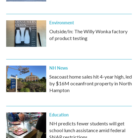
Environment
Outside/In: The Willy Wonka factory
of product testing
NH News
Seacoast home sales hit 4-year high, led
by $16M oceanfront property in North
Hampton
Education
NH predicts fewer students will get
school lunch assistance amid federal
SNAP restrictions