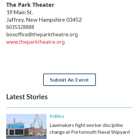
The Park Theater
19 Main St.
Jaffrey
,
New Hampshire
03452
6035328888
boxoffice@theparktheatre.org
www.theparktheatre.org
Submit An Event
Latest Stories
Politics
Lawmakers fight worker discipline
change at Portsmouth Naval Shipyard