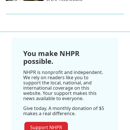
You make NHPR
possible.
NHPR is nonprofit and independent.
We rely on readers like you to
support the local, national, and
international coverage on this
website. Your support makes this
news available to everyone.
Give today. A monthly donation of $5
makes a real difference.
Support NHPR