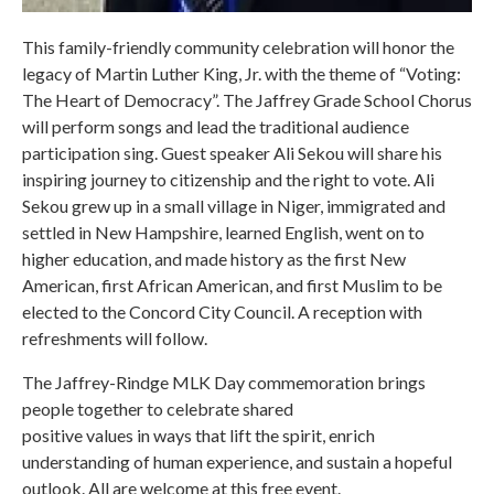
This family-friendly community celebration will honor the
legacy of Martin Luther King, Jr. with the theme of “Voting:
The Heart of Democracy”. The Jaffrey Grade School Chorus
will perform songs and lead the traditional audience
participation sing. Guest speaker Ali Sekou will share his
inspiring journey to citizenship and the right to vote. Ali
Sekou grew up in a small village in Niger, immigrated and
settled in New Hampshire, learned English, went on to
higher education, and made history as the first New
American, first African American, and first Muslim to be
elected to the Concord City Council. A reception with
refreshments will follow.
The Jaffrey-Rindge MLK Day commemoration brings
people together to celebrate shared
positive values in ways that lift the spirit, enrich
understanding of human experience, and sustain a hopeful
outlook. All are welcome at this free event.