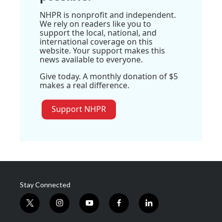
NHPR is nonprofit and independent.
We rely on readers like you to
support the local, national, and
international coverage on this
website. Your support makes this
news available to everyone.
Give today. A monthly donation of $5
makes a real difference.
Support NHPR
Stay Connected
t
i
y
f
l
w
n
o
a
i