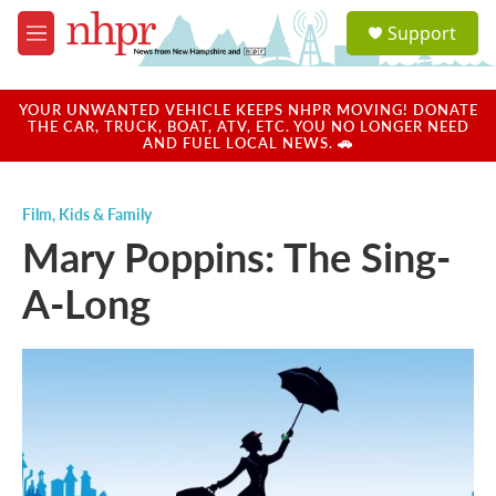
Skip to main content
S
Support
e
M
a
e
r
n
c
u
YOUR UNWANTED VEHICLE KEEPS NHPR MOVING! DONATE
h
THE CAR, TRUCK, BOAT, ATV, ETC. YOU NO LONGER NEED
AND FUEL LOCAL NEWS. 🚗
u
e
r
Film
,
Kids & Family
y
Mary Poppins: The Sing-
A-Long