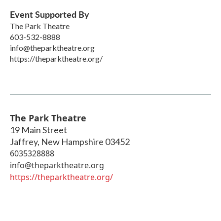
Event Supported By
The Park Theatre
603-532-8888
info@theparktheatre.org
https://theparktheatre.org/
The Park Theatre
19 Main Street
Jaffrey
,
New Hampshire
03452
6035328888
info@theparktheatre.org
https://theparktheatre.org/