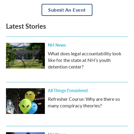
Submit An Event
Latest Stories
NH News
What does legal accountability look
like for the state at NH’s youth
detention center?
All Things Considered
Refresher Course: Why are there so
many conspiracy theories?