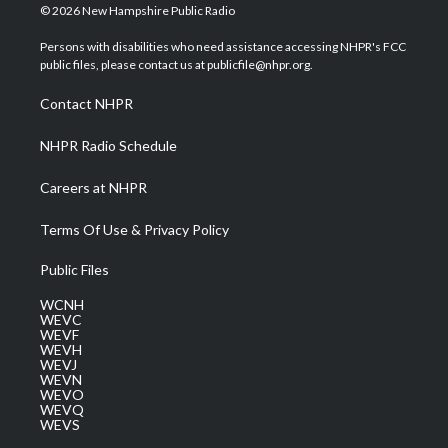
i
s
u
c
n
© 2026 New Hampshire Public Radio
t
t
t
e
k
t
a
u
b
e
Persons with disabilities who need assistance accessing NHPR's FCC
e
g
b
o
d
public files, please contact us at publicfile@nhpr.org.
r
r
e
o
i
a
k
n
Contact NHPR
m
NHPR Radio Schedule
Careers at NHPR
Terms Of Use & Privacy Policy
Public Files
WCNH
WEVC
WEVF
WEVH
WEVJ
WEVN
WEVO
WEVQ
WEVS