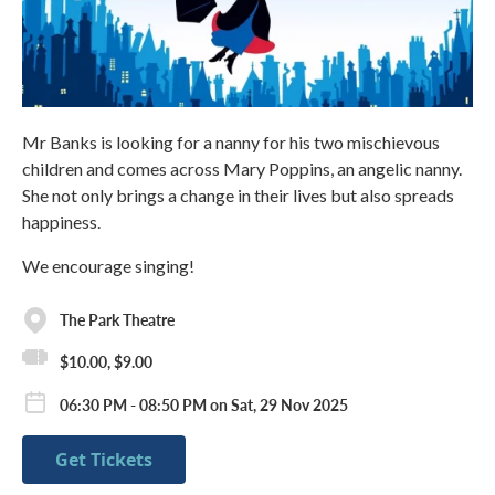
Mr Banks is looking for a nanny for his two mischievous
children and comes across Mary Poppins, an angelic nanny.
She not only brings a change in their lives but also spreads
happiness.
We encourage singing!
The Park Theatre
$10.00, $9.00
06:30 PM - 08:50 PM on Sat, 29 Nov 2025
Get Tickets