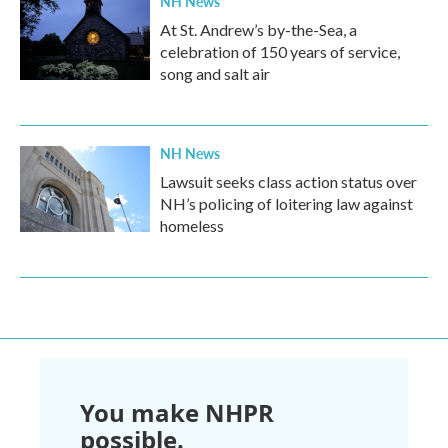
NH News
At St. Andrew’s by-the-Sea, a
celebration of 150 years of service,
song and salt air
NH News
Lawsuit seeks class action status over
NH’s policing of loitering law against
homeless
You make NHPR
possible.