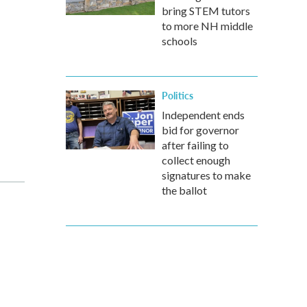
bring STEM tutors
to more NH middle
schools
Politics
Independent ends
bid for governor
after failing to
collect enough
signatures to make
the ballot