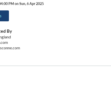
04:00 PM on Sun, 6 Apr 2025
s
ted By
ngland
.com
dsconne.com