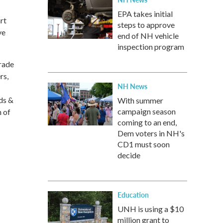
EPA takes initial
rt
steps to approve
ve
end of NH vehicle
inspection program
grade
rs,
NH News
ds &
With summer
campaign season
n of
coming to an end,
Dem voters in NH's
CD1 must soon
decide
Education
UNH is using a $10
million grant to