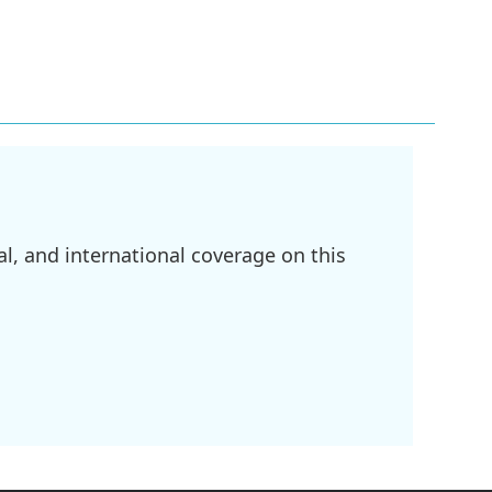
l, and international coverage on this