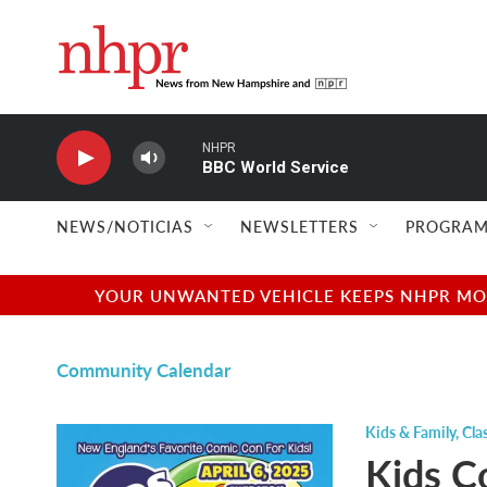
Skip to main content
NHPR
BBC World Service
NEWS/NOTICIAS
NEWSLETTERS
PROGRAM
YOUR UNWANTED VEHICLE KEEPS NHPR MOVI
Community Calendar
Kids & Family
,
Cla
Kids C