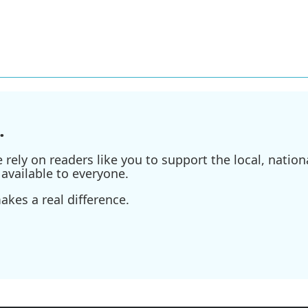
.
ely on readers like you to support the local, nationa
available to everyone.
kes a real difference.