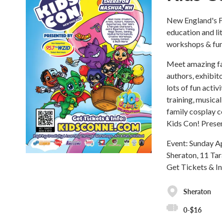
New England's F
education and li
workshops & fun 
Meet amazing fam
authors, exhibit
lots of fun activ
training, musica
family cosplay c
Kids Con! Pres
Event: Sunday A
Sheraton, 11 Ta
Get Tickets & I
Sheraton
0-$16