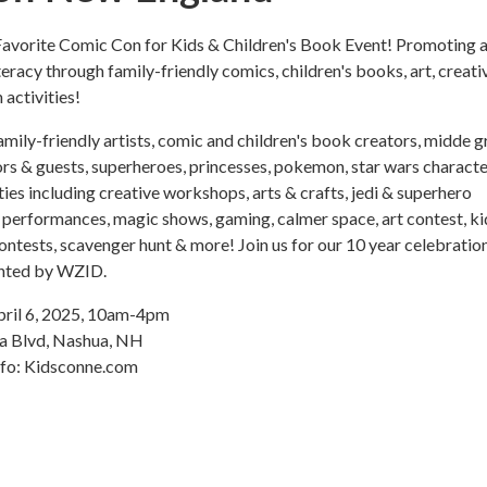
avorite Comic Con for Kids & Children's Book Event! Promoting a
teracy through family-friendly comics, children's books, art, creati
activities!
ily-friendly artists, comic and children's book creators, midde 
ors & guests, superheroes, princesses, pokemon, star wars characte
ities including creative workshops, arts & crafts, jedi & superhero
l performances, magic shows, gaming, calmer space, art contest, ki
ontests, scavenger hunt & more! Join us for our 10 year celebratio
ented by WZID.
pril 6, 2025, 10am-4pm
ra Blvd, Nashua, NH
nfo: Kidsconne.com