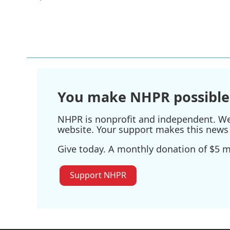
You make NHPR possible
NHPR is nonprofit and independent. We r
website. Your support makes this news 
Give today. A monthly donation of $5 ma
Support NHPR