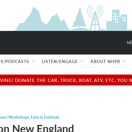
NE
S/PODCASTS
LISTEN/ENGAGE
ABOUT NHPR
NG! DONATE THE CAR, TRUCK, BOAT, ATV, ETC. YOU 
sses/Workshops
,
Fairs & Festivals
on New England