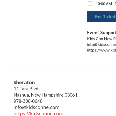
10:00 AM - 
Get Ticket
Event Suppor
Kids Con New E
info@kidsconne
https://www.ki
Sheraton
11 Tara Blvd
Nashua
,
New Hampshire
03061
978-300-0646
info@kidsconne.com
https://kidsconne.com