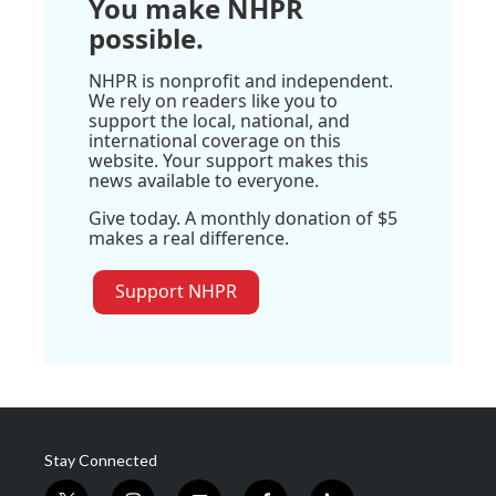
You make NHPR
possible.
NHPR is nonprofit and independent.
We rely on readers like you to
support the local, national, and
international coverage on this
website. Your support makes this
news available to everyone.
Give today. A monthly donation of $5
makes a real difference.
Support NHPR
Stay Connected