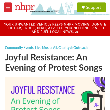
Skip to main content
S
Support
e
M
a
e
r
n
c
u
YOUR UNWANTED VEHICLE KEEPS NHPR MOVING! DONATE
h
THE CAR, TRUCK, BOAT, ATV, ETC. YOU NO LONGER NEED
AND FUEL LOCAL NEWS. 🚗
u
e
r
Community Events
,
Live Music: All
,
Charity & Outreach
y
Joyful Resistance: An
Evening of Protest Songs