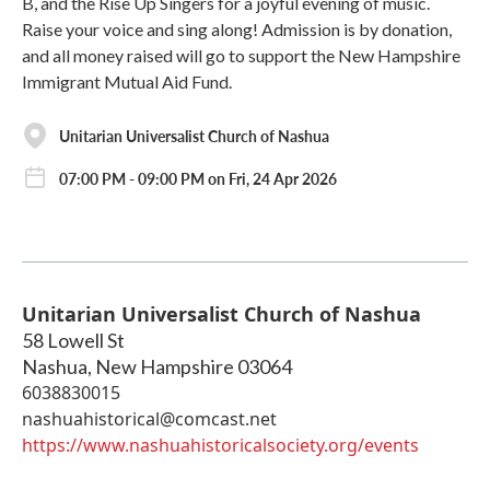
B, and the Rise Up Singers for a joyful evening of music.
Raise your voice and sing along! Admission is by donation,
and all money raised will go to support the New Hampshire
Immigrant Mutual Aid Fund.
Unitarian Universalist Church of Nashua
07:00 PM - 09:00 PM on Fri, 24 Apr 2026
Unitarian Universalist Church of Nashua
58 Lowell St
Nashua
,
New Hampshire
03064
6038830015
nashuahistorical@comcast.net
https://www.nashuahistoricalsociety.org/events