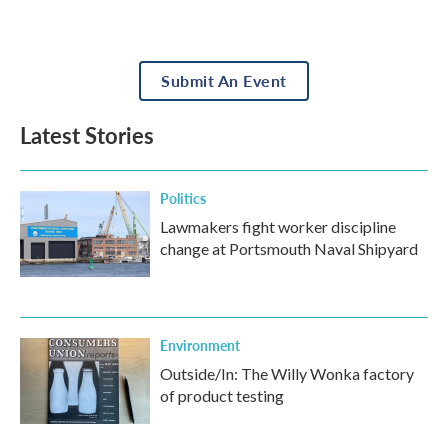
Submit An Event
Latest Stories
Politics
Lawmakers fight worker discipline
change at Portsmouth Naval Shipyard
Environment
Outside/In: The Willy Wonka factory
of product testing