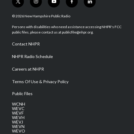
t
i
y
f
l
w
n
o
a
i
i
s
u
c
n
© 2026 New Hampshire Public Radio
t
t
t
e
k
t
a
u
b
e
Persons with disabilities who need assistance accessing NHPR's FCC
e
g
b
o
d
public files, please contact us at publicfile@nhpr.org.
r
r
e
o
i
a
k
n
Contact NHPR
m
NHPR Radio Schedule
Careers at NHPR
Terms Of Use & Privacy Policy
Public Files
WCNH
WEVC
WEVF
WEVH
WEVJ
WEVN
WEVO