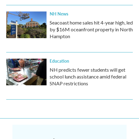
NH News
Seacoast home sales hit 4-year high, led
by $16M oceanfront property in North
Hampton
Education
NH predicts fewer students will get
school lunch assistance amid federal
SNAP restrictions