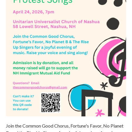
Join the Common Good Chorus, Fortune's Favor, No Planet