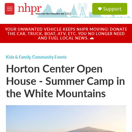
Skip to main content
S
Support
e
M
a
e
r
n
c
u
YOUR UNWANTED VEHICLE KEEPS NHPR MOVING! DONATE
h
THE CAR, TRUCK, BOAT, ATV, ETC. YOU NO LONGER NEED
AND FUEL LOCAL NEWS. 🚗
u
e
r
Kids & Family
,
Community Events
y
Horton Center Open
House - Summer Camp in
the White Mountains