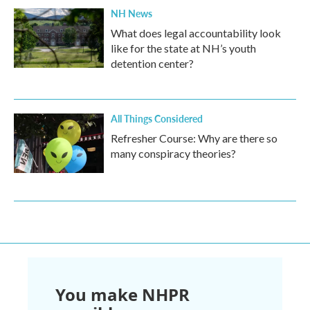
NH News
What does legal accountability look
like for the state at NH’s youth
detention center?
All Things Considered
Refresher Course: Why are there so
many conspiracy theories?
You make NHPR