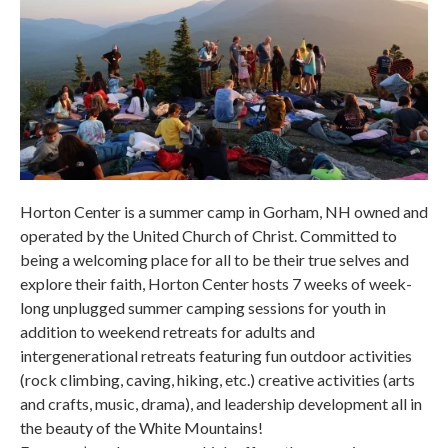
Horton Center is a summer camp in Gorham, NH owned and
operated by the United Church of Christ. Committed to
being a welcoming place for all to be their true selves and
explore their faith, Horton Center hosts 7 weeks of week-
long unplugged summer camping sessions for youth in
addition to weekend retreats for adults and
intergenerational retreats featuring fun outdoor activities
(rock climbing, caving, hiking, etc.) creative activities (arts
and crafts, music, drama), and leadership development all in
the beauty of the White Mountains!