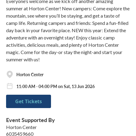
Everyone’s welcome as we kick off another amazing
summer at Horton Center! New campers: Come explore the
mountain, see where you’ll be staying, and get a taste of
camp life. Returning campers and friends: Spend a fun-filled
day back in your favorite place. NEW this year: Extend the
adventure with an overnight stay! Enjoy classic camp
activities, delicious meals, and plenty of Horton Center
magic. Come for the day-or stay the night-and start your
summer with us!
Horton Center
11:00 AM - 04:00 PM on Sat, 13 Jun 2026
Get Tickets
Event Supported By
Horton Center
6035459660