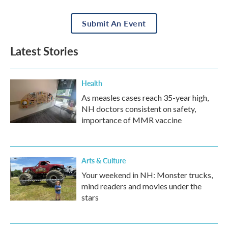
Submit An Event
Latest Stories
Health
As measles cases reach 35-year high,
NH doctors consistent on safety,
importance of MMR vaccine
Arts & Culture
Your weekend in NH: Monster trucks,
mind readers and movies under the
stars