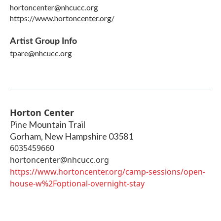
hortoncenter@nhcucc.org
https://www.hortoncenter.org/
Artist Group Info
tpare@nhcucc.org
Horton Center
Pine Mountain Trail
Gorham
,
New Hampshire
03581
6035459660
hortoncenter@nhcucc.org
https://www.hortoncenter.org/camp-sessions/open-
house-w%2Foptional-overnight-stay