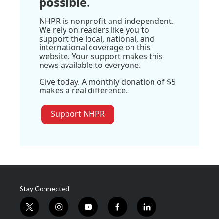
possible.
NHPR is nonprofit and independent.
We rely on readers like you to
support the local, national, and
international coverage on this
website. Your support makes this
news available to everyone.
Give today. A monthly donation of $5
makes a real difference.
Support NHPR
Stay Connected
t
i
y
f
l