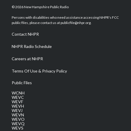
w
n
o
a
i
i
s
u
c
n
© 2026 New Hampshire Public Radio
t
t
t
e
k
t
a
u
b
e
Persons with disabilities who need assistance accessing NHPR's FCC
e
g
b
o
d
public files, please contact us at publicfile@nhpr.org.
r
r
e
o
i
a
k
n
Contact NHPR
m
NHPR Radio Schedule
Careers at NHPR
Terms Of Use & Privacy Policy
Public Files
WCNH
WEVC
WEVF
WEVH
WEVJ
WEVN
WEVO
WEVQ
WEVS