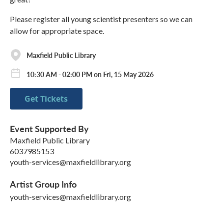
Please register all young scientist presenters so we can
allow for appropriate space.
Maxfield Public Library
10:30 AM - 02:00 PM on Fri, 15 May 2026
Get Tickets
Event Supported By
Maxfield Public Library
6037985153
youth-services@maxfieldlibrary.org
Artist Group Info
youth-services@maxfieldlibrary.org