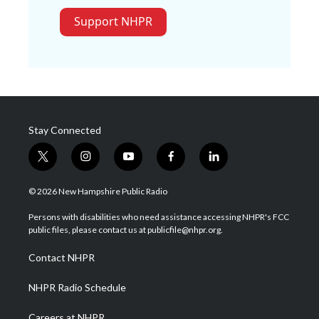
Support NHPR
Stay Connected
t
i
y
f
l
w
n
o
a
i
i
s
u
c
n
© 2026 New Hampshire Public Radio
t
t
t
e
k
t
a
u
b
e
Persons with disabilities who need assistance accessing NHPR's FCC
e
g
b
o
d
public files, please contact us at publicfile@nhpr.org.
r
r
e
o
i
a
k
n
Contact NHPR
m
NHPR Radio Schedule
Careers at NHPR