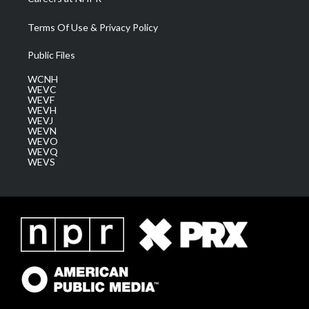
Terms Of Use & Privacy Policy
Public Files
WCNH
WEVC
WEVF
WEVH
WEVJ
WEVN
WEVO
WEVQ
WEVS