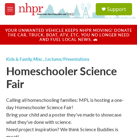
Skip to main content
S
Support
e
M
a
e
r
n
c
u
YOUR UNWANTED VEHICLE KEEPS NHPR MOVING! DONATE
h
THE CAR, TRUCK, BOAT, ATV, ETC. YOU NO LONGER NEED
AND FUEL LOCAL NEWS. 🚗
u
e
r
Kids & Family
,
Misc.
,
Lectures/Presentations
y
Homeschooler Science
Fair
Calling all homeschooling families: MPL is hosting a one-
day Homeschooler Science Fair!
Bring your child and a poster they've made to showcase
what they've done with science.
Need project inspiration? We think Science Buddies is
great!