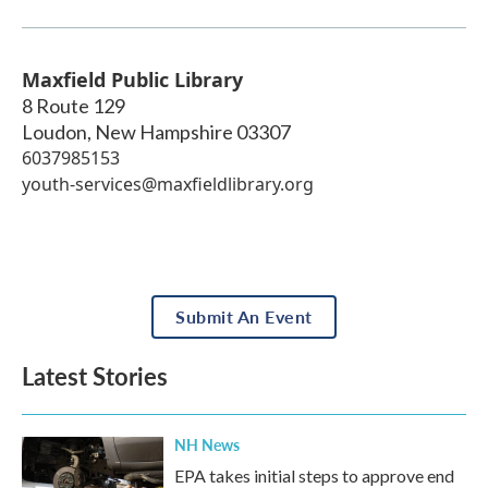
Maxfield Public Library
8 Route 129
Loudon
,
New Hampshire
03307
6037985153
youth-services@maxfieldlibrary.org
Submit An Event
Latest Stories
NH News
EPA takes initial steps to approve end