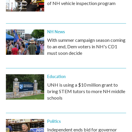
of NH vehicle inspection program
NH News
With summer campaign season coming
to an end, Dem voters in NH's CD1
must soon decide
Education
UNH is using a $10 million grant to
bring STEM tutors to more NH middle
schools
Politics
Independent ends bid for governor