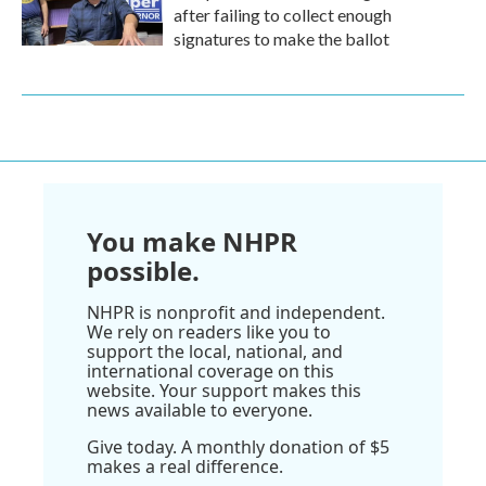
after failing to collect enough
signatures to make the ballot
You make NHPR
possible.
NHPR is nonprofit and independent.
We rely on readers like you to
support the local, national, and
international coverage on this
website. Your support makes this
news available to everyone.
Give today. A monthly donation of $5
makes a real difference.