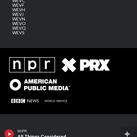
WEVC
WEVF
WEVH
WEVJ
WEVN
WEVO
WEVQ
WEVS
NHPR
All Things Considered