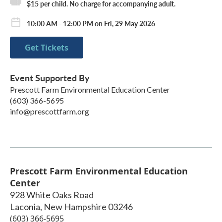
$15 per child. No charge for accompanying adult.
10:00 AM - 12:00 PM on Fri, 29 May 2026
Get Tickets
Event Supported By
Prescott Farm Environmental Education Center
(603) 366-5695
info@prescottfarm.org
Prescott Farm Environmental Education
Center
928 White Oaks Road
Laconia
,
New Hampshire
03246
(603) 366-5695