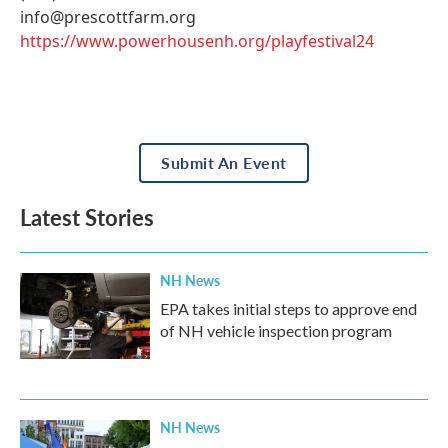
info@prescottfarm.org
https://www.powerhousenh.org/playfestival24
Submit An Event
Latest Stories
NH News
EPA takes initial steps to approve end
of NH vehicle inspection program
NH News