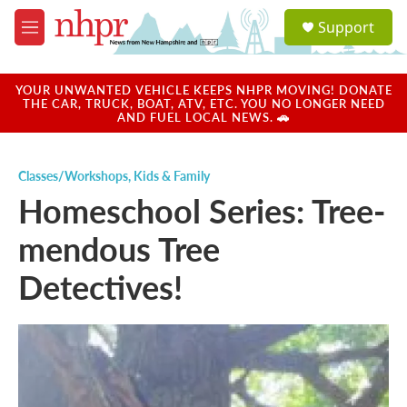
Skip to main content
S
Support
e
M
a
e
r
n
c
u
YOUR UNWANTED VEHICLE KEEPS NHPR MOVING! DONATE
h
THE CAR, TRUCK, BOAT, ATV, ETC. YOU NO LONGER NEED
AND FUEL LOCAL NEWS. 🚗
u
e
r
Classes/Workshops
,
Kids & Family
y
Homeschool Series: Tree-
mendous Tree
Detectives!