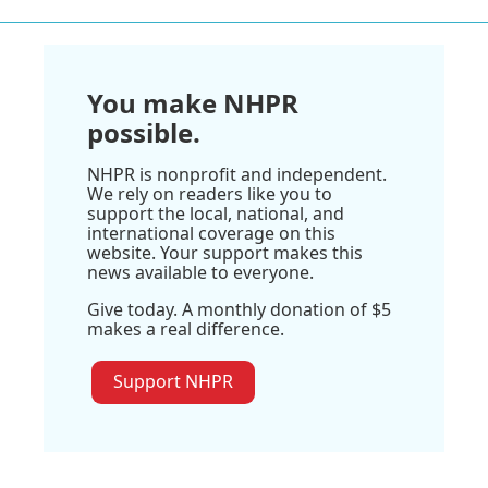
You make NHPR
possible.
NHPR is nonprofit and independent.
We rely on readers like you to
support the local, national, and
international coverage on this
website. Your support makes this
news available to everyone.
Give today. A monthly donation of $5
makes a real difference.
Support NHPR