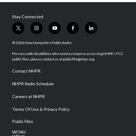
Stay Connected
t
i
y
f
l
w
n
o
a
i
i
s
u
c
n
© 2026 New Hampshire Public Radio
t
t
t
e
k
t
a
u
b
e
Persons with disabilities who need assistance accessing NHPR's FCC
e
g
b
o
d
public files, please contact us at publicfile@nhpr.org.
r
r
e
o
i
a
k
n
Contact NHPR
m
NHPR Radio Schedule
Careers at NHPR
Terms Of Use & Privacy Policy
Public Files
WCNH