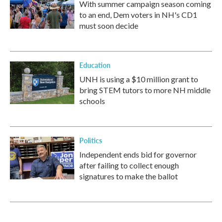
With summer campaign season coming
to an end, Dem voters in NH's CD1
must soon decide
Education
UNH is using a $10 million grant to
bring STEM tutors to more NH middle
schools
Politics
Independent ends bid for governor
after failing to collect enough
signatures to make the ballot