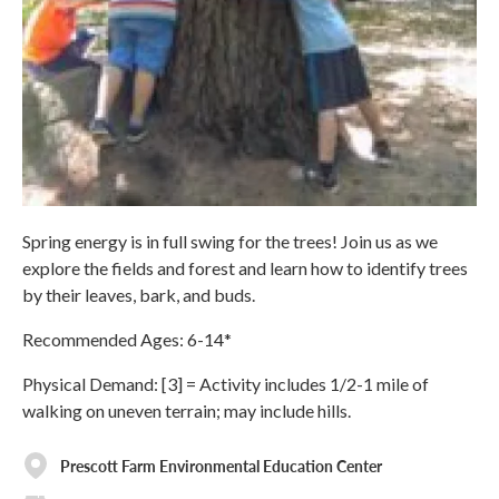
Spring energy is in full swing for the trees! Join us as we
explore the fields and forest and learn how to identify trees
by their leaves, bark, and buds.
Recommended Ages: 6-14*
Physical Demand: [3] = Activity includes 1/2-1 mile of
walking on uneven terrain; may include hills.
Prescott Farm Environmental Education Center