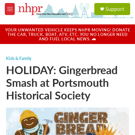
Skip to main content
S
Support
e
M
a
e
r
n
c
u
YOUR UNWANTED VEHICLE KEEPS NHPR MOVING! DONATE
h
THE CAR, TRUCK, BOAT, ATV, ETC. YOU NO LONGER NEED
AND FUEL LOCAL NEWS. 🚗
u
e
r
Kids & Family
y
HOLIDAY: Gingerbread
Smash at Portsmouth
Historical Society