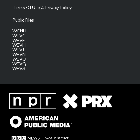
Terms Of Use & Privacy Policy
Public Files
WCNH
WEVC
WEVF
WEVH
WEVJ
WEVN
WEVO
WEVQ
WEVS