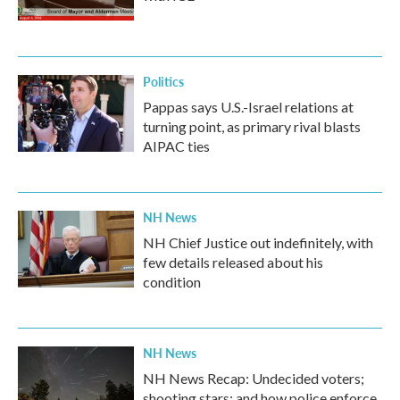
Politics
Pappas says U.S.-Israel relations at
turning point, as primary rival blasts
AIPAC ties
NH News
NH Chief Justice out indefinitely, with
few details released about his
condition
NH News
NH News Recap: Undecided voters;
shooting stars; and how police enforce