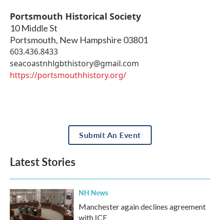
Portsmouth Historical Society
10 Middle St
Portsmouth
,
New Hampshire
03801
603.436.8433
seacoastnhlgbthistory@gmail.com
https://portsmouthhistory.org/
Submit An Event
Latest Stories
NH News
Manchester again declines agreement
with ICE