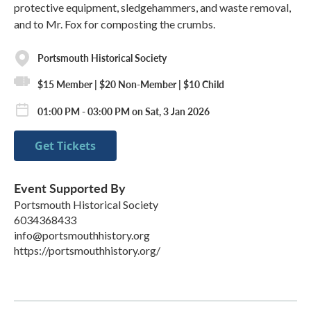
protective equipment, sledgehammers, and waste removal,
and to Mr. Fox for composting the crumbs.
Portsmouth Historical Society
$15 Member | $20 Non-Member | $10 Child
01:00 PM - 03:00 PM on Sat, 3 Jan 2026
Get Tickets
Event Supported By
Portsmouth Historical Society
6034368433
info@portsmouthhistory.org
https://portsmouthhistory.org/