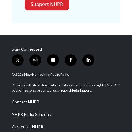
Support NHPR
Stay Connected
t
i
y
f
l
w
n
o
a
i
i
s
u
c
n
© 2026 New Hampshire Public Radio
t
t
t
e
k
t
a
u
b
e
Persons with disabilities who need assistance accessing NHPR's FCC
e
g
b
o
d
public files, please contact us at publicfile@nhpr.org.
r
r
e
o
i
a
k
n
Contact NHPR
m
NHPR Radio Schedule
Careers at NHPR