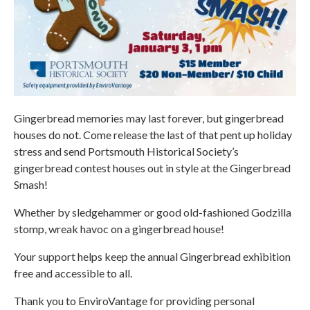
Gingerbread memories may last forever, but gingerbread
houses do not. Come release the last of that pent up holiday
stress and send Portsmouth Historical Society’s
gingerbread contest houses out in style at the Gingerbread
Smash!
Whether by sledgehammer or good old-fashioned Godzilla
stomp, wreak havoc on a gingerbread house!
Your support helps keep the annual Gingerbread exhibition
free and accessible to all.
Thank you to EnviroVantage for providing personal