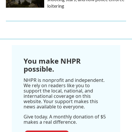
loitering
You make NHPR
possible.
NHPR is nonprofit and independent.
We rely on readers like you to
support the local, national, and
international coverage on this
website. Your support makes this
news available to everyone.
Give today. A monthly donation of $5
makes a real difference.