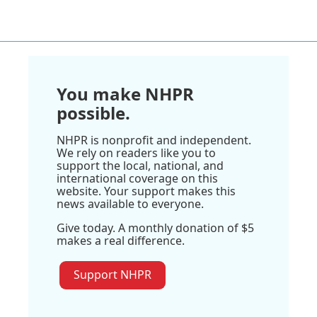
You make NHPR
possible.
NHPR is nonprofit and independent.
We rely on readers like you to
support the local, national, and
international coverage on this
website. Your support makes this
news available to everyone.
Give today. A monthly donation of $5
makes a real difference.
Support NHPR