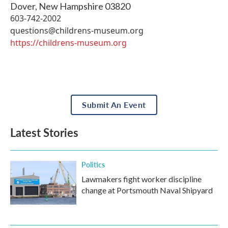
Dover
,
New Hampshire
03820
603-742-2002
questions@childrens-museum.org
https://childrens-museum.org
Submit An Event
Latest Stories
Politics
Lawmakers fight worker discipline
change at Portsmouth Naval Shipyard