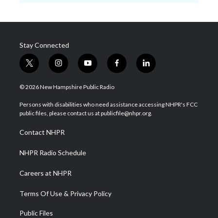
Stay Connected
t
i
y
f
l
w
n
o
a
i
i
s
u
c
n
© 2026 New Hampshire Public Radio
t
t
t
e
k
t
a
u
b
e
Persons with disabilities who need assistance accessing NHPR's FCC
e
g
b
o
d
public files, please contact us at publicfile@nhpr.org.
r
r
e
o
i
a
k
n
Contact NHPR
m
NHPR Radio Schedule
Careers at NHPR
Terms Of Use & Privacy Policy
Public Files