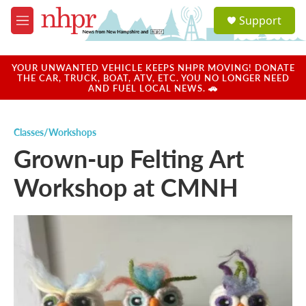
Skip to main content
S
Support
e
M
a
e
r
n
c
u
YOUR UNWANTED VEHICLE KEEPS NHPR MOVING! DONATE
h
THE CAR, TRUCK, BOAT, ATV, ETC. YOU NO LONGER NEED
AND FUEL LOCAL NEWS. 🚗
u
e
r
Classes/Workshops
y
Grown-up Felting Art
Workshop at CMNH