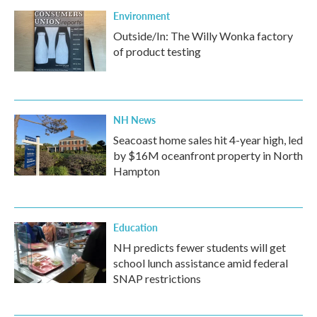
Environment
Outside/In: The Willy Wonka factory
of product testing
NH News
Seacoast home sales hit 4-year high, led
by $16M oceanfront property in North
Hampton
Education
NH predicts fewer students will get
school lunch assistance amid federal
SNAP restrictions