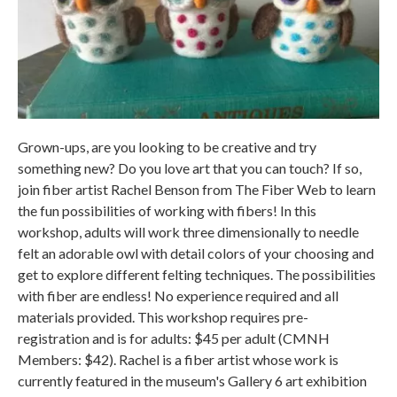
Grown-ups, are you looking to be creative and try
something new? Do you love art that you can touch? If so,
join fiber artist Rachel Benson from The Fiber Web to learn
the fun possibilities of working with fibers! In this
workshop, adults will work three dimensionally to needle
felt an adorable owl with detail colors of your choosing and
get to explore different felting techniques. The possibilities
with fiber are endless! No experience required and all
materials provided. This workshop requires pre-
registration and is for adults: $45 per adult (CMNH
Members: $42). Rachel is a fiber artist whose work is
currently featured in the museum's Gallery 6 art exhibition