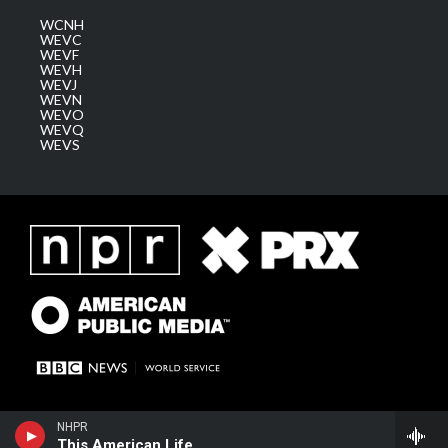
WCNH
WEVC
WEVF
WEVH
WEVJ
WEVN
WEVO
WEVQ
WEVS
NHPR
This American Life