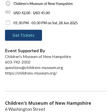
Children's Museum of New Hampshire
USD 42.00 - USD 45.00
01:30 PM - 03:30 PM on Sat, 28 Jun 2025
Get Tickets
Event Supported By
Children's Museum of New Hampshire
603-742-2002
questions@childrens-museum.org
https://childrens-museum.org/
Children's Museum of New Hampshire
6 Washington Street