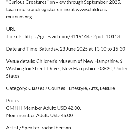
"Curious Creatures" on view through September, 2025.
Learn more and register online at www.childrens-
museum.org.
URL:
Tickets: https://go.evvnt.com/3119144-0?pid=10413
Date and Time: Saturday, 28 June 2025 at 13:30 to 15:30
Venue details: Children's Museum of New Hampshire, 6
Washington Street, Dover, New Hampshire, 03820, United
States
Category: Classes / Courses | Lifestyle, Arts, Leisure
Prices:
CMNH Member Adult: USD 42.00,
Non-member Adult: USD 45.00
Artist / Speaker: rachel benson