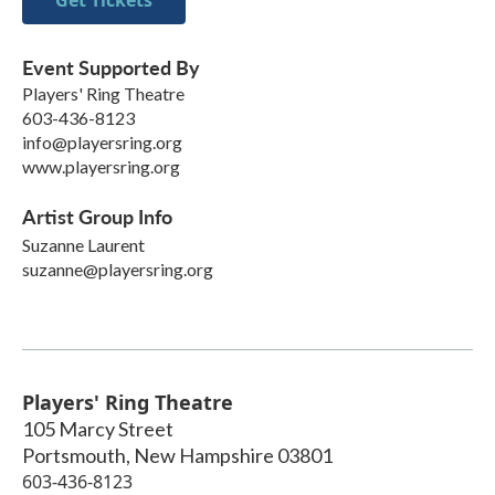
Event Supported By
Players' Ring Theatre
603-436-8123
info@playersring.org
www.playersring.org
Artist Group Info
Suzanne Laurent
suzanne@playersring.org
Players' Ring Theatre
105 Marcy Street
Portsmouth
,
New Hampshire
03801
603-436-8123