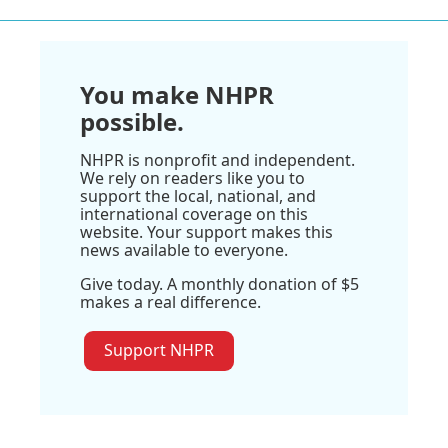
You make NHPR
possible.
NHPR is nonprofit and independent.
We rely on readers like you to
support the local, national, and
international coverage on this
website. Your support makes this
news available to everyone.
Give today. A monthly donation of $5
makes a real difference.
Support NHPR