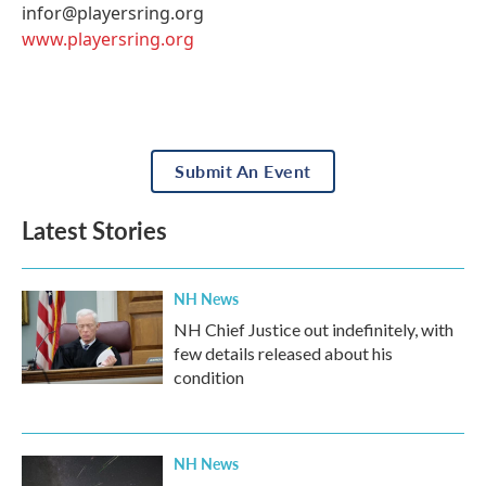
infor@playersring.org
www.playersring.org
Submit An Event
Latest Stories
NH News
NH Chief Justice out indefinitely, with
few details released about his
condition
NH News