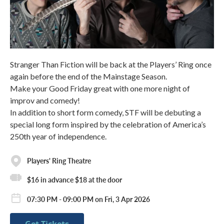
Stranger Than Fiction will be back at the Players’ Ring once
again before the end of the Mainstage Season.
Make your Good Friday great with one more night of
improv and comedy!
In addition to short form comedy, STF will be debuting a
special long form inspired by the celebration of America’s
250th year of independence.
Players' Ring Theatre
$16 in advance $18 at the door
07:30 PM - 09:00 PM on Fri, 3 Apr 2026
Get Tickets