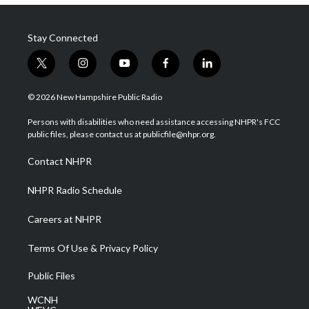
Stay Connected
t
i
y
f
l
w
n
o
a
i
i
s
u
c
n
© 2026 New Hampshire Public Radio
t
t
t
e
k
t
a
u
b
e
Persons with disabilities who need assistance accessing NHPR's FCC
e
g
b
o
d
public files, please contact us at publicfile@nhpr.org.
r
r
e
o
i
a
k
n
Contact NHPR
m
NHPR Radio Schedule
Careers at NHPR
Terms Of Use & Privacy Policy
Public Files
WCNH