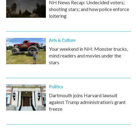
NH News Recap: Undecided voters;
shooting stars; and how police enforce
loitering
Arts & Culture
Your weekend in NH: Monster trucks,
mind readers and movies under the
stars
Politics
Dartmouth joins Harvard lawsuit
against Trump administration’s grant
freeze