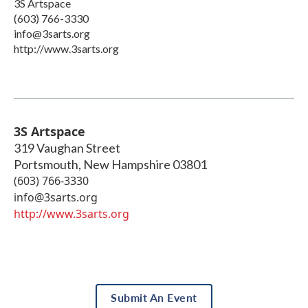
3S Artspace
(603) 766-3330
info@3sarts.org
http://www.3sarts.org
3S Artspace
319 Vaughan Street
Portsmouth
,
New Hampshire
03801
(603) 766-3330
info@3sarts.org
http://www.3sarts.org
Submit An Event