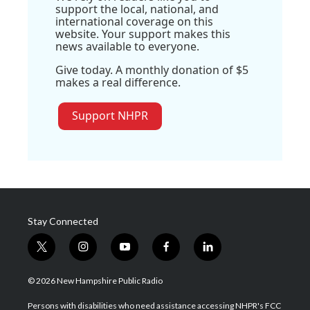
support the local, national, and
international coverage on this
website. Your support makes this
news available to everyone.
Give today. A monthly donation of $5
makes a real difference.
Support NHPR
Stay Connected
t
i
y
f
l
w
n
o
a
i
i
s
u
c
n
© 2026 New Hampshire Public Radio
t
t
t
e
k
t
a
u
b
e
Persons with disabilities who need assistance accessing NHPR's FCC