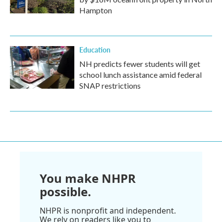
Hampton
Education
NH predicts fewer students will get
school lunch assistance amid federal
SNAP restrictions
You make NHPR
possible.
NHPR is nonprofit and independent.
We rely on readers like you to