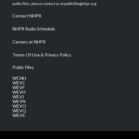
e
g
b
o
d
public files, please contact us at publicfile@nhpr.org.
r
r
e
o
i
a
k
n
Contact NHPR
m
NHPR Radio Schedule
Careers at NHPR
Terms Of Use & Privacy Policy
Public Files
WCNH
WEVC
WEVF
WEVH
WEVJ
WEVN
WEVO
WEVQ
WEVS