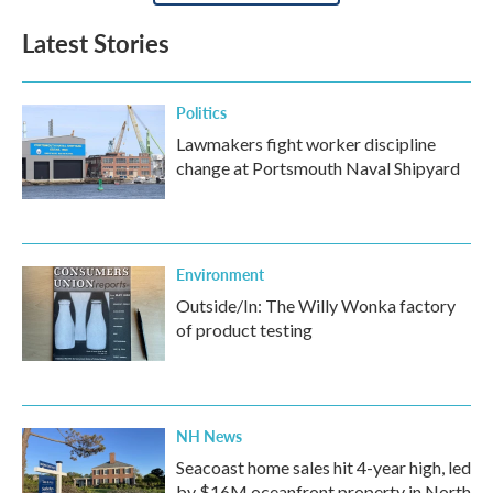
Latest Stories
Politics
Lawmakers fight worker discipline
change at Portsmouth Naval Shipyard
Environment
Outside/In: The Willy Wonka factory
of product testing
NH News
Seacoast home sales hit 4-year high, led
by $16M oceanfront property in North