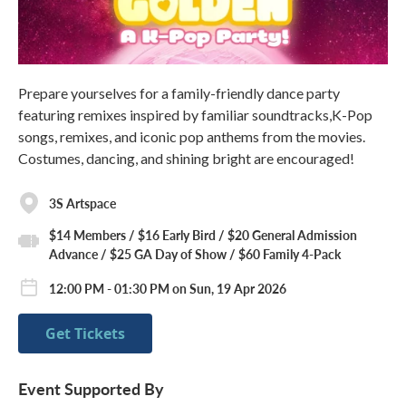
Prepare yourselves for a family-friendly dance party
featuring remixes inspired by familiar soundtracks,K-Pop
songs, remixes, and iconic pop anthems from the movies.
Costumes, dancing, and shining bright are encouraged!
3S Artspace
$14 Members / $16 Early Bird / $20 General Admission
Advance / $25 GA Day of Show / $60 Family 4-Pack
12:00 PM - 01:30 PM on Sun, 19 Apr 2026
Get Tickets
Event Supported By