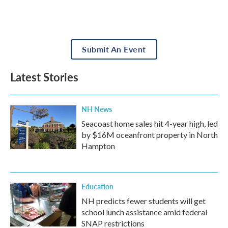
Submit An Event
Latest Stories
NH News
Seacoast home sales hit 4-year high, led
by $16M oceanfront property in North
Hampton
Education
NH predicts fewer students will get
school lunch assistance amid federal
SNAP restrictions