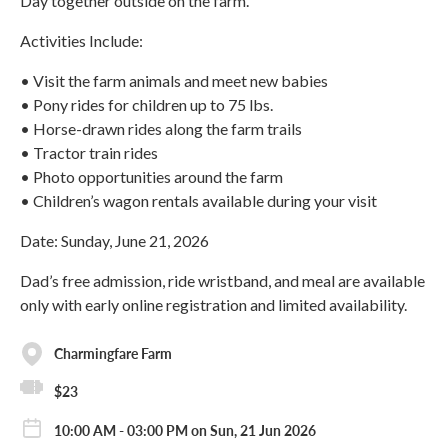
Day together outside on the farm.
Activities Include:
• Visit the farm animals and meet new babies
• Pony rides for children up to 75 lbs.
• Horse-drawn rides along the farm trails
• Tractor train rides
• Photo opportunities around the farm
• Children’s wagon rentals available during your visit
Date: Sunday, June 21, 2026
Dad’s free admission, ride wristband, and meal are available
only with early online registration and limited availability.
Charmingfare Farm
$23
10:00 AM - 03:00 PM on Sun, 21 Jun 2026