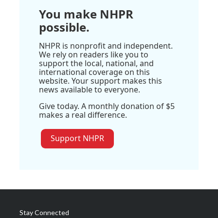
You make NHPR
possible.
NHPR is nonprofit and independent.
We rely on readers like you to
support the local, national, and
international coverage on this
website. Your support makes this
news available to everyone.
Give today. A monthly donation of $5
makes a real difference.
Support NHPR
Stay Connected