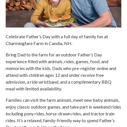
Celebrate Father’s Day with a full day of family fun at
Charmingfare Farm in Candia, NH.
Bring Dad to the farm for an outdoor Father’s Day
experience filled with animals, rides, games, food, and
memories with the kids. Dads who pre-register online and
attend with children ages 12 and under receive free
admission, a ride wristband, and a complimentary BBQ
meal with limited availability.
Families can visit the farm animals, meet new baby animals,
enjoy classic outdoor games, and take part in weekend rides
including pony rides, horse-drawn rides, and tractor train
rides. It’s a relaxed, family-friendly way to spend Father’s