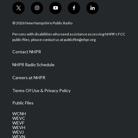
t
i
y
f
l
w
n
o
a
i
i
s
u
c
n
© 2026 New Hampshire Public Radio
t
t
t
e
k
t
a
u
b
e
Persons with disabilities who need assistance accessing NHPR's FCC
e
g
b
o
d
public files, please contact us at publicfile@nhpr.org.
r
r
e
o
i
a
k
n
Contact NHPR
m
NHPR Radio Schedule
Careers at NHPR
Terms Of Use & Privacy Policy
Public Files
WCNH
WEVC
WEVF
WEVH
WEVJ
WEVN