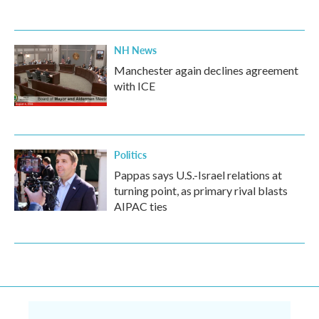
NH News
Manchester again declines agreement
with ICE
Politics
Pappas says U.S.-Israel relations at
turning point, as primary rival blasts
AIPAC ties