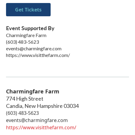
Get Tickets
Event Supported By
Charmingfare Farm
(603) 483-5623
events@charmingfare.com
https://www.visitthefarm.com/
Charmingfare Farm
774 High Street
Candia
,
New Hampshire
03034
(603) 483-5623
events@charmingfare.com
https://www.visitthefarm.com/