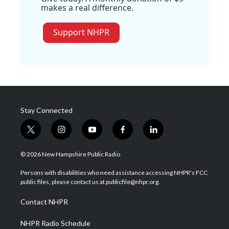
makes a real difference.
Support NHPR
Stay Connected
t
i
y
f
l
w
n
o
a
i
i
s
u
c
n
© 2026 New Hampshire Public Radio
t
t
t
e
k
t
a
u
b
e
Persons with disabilities who need assistance accessing NHPR's FCC
e
g
b
o
d
public files, please contact us at publicfile@nhpr.org.
r
r
e
o
i
a
k
n
Contact NHPR
m
NHPR Radio Schedule