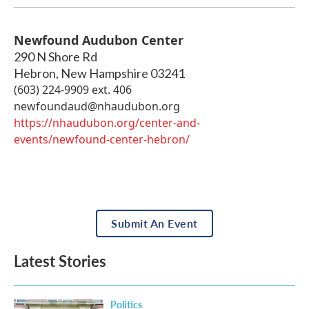
Newfound Audubon Center
290 N Shore Rd
Hebron
,
New Hampshire
03241
(603) 224-9909 ext. 406
newfoundaud@nhaudubon.org
https://nhaudubon.org/center-and-
events/newfound-center-hebron/
Submit An Event
Latest Stories
Politics