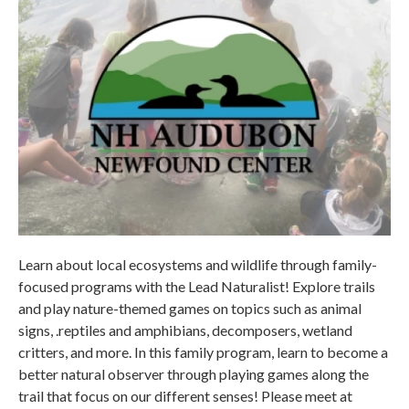
Learn about local ecosystems and wildlife through family-
focused programs with the Lead Naturalist! Explore trails
and play nature-themed games on topics such as animal
signs, .reptiles and amphibians, decomposers, wetland
critters, and more. In this family program, learn to become a
better natural observer through playing games along the
trail that focus on our different senses! Please meet at