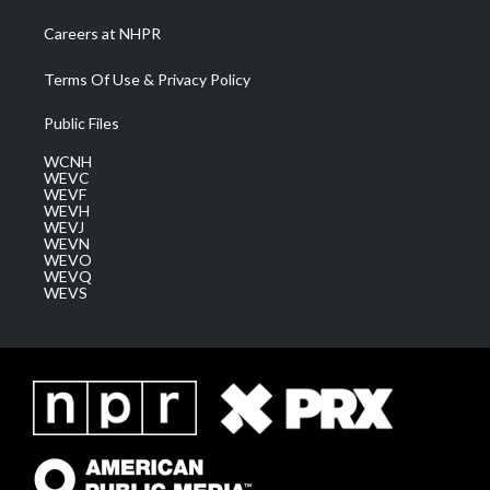
Careers at NHPR
Terms Of Use & Privacy Policy
Public Files
WCNH
WEVC
WEVF
WEVH
WEVJ
WEVN
WEVO
WEVQ
WEVS