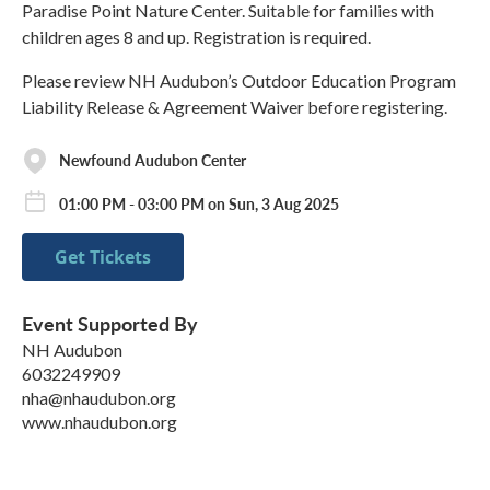
Paradise Point Nature Center. Suitable for families with
children ages 8 and up. Registration is required.
Please review NH Audubon’s Outdoor Education Program
Liability Release & Agreement Waiver before registering.
Newfound Audubon Center
01:00 PM - 03:00 PM on Sun, 3 Aug 2025
Get Tickets
Event Supported By
NH Audubon
6032249909
nha@nhaudubon.org
www.nhaudubon.org