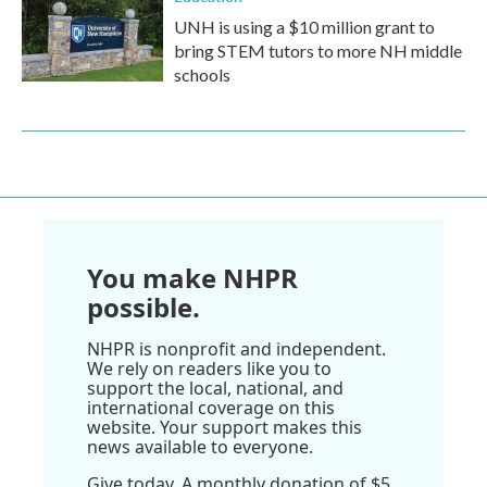
UNH is using a $10 million grant to
bring STEM tutors to more NH middle
schools
You make NHPR
possible.
NHPR is nonprofit and independent.
We rely on readers like you to
support the local, national, and
international coverage on this
website. Your support makes this
news available to everyone.
Give today. A monthly donation of $5