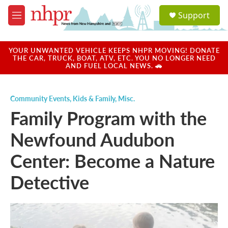
Skip to main content
S
Support
e
M
a
e
r
n
c
u
YOUR UNWANTED VEHICLE KEEPS NHPR MOVING! DONATE
h
THE CAR, TRUCK, BOAT, ATV, ETC. YOU NO LONGER NEED
AND FUEL LOCAL NEWS. 🚗
u
e
r
Community Events
,
Kids & Family
,
Misc.
y
Family Program with the
Newfound Audubon
Center: Become a Nature
Detective