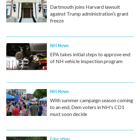
Dartmouth joins Harvard lawsuit
against Trump administration’s grant
freeze
NH News
EPA takes initial steps to approve end
of NH vehicle inspection program
NH News
With summer campaign season coming
to an end, Dem voters in NH's CD1
must soon decide
Education