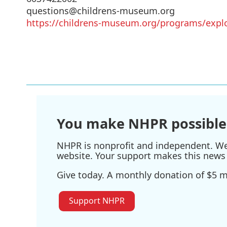
questions@childrens-museum.org
https://childrens-museum.org/programs/expl
You make NHPR possible
NHPR is nonprofit and independent. We r
website. Your support makes this news 
Give today. A monthly donation of $5 ma
Support NHPR