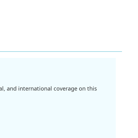
l, and international coverage on this