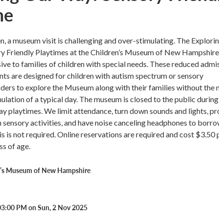
me
n, a museum visit is challenging and over-stimulating. The Explori
y Friendly Playtimes at the Children’s Museum of New Hampshire
ive to families of children with special needs. These reduced admi
ts are designed for children with autism spectrum or sensory
ders to explore the Museum along with their families without the n
ulation of a typical day. The museum is closed to the public during
y playtimes. We limit attendance, turn down sounds and lights, pr
h sensory activities, and have noise canceling headphones to borro
s is not required. Online reservations are required and cost $3.50 
ss of age.
n’s Museum of New Hampshire
03:00 PM on Sun, 2 Nov 2025