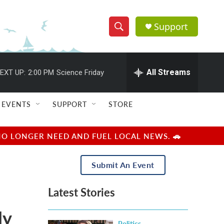
Support
S
S
e
h
a
r
All Streams
EXT UP:
2:00 PM
Science Friday
o
c
h
w
Q
EVENTS
SUPPORT
STORE
u
S
e
r
e
NO LONGER NEED AND FUEL LOCAL NEWS. 🚗
y
a
Submit An Event
r
Latest Stories
c
ly
h
Politics