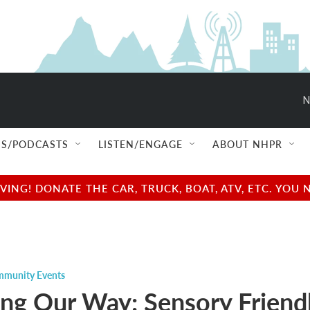
N
S/PODCASTS
LISTEN/ENGAGE
ABOUT NHPR
NG! DONATE THE CAR, TRUCK, BOAT, ATV, ETC. YOU 
munity Events
ing Our Way: Sensory Friend