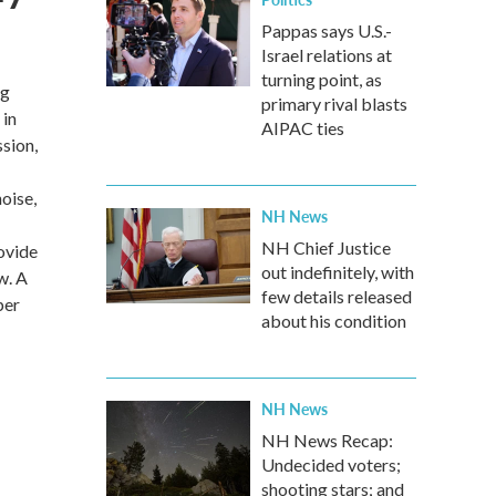
Pappas says U.S.-
Israel relations at
turning point, as
ng
primary rival blasts
 in
AIPAC ties
ssion,
oise,
NH News
NH Chief Justice
ovide
out indefinitely, with
w. A
few details released
per
about his condition
NH News
NH News Recap:
Undecided voters;
shooting stars; and