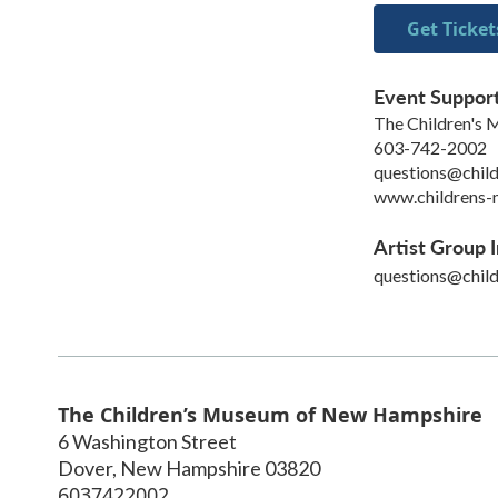
Get Ticket
Event Suppor
The Children's
603-742-2002
questions@chil
www.childrens-
Artist Group I
questions@chil
The Children’s Museum of New Hampshire
6 Washington Street
Dover
,
New Hampshire
03820
6037422002