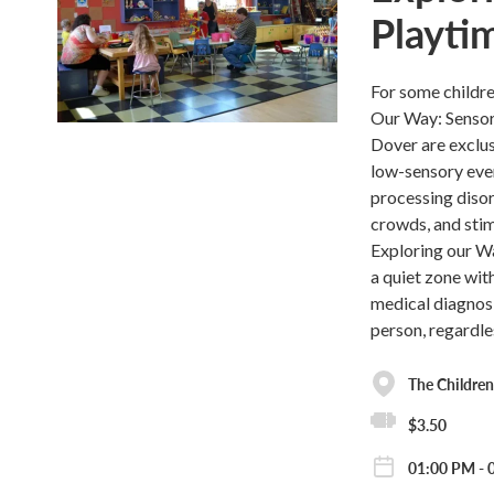
Playti
For some childre
Our Way: Sensor
Dover are exclus
low-sensory even
processing disor
crowds, and stim
Exploring our Wa
a quiet zone wit
medical diagnosi
person, regardle
The Childre
$3.50
01:00 PM - 