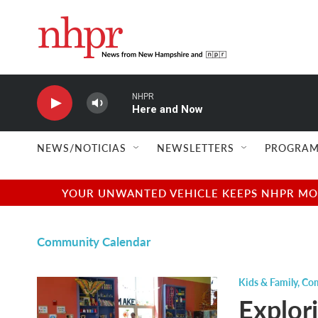
Skip to main content
NHPR
Here and Now
NEWS/NOTICIAS
NEWSLETTERS
PROGRAM
YOUR UNWANTED VEHICLE KEEPS NHPR MOVI
Community Calendar
Kids & Family
,
Com
Explor