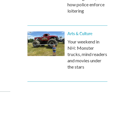
how police enforce
loitering
Arts & Culture
Your weekend in
NH: Monster
trucks, mind readers
and movies under
the stars