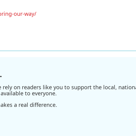
oring-our-way/
.
ely on readers like you to support the local, nationa
available to everyone.
kes a real difference.