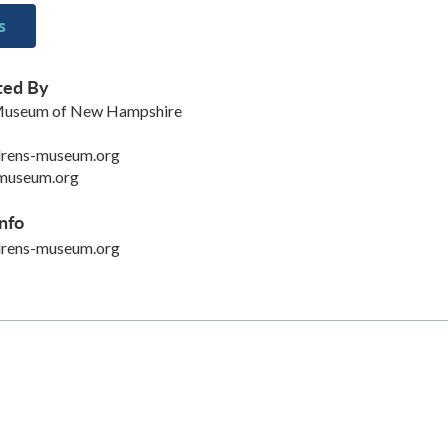
s
ted By
 Museum of New Hampshire
drens-museum.org
museum.org
nfo
drens-museum.org