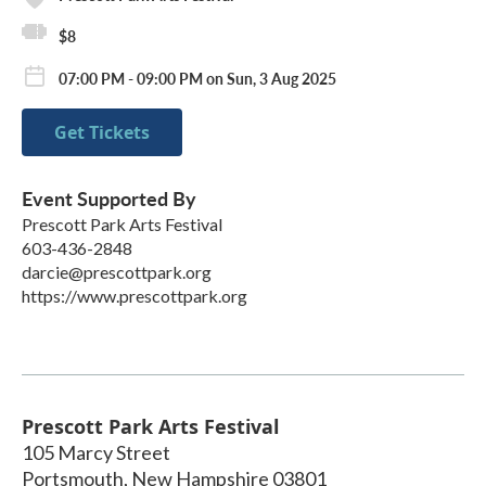
$8
07:00 PM - 09:00 PM on Sun, 3 Aug 2025
Get Tickets
Event Supported By
Prescott Park Arts Festival
603-436-2848
darcie@prescottpark.org
https://www.prescottpark.org
Prescott Park Arts Festival
105 Marcy Street
Portsmouth
,
New Hampshire
03801