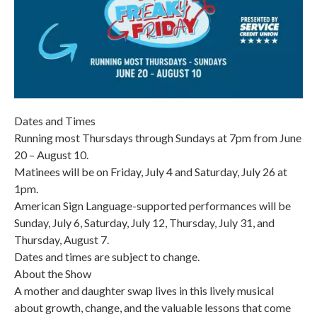
Dates and Times
Running most Thursdays through Sundays at 7pm from June
20 – August 10.
Matinees will be on Friday, July 4 and Saturday, July 26 at
1pm.
American Sign Language-supported performances will be
Sunday, July 6, Saturday, July 12, Thursday, July 31, and
Thursday, August 7.
Dates and times are subject to change.
About the Show
A mother and daughter swap lives in this lively musical
about growth, change, and the valuable lessons that come