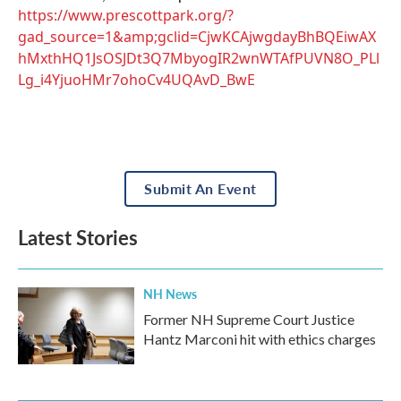
https://www.prescottpark.org/?
gad_source=1&amp;gclid=CjwKCAjwgdayBhBQEiwAX
hMxthHQ1JsOSJDt3Q7MbyogIR2wnWTAfPUVN8O_PLl
Lg_i4YjuoHMr7ohoCv4UQAvD_BwE
Submit An Event
Latest Stories
NH News
Former NH Supreme Court Justice
Hantz Marconi hit with ethics charges