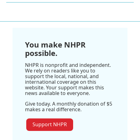
You make NHPR
possible.
NHPR is nonprofit and independent.
We rely on readers like you to
support the local, national, and
international coverage on this
website. Your support makes this
news available to everyone.
Give today. A monthly donation of $5
makes a real difference.
Support NHPR