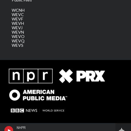
WCNH
WEVC
WEVF
WEVH
WEVJ
WEVN
WEVO
WEVQ
WEVS
NHPR