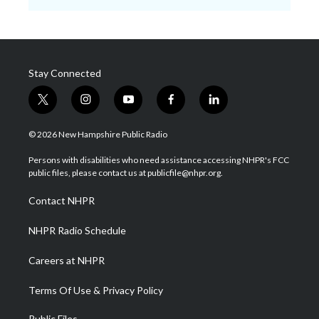
Stay Connected
t
i
y
f
l
w
n
o
a
i
i
s
u
c
n
© 2026 New Hampshire Public Radio
t
t
t
e
k
t
a
u
b
e
Persons with disabilities who need assistance accessing NHPR's FCC
e
g
b
o
d
public files, please contact us at publicfile@nhpr.org.
r
r
e
o
i
a
k
n
Contact NHPR
m
NHPR Radio Schedule
Careers at NHPR
Terms Of Use & Privacy Policy
Public Files