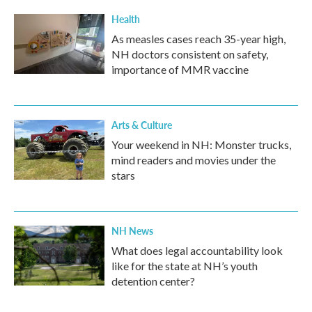
Health
As measles cases reach 35-year high,
NH doctors consistent on safety,
importance of MMR vaccine
Arts & Culture
Your weekend in NH: Monster trucks,
mind readers and movies under the
stars
NH News
What does legal accountability look
like for the state at NH’s youth
detention center?