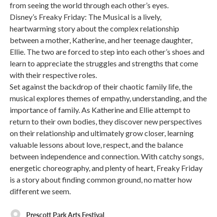
from seeing the world through each other’s eyes.
Disney’s Freaky Friday: The Musical is a lively,
heartwarming story about the complex relationship
between a mother, Katherine, and her teenage daughter,
Ellie. The two are forced to step into each other’s shoes and
learn to appreciate the struggles and strengths that come
with their respective roles.
Set against the backdrop of their chaotic family life, the
musical explores themes of empathy, understanding, and the
importance of family. As Katherine and Ellie attempt to
return to their own bodies, they discover new perspectives
on their relationship and ultimately grow closer, learning
valuable lessons about love, respect, and the balance
between independence and connection. With catchy songs,
energetic choreography, and plenty of heart, Freaky Friday
is a story about finding common ground, no matter how
different we seem.
Prescott Park Arts Festival