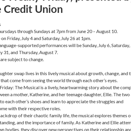
e Credit Union
s
ursdays through Sundays at 7pm from June 20 – August 10.
 on Friday, July 4 and Saturday, July 26 at 1pm.
nguage-supported performances will be Sunday, July 6, Saturday, 
ly 31, and Thursday, August 7.
are subject to change.
ghter swap lives in this lively musical about growth, change, and 
 that come from seeing the world through each other’s eyes.
Friday: The Musical is a lively, heartwarming story about the com
ween a mother, Katherine, and her teenage daughter, Ellie. The two
nto each other’s shoes and learn to appreciate the struggles and
ome with their respective roles.
backdrop of their chaotic family life, the musical explores themes o
anding, and the importance of family. As Katherine and Ellie atte
own bodies, they discover new perspectives on their relationship an