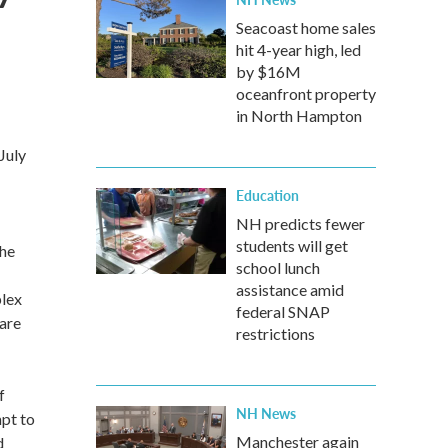
Seacoast home sales
hit 4-year high, led
by $16M
oceanfront property
in North Hampton
July
Education
NH predicts fewer
students will get
the
school lunch
assistance amid
plex
federal SNAP
 are
restrictions
f
NH News
mpt to
Manchester again
d