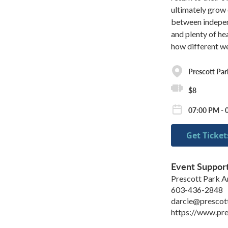
ultimately grow 
between indepen
and plenty of he
how different w
Prescott Park
$8
07:00 PM - 
Get Ticket
Event Suppor
Prescott Park Ar
603-436-2848
darcie@prescot
https://www.pre