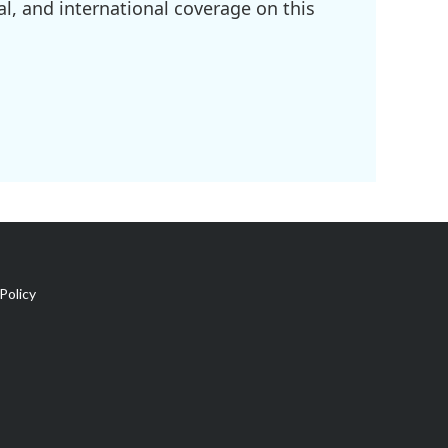
l, and international coverage on this
Policy