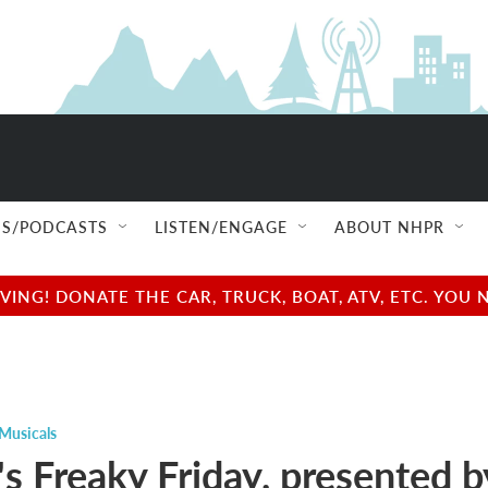
S/PODCASTS
LISTEN/ENGAGE
ABOUT NHPR
NG! DONATE THE CAR, TRUCK, BOAT, ATV, ETC. YOU 
Musicals
s Freaky Friday, presented b