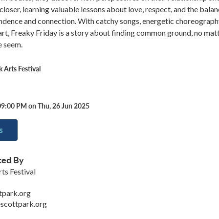
closer, learning valuable lessons about love, respect, and the bala
dence and connection. With catchy songs, energetic choreograph
art, Freaky Friday is a story about finding common ground, no mat
e seem.
 Arts Festival
09:00 PM on Thu, 26 Jun 2025
s
ted By
ts Festival
tpark.org
scottpark.org