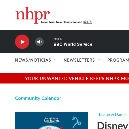
Skip to main content
NHPR
BBC World Service
NEWS/NOTICIAS
NEWSLETTERS
PROGRAM
YOUR UNWANTED VEHICLE KEEPS NHPR MOVI
Community Calendar
Theater & Dance: 
Disney'