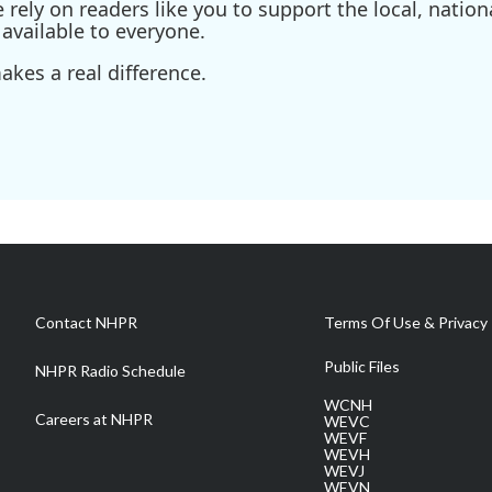
ely on readers like you to support the local, nationa
available to everyone.
kes a real difference.
Contact NHPR
Terms Of Use & Privacy 
Public Files
NHPR Radio Schedule
WCNH
Careers at NHPR
WEVC
WEVF
WEVH
WEVJ
WEVN