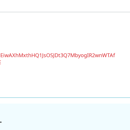
QEiwAXhMxthHQ1JsOSJDt3Q7MbyogIR2wnWTAf
E
.