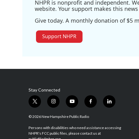
NHPR is nonprofit and independent. We r
website. Your support makes this news 
Give today. A monthly donation of $5 ma
Support NHPR
Stay Connected
t
i
y
f
l
w
n
o
a
i
i
s
u
c
n
© 2026 New Hampshire Public Radio
t
t
t
e
k
t
a
u
b
e
Persons with disabilities who need assistance accessing
NHPR's FCC public files, please contact us at
e
g
b
o
d
publicfile@nhpr.org.