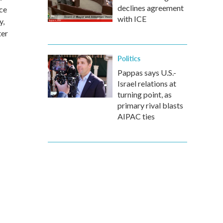
declines agreement
nce
with ICE
y,
ter
Politics
Pappas says U.S.-
Israel relations at
turning point, as
primary rival blasts
AIPAC ties