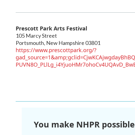
Prescott Park Arts Festival
105 Marcy Street
Portsmouth
,
New Hampshire
03801
https://www.prescottpark.org/?
gad_source=1&amp;gclid=CjwKCAjwgdayBhB
PUVN8O_PLlLg_i4YjuoHMr7ohoCv4UQAvD_Bw
You make NHPR possible