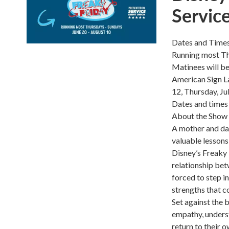
Servic
Dates and Time
Running most Th
Matinees will be
American Sign La
12, Thursday, Ju
Dates and times 
About the Show
A mother and dau
valuable lessons
Disney’s Freaky 
relationship bet
forced to step i
strengths that c
Set against the 
empathy, underst
return to their 