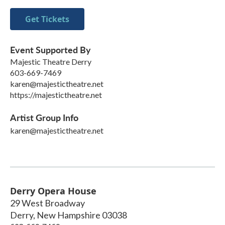
Get Tickets
Event Supported By
Majestic Theatre Derry
603-669-7469
karen@majestictheatre.net
https://majestictheatre.net
Artist Group Info
karen@majestictheatre.net
Derry Opera House
29 West Broadway
Derry
,
New Hampshire
03038