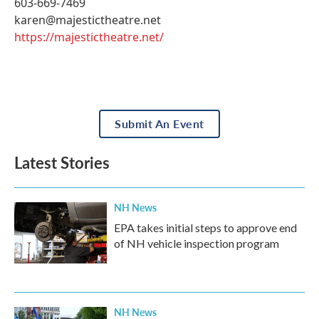
603-669-7469
karen@majestictheatre.net
https://majestictheatre.net/
Submit An Event
Latest Stories
NH News
EPA takes initial steps to approve end
of NH vehicle inspection program
NH News