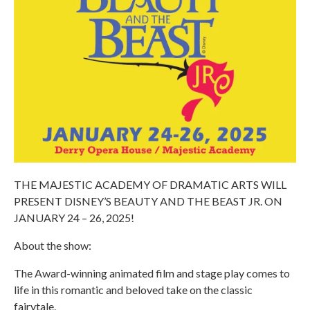
THE MAJESTIC ACADEMY OF DRAMATIC ARTS WILL
PRESENT DISNEY’S BEAUTY AND THE BEAST JR. ON
JANUARY 24 – 26, 2025!
About the show:
The Award-winning animated film and stage play comes to
life in this romantic and beloved take on the classic
fairytale.