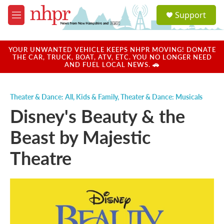
Skip to main content
S
Support
e
M
a
e
r
n
c
u
YOUR UNWANTED VEHICLE KEEPS NHPR MOVING! DONATE
h
THE CAR, TRUCK, BOAT, ATV, ETC. YOU NO LONGER NEED
AND FUEL LOCAL NEWS. 🚗
u
e
r
Theater & Dance: All
,
Kids & Family
,
Theater & Dance: Musicals
y
Disney's Beauty & the
Beast by Majestic
Theatre