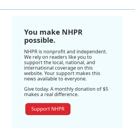
You make NHPR
possible.
NHPR is nonprofit and independent.
We rely on readers like you to
support the local, national, and
international coverage on this
website. Your support makes this
news available to everyone.
Give today. A monthly donation of $5
makes a real difference.
Support NHPR