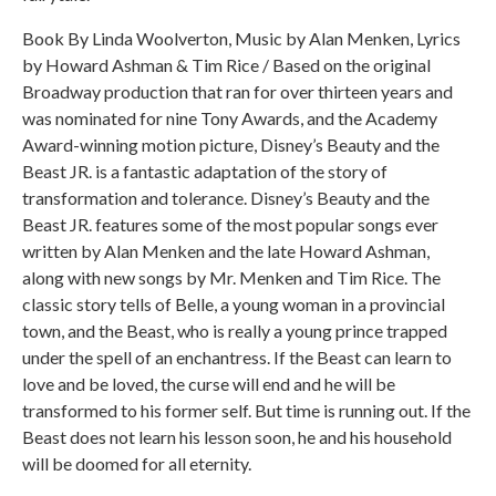
Book By Linda Woolverton, Music by Alan Menken, Lyrics
by Howard Ashman & Tim Rice / Based on the original
Broadway production that ran for over thirteen years and
was nominated for nine Tony Awards, and the Academy
Award-winning motion picture, Disney’s Beauty and the
Beast JR. is a fantastic adaptation of the story of
transformation and tolerance. Disney’s Beauty and the
Beast JR. features some of the most popular songs ever
written by Alan Menken and the late Howard Ashman,
along with new songs by Mr. Menken and Tim Rice. The
classic story tells of Belle, a young woman in a provincial
town, and the Beast, who is really a young prince trapped
under the spell of an enchantress. If the Beast can learn to
love and be loved, the curse will end and he will be
transformed to his former self. But time is running out. If the
Beast does not learn his lesson soon, he and his household
will be doomed for all eternity.