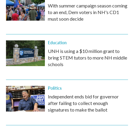
With summer campaign season coming
to an end, Dem voters in NH's CD1
must soon decide
Education
UNH is using a $10 million grant to
bring STEM tutors to more NH middle
schools
Politics
Independent ends bid for governor
after failing to collect enough
signatures to make the ballot