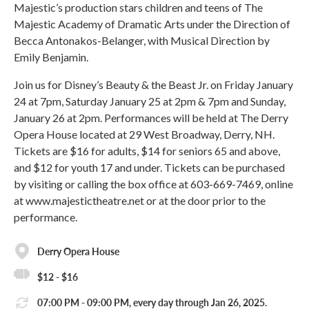
Majestic’s production stars children and teens of The
Majestic Academy of Dramatic Arts under the Direction of
Becca Antonakos-Belanger, with Musical Direction by
Emily Benjamin.
Join us for Disney’s Beauty & the Beast Jr. on Friday January
24 at 7pm, Saturday January 25 at 2pm & 7pm and Sunday,
January 26 at 2pm. Performances will be held at The Derry
Opera House located at 29 West Broadway, Derry, NH.
Tickets are $16 for adults, $14 for seniors 65 and above,
and $12 for youth 17 and under. Tickets can be purchased
by visiting or calling the box office at 603-669-7469, online
at www.majestictheatre.net or at the door prior to the
performance.
Derry Opera House
$12 - $16
07:00 PM - 09:00 PM, every day through Jan 26, 2025.