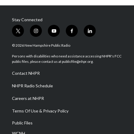
Stay Connected
t
i
y
f
l
w
n
o
a
i
i
s
u
c
n
© 2026 New Hampshire Public Radio
t
t
t
e
k
t
a
u
b
e
Persons with disabilities who need assistance accessing NHPR's FCC
e
g
b
o
d
public files, please contact us at publicfile@nhpr.org.
r
r
e
o
i
a
k
n
Contact NHPR
m
NHPR Radio Schedule
Careers at NHPR
Terms Of Use & Privacy Policy
Public Files
WCNH