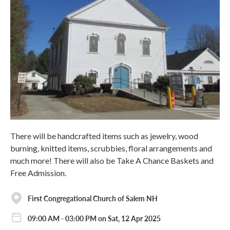
There will be handcrafted items such as jewelry, wood
burning, knitted items, scrubbies, floral arrangements and
much more! There will also be Take A Chance Baskets and
Free Admission.
First Congregational Church of Salem NH
09:00 AM - 03:00 PM on Sat, 12 Apr 2025