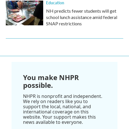
Education
NH predicts fewer students will get
school lunch assistance amid federal
SNAP restrictions
You make NHPR
possible.
NHPR is nonprofit and independent.
We rely on readers like you to
support the local, national, and
international coverage on this
website. Your support makes this
news available to everyone.