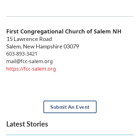
First Congregational Church of Salem NH
15 Lawrence Road
Salem
,
New Hampshire
03079
603-893-3421
mail@fcc-salem.org
https://fcc-salem.org
Submit An Event
Latest Stories