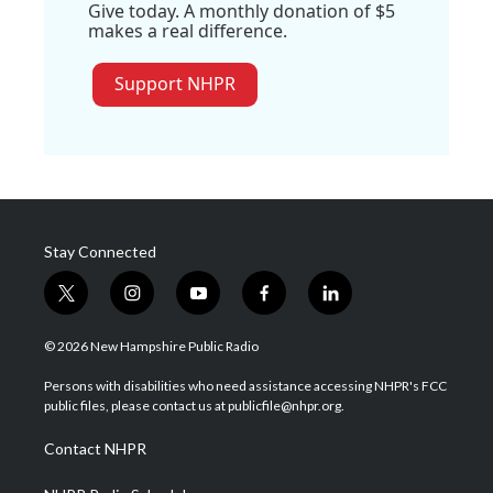
Give today. A monthly donation of $5
makes a real difference.
Support NHPR
Stay Connected
t
i
y
f
l
w
n
o
a
i
i
s
u
c
n
© 2026 New Hampshire Public Radio
t
t
t
e
k
t
a
u
b
e
Persons with disabilities who need assistance accessing NHPR's FCC
e
g
b
o
d
public files, please contact us at publicfile@nhpr.org.
r
r
e
o
i
a
k
n
Contact NHPR
m