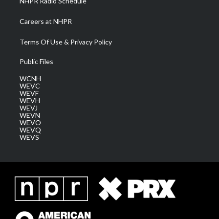
NHPR Radio Schedule
Careers at NHPR
Terms Of Use & Privacy Policy
Public Files
WCNH
WEVC
WEVF
WEVH
WEVJ
WEVN
WEVO
WEVQ
WEVS