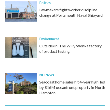
Politics
Lawmakers fight worker discipline
change at Portsmouth Naval Shipyard
Environment
Outside/In: The Willy Wonka factory
of product testing
NH News
Seacoast home sales hit 4-year high, led
by $16M oceanfront property in North
Hampton